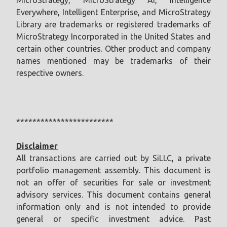
Everywhere, Intelligent Enterprise, and MicroStrategy
Library are trademarks or registered trademarks of
MicroStrategy Incorporated in the United States and
certain other countries. Other product and company
names mentioned may be trademarks of their
respective owners.
************************
Disclaimer
All transactions are carried out by SiLLC, a private
portfolio management assembly. This document is
not an offer of securities for sale or investment
advisory services. This document contains general
information only and is not intended to provide
general or specific investment advice. Past