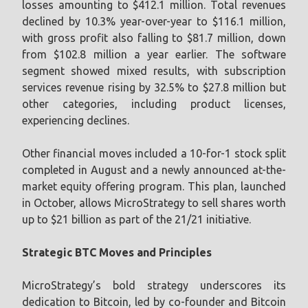
losses amounting to $412.1 million. Total revenues
declined by 10.3% year-over-year to $116.1 million,
with gross profit also falling to $81.7 million, down
from $102.8 million a year earlier. The software
segment showed mixed results, with subscription
services revenue rising by 32.5% to $27.8 million but
other categories, including product licenses,
experiencing declines.
Other financial moves included a 10-for-1 stock split
completed in August and a newly announced at-the-
market equity offering program. This plan, launched
in October, allows MicroStrategy to sell shares worth
up to $21 billion as part of the 21/21 initiative.
Strategic BTC Moves and Principles
MicroStrategy’s bold strategy underscores its
dedication to Bitcoin, led by co-founder and Bitcoin