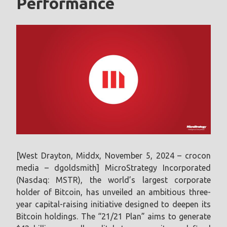
Performance
[West Drayton, Middx, November 5, 2024 – crocon
media – dgoldsmith] MicroStrategy Incorporated
(Nasdaq: MSTR), the world’s largest corporate
holder of Bitcoin, has unveiled an ambitious three-
year capital-raising initiative designed to deepen its
Bitcoin holdings. The “21/21 Plan” aims to generate