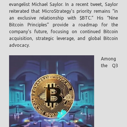
evangelist Michael Saylor. In a recent tweet, Saylor
reiterated that MicroStrategy’s priority remains “in
an exclusive relationship with $BTC.” His “Nine
Bitcoin Principles” provide a roadmap for the
company’s future, focusing on continued Bitcoin
acquisition, strategic leverage, and global Bitcoin
advocacy.
Among
the Q3