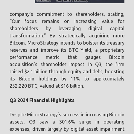
company’s commitment to shareholders, stating,
“Our focus remains on increasing value for
shareholders by leveraging digital capital
transformation.” By strategically acquiring more
Bitcoin, MicroStrategy intends to bolster its treasury
reserves and improve its BTC Yield, a proprietary
performance metric that gauges Bitcoin
acquisition’s shareholder impact. In Q3, the firm
raised $2.1 billion through equity and debt, boosting
its Bitcoin holdings by 11% to approximately
252,220 BTC, valued at $16 billion.
Q3 2024 Financial Highlights
Despite MicroStrategy’s success in increasing Bitcoin
assets, Q3 saw a 301.6% surge in operating
expenses, driven largely by digital asset impairment