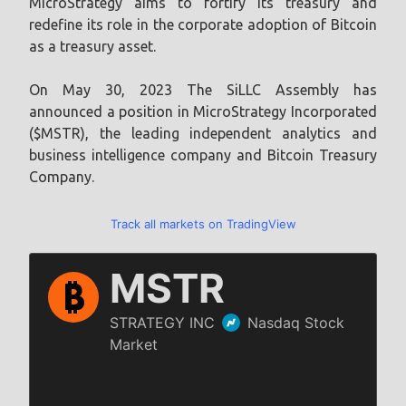
MicroStrategy aims to fortify its treasury and
redefine its role in the corporate adoption of Bitcoin
as a treasury asset.
On May 30, 2023 The SiLLC Assembly has
announced a position in MicroStrategy Incorporated
($MSTR), the leading independent analytics and
business intelligence company and Bitcoin Treasury
Company.
Track all markets on TradingView