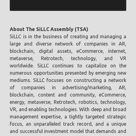
About The SiLLC Assembly (TSA)
SiLLC is in the business of creating and managing a
large and diverse network of companies in AR,
blockchain, digital assets, eCommerce, internet,
metaverse, Retrotech, technology, and VR
worldwide. SiLLC continues to capitalize on the
numerous opportunities presented by emerging new
mediums. SiLLC focuses on constructing a network
of companies in advertising/marketing, AR,
blockchain, content and community, eCommerce,
energy, metaverse, Retrotech, robotics, technology,
VR, and enabling technologies. With deep and broad
management expertise, a tightly targeted strategic
focus, an unparalleled track record, and a unique
and successful investment model that demands and