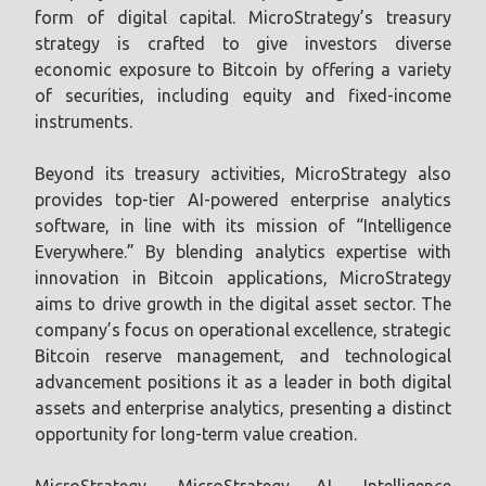
form of digital capital. MicroStrategy’s treasury
strategy is crafted to give investors diverse
economic exposure to Bitcoin by offering a variety
of securities, including equity and fixed-income
instruments.
Beyond its treasury activities, MicroStrategy also
provides top-tier AI-powered enterprise analytics
software, in line with its mission of “Intelligence
Everywhere.” By blending analytics expertise with
innovation in Bitcoin applications, MicroStrategy
aims to drive growth in the digital asset sector. The
company’s focus on operational excellence, strategic
Bitcoin reserve management, and technological
advancement positions it as a leader in both digital
assets and enterprise analytics, presenting a distinct
opportunity for long-term value creation.
MicroStrategy, MicroStrategy AI, Intelligence