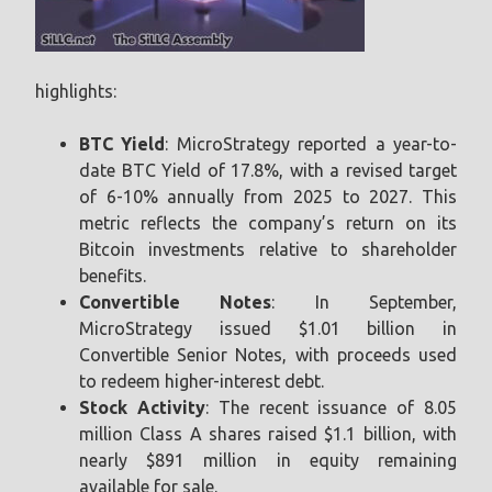
highlights:
BTC Yield
: MicroStrategy reported a year-to-
date BTC Yield of 17.8%, with a revised target
of 6-10% annually from 2025 to 2027. This
metric reflects the company’s return on its
Bitcoin investments relative to shareholder
benefits.
Convertible Notes
: In September,
MicroStrategy issued $1.01 billion in
Convertible Senior Notes, with proceeds used
to redeem higher-interest debt.
Stock Activity
: The recent issuance of 8.05
million Class A shares raised $1.1 billion, with
nearly $891 million in equity remaining
available for sale.