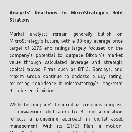
Analysts’ Reactions to MicroStrategy’s Bold
Strategy
Market analysts remain generally bullish on
MicroStrategy’s future, with a 30-day average price
target of $275 and ratings largely focused on the
company’s potential to outpace Bitcoin’s market
value through calculated leverage and strategic
capital moves. Firms such as BTIG, Barclays, and
Maxim Group continue to endorse a Buy rating,
reflecting confidence in MicroStrategy’s long-term
Bitcoin-centric vision.
While the company’s financial path remains complex,
its unwavering dedication to Bitcoin acquisition
reflects a pioneering approach in digital asset
management. With its 21/21 Plan in motion,