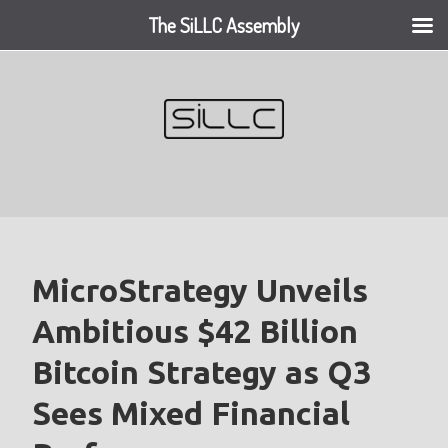
The SiLLC Assembly
Skip
to
content
MicroStrategy Unveils
Ambitious $42 Billion
Bitcoin Strategy as Q3
Sees Mixed Financial