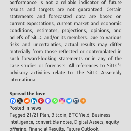
performance is not a reliable indicator of future
results and targets are not guaranteed. Certain
statements and forecasted data are based on
current expectations, current market and economic
conditions, estimates, projections, opinions, and
beliefs of SiLLC and/or its members. Due to various
risks and uncertainties, actual results may differ
materially from those reflected or contemplated in
such forward-looking statements or in any of the
case studies or forecasts. All references to SiLLC’s
advisory activities relate to The SiLLC Assembly
International.
Spread the love
Posted in
news
Tagged
21/21 Plan
,
Bitcoin
,
BTC Yield
,
Business
Intelligence
,
convertible notes
,
Digital Assets
,
equity
offering
,
Financial Results
,
Future Outlook
,