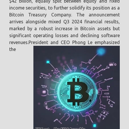
$42 billion, equally split between equity and fixed
income securities, to further solidify its position as a
Bitcoin Treasury Company. The announcement
arrives alongside mixed Q3 2024 financial results,
marked by a robust increase in Bitcoin assets but
significant operating losses and declining software
revenues.
President and CEO Phong Le emphasized
the