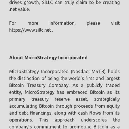
drives growth, SiLLC can truly claim to be creating
.net value.
For more information, please visit
https://www.sillc.net .
About MicroStrategy Incorporated
MicroStrategy Incorporated (Nasdaq: MSTR) holds
the distinction of being the world’s first and largest
Bitcoin Treasury Company. As a publicly traded
entity, MicroStrategy has embraced Bitcoin as its
primary treasury reserve asset, strategically
accumulating Bitcoin through proceeds from equity
and debt financings, along with cash flows from its
operations. This approach underscores the
company’s commitment to promoting Bitcoin as a