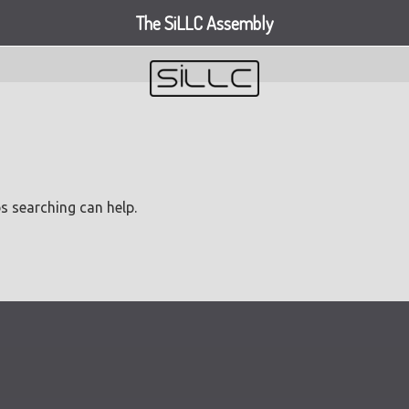
The SiLLC Assembly
ps searching can help.