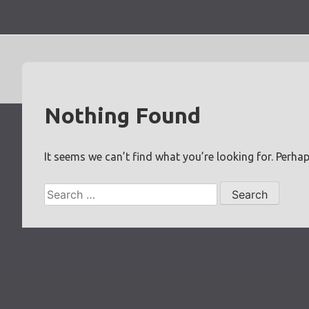
Skip
to
content
Nothing Found
It seems we can’t find what you’re looking for. Perha
Search
for: