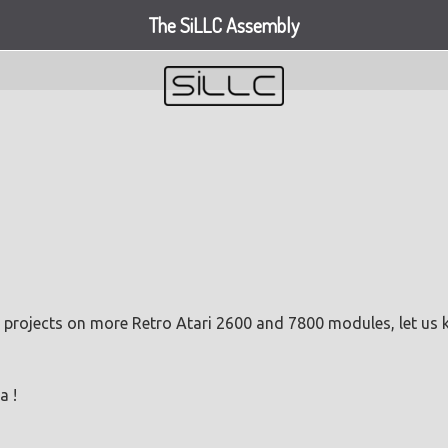
The SiLLC Assembly
 projects on more Retro Atari 2600 and 7800 modules, let us
a !