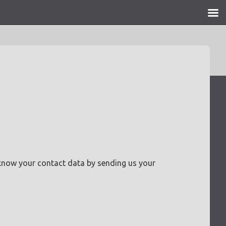
 know your contact data by sending us your