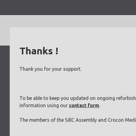
Skip
to
content
Thanks !
Thank you for your support.
To be able to keep you updated on ongoing refurbish
information using our
contact form
.
The members of the SillC Assembly and Crocon Medi