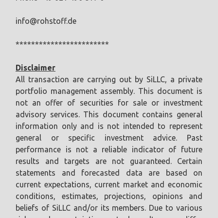
info@rohstoff.de
************************
Disclaimer
All transaction are carrying out by SiLLC, a private
portfolio management assembly. This document is
not an offer of securities for sale or investment
advisory services. This document contains general
information only and is not intended to represent
general or specific investment advice. Past
performance is not a reliable indicator of future
results and targets are not guaranteed. Certain
statements and forecasted data are based on
current expectations, current market and economic
conditions, estimates, projections, opinions and
beliefs of SiLLC and/or its members. Due to various