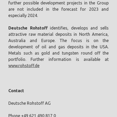
further possible development projects in the Group
are not included in the forecast for 2023 and
especially 2024.
Deutsche Rohstoff
identifies, develops and sells
attractive raw material deposits in North America,
Australia and Europe. The focus is on the
development of oil and gas deposits in the USA.
Metals such as gold and tungsten round off the
portfolio. Further information is available at
www.rohstoff.de
Contact
Deutsche Rohstoff AG
Phone +49 621 490 817 0