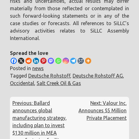
risks and uncertainties, actual results may differ
materially from those reflected or contemplated in
such forward-looking statements or in any of the
case studies or forecasts. All references to SiLLC’s
advisory activities relates to SiLLC Assembly
International.
Spread the love
Posted in
news
Tagged
Deutsche Rohstoff
,
Deutsche Rohstoff AG
,
Occidental
,
Salt Creek Oil & Gas
Post
Previous:
Ballard
Next:
Valour Inc.
navigation
announces global
Announces $5 Million
manufacturing strategy,
Private Placement
including plan to invest
$130 million in MEA