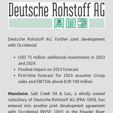
Deutsche Rohstoff AG: Further joint development
with Occidental
USD 75 million additional investments in 2023
and 2024
Positive impact on 2023 forecast
First-time forecast for 2024 assumes Group
sales and EBITDA above EUR 100 million
Mannheim
. Salt Creek Oil & Gas, a wholly owned
subsidiary of Deutsche Rohstoff AG (FRA: DR0), has
entered into another joint development agreement
with Occidental (NYSE: OXY) in the Powder River