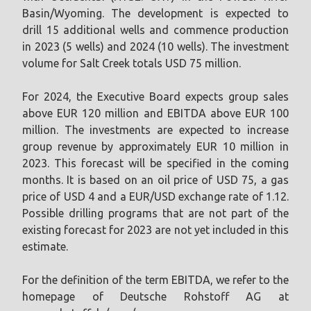
Basin/Wyoming. The development is expected to
drill 15 additional wells and commence production
in 2023 (5 wells) and 2024 (10 wells). The investment
volume for Salt Creek totals USD 75 million.
For 2024, the Executive Board expects group sales
above EUR 120 million and EBITDA above EUR 100
million. The investments are expected to increase
group revenue by approximately EUR 10 million in
2023. This forecast will be specified in the coming
months. It is based on an oil price of USD 75, a gas
price of USD 4 and a EUR/USD exchange rate of 1.12.
Possible drilling programs that are not part of the
existing forecast for 2023 are not yet included in this
estimate.
For the definition of the term EBITDA, we refer to the
homepage of Deutsche Rohstoff AG at