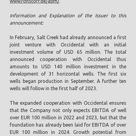
www.rohstoff.de/apm/
.
Information and Explanation of the Issuer to this
announcement:
In February, Salt Creek had already announced a first
joint venture with Occidental with an initial
investment volume of USD 65 million. The total
announced cooperation with Occidental thus
amounts to USD 140 million investment in the
development of 31 horizontal wells. The first six
wells began production in September. A further ten
wells will follow in the first half of 2023.
The expanded cooperation with Occidental ensures
that the Company not only expects EBITDA of well
over EUR 100 million in 2022 and 2023, but that the
foundation has already been laid for EBITDA of over
EUR 100 million in 2024. Growth potential from