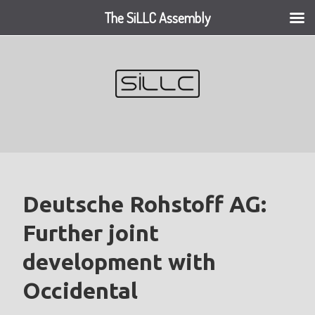
The SiLLC Assembly
Skip
to
content
Deutsche Rohstoff AG:
Further joint
development with
Occidental