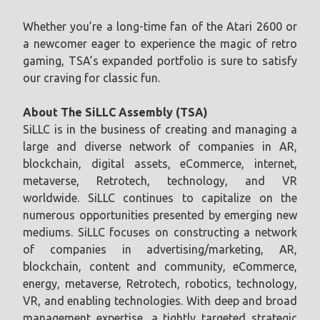
Whether you’re a long-time fan of the Atari 2600 or
a newcomer eager to experience the magic of retro
gaming, TSA’s expanded portfolio is sure to satisfy
our craving for classic fun.
About The SiLLC Assembly (TSA)
SiLLC is in the business of creating and managing a
large and diverse network of companies in AR,
blockchain, digital assets, eCommerce, internet,
metaverse, Retrotech, technology, and VR
worldwide. SiLLC continues to capitalize on the
numerous opportunities presented by emerging new
mediums. SiLLC focuses on constructing a network
of companies in advertising/marketing, AR,
blockchain, content and community, eCommerce,
energy, metaverse, Retrotech, robotics, technology,
VR, and enabling technologies. With deep and broad
management expertise, a tightly targeted strategic