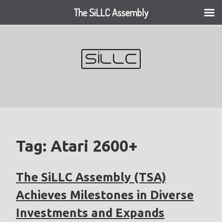
The SiLLC Assembly
Skip
to
content
Tag:
Atari 2600+
The SiLLC Assembly (TSA)
Achieves Milestones in Diverse
Investments and Expands