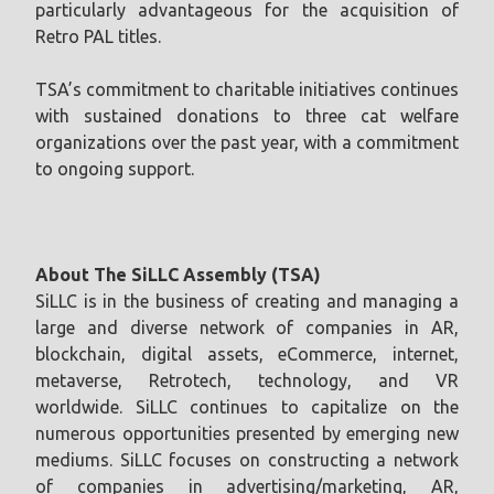
particularly advantageous for the acquisition of
Retro PAL titles.
TSA’s commitment to charitable initiatives continues
with sustained donations to three cat welfare
organizations over the past year, with a commitment
to ongoing support.
About The SiLLC Assembly (TSA)
SiLLC is in the business of creating and managing a
large and diverse network of companies in AR,
blockchain, digital assets, eCommerce, internet,
metaverse, Retrotech, technology, and VR
worldwide. SiLLC continues to capitalize on the
numerous opportunities presented by emerging new
mediums. SiLLC focuses on constructing a network
of companies in advertising/marketing, AR,