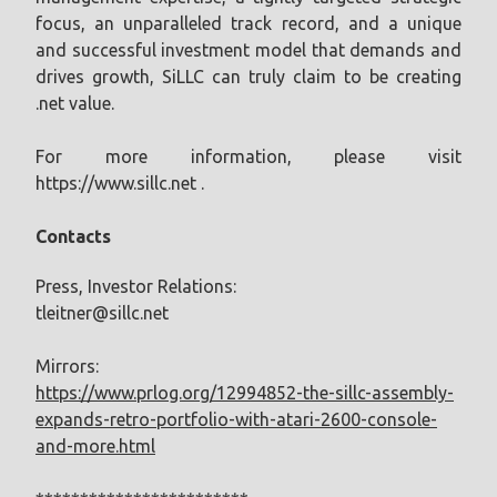
focus, an unparalleled track record, and a unique
and successful investment model that demands and
drives growth, SiLLC can truly claim to be creating
.net value.
For more information, please visit
https://www.sillc.net .
Contacts
Press, Investor Relations:
tleitner@sillc.net
Mirrors:
https://www.prlog.org/12994852-the-sillc-assembly-
expands-retro-portfolio-with-atari-2600-console-
and-more.html