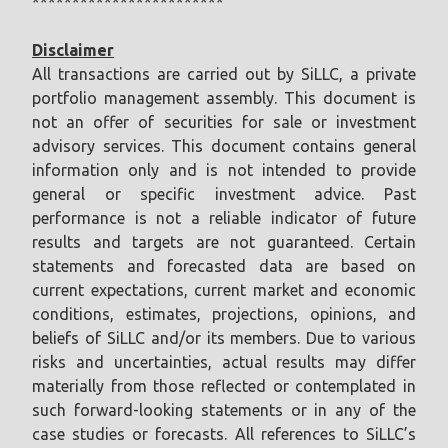
************************
Disclaimer
All transactions are carried out by SiLLC, a private
portfolio management assembly. This document is
not an offer of securities for sale or investment
advisory services. This document contains general
information only and is not intended to provide
general or specific investment advice. Past
performance is not a reliable indicator of future
results and targets are not guaranteed. Certain
statements and forecasted data are based on
current expectations, current market and economic
conditions, estimates, projections, opinions, and
beliefs of SiLLC and/or its members. Due to various
risks and uncertainties, actual results may differ
materially from those reflected or contemplated in
such forward-looking statements or in any of the
case studies or forecasts. All references to SiLLC’s