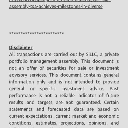
assembly-tsa-achieves-milestones-in-diverse
************************
Disclaimer
All transactions are carried out by SiLLC, a private
portfolio management assembly. This document is
not an offer of securities for sale or investment
advisory services. This document contains general
information only and is not intended to provide
general or specific investment advice. Past
performance is not a reliable indicator of future
results and targets are not guaranteed. Certain
statements and forecasted data are based on
current expectations, current market and economic
conditions, estimates, projections, opinions, and