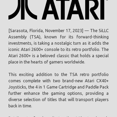
[Sarasota, Florida, November 17, 2023] — The SiLLC
Assembly (TSA), known for its forward-thinking
investments, is taking a nostalgic turn as it adds the
iconic Atari 2600+ console to its retro portfolio. The
Atari 2600+ is a beloved classic that holds a special
place in the hearts of gamers worldwide.
This exciting addition to the TSA retro portfolio
comes complete with two brand-new Atari CX40+
Joysticks, the 4 in 1 Game Cartridge and Paddle Pack
further enhance the gaming options, providing a
diverse selection of titles that will transport players
back in time.