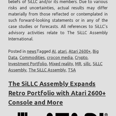
beliefs of SiLLC and/or its members. Due to various
risks and uncertainties, actual results may differ
materially from those reflected or contemplated in
such forward-looking statements or in any of the
case studies or forecasts. All references to SiLLC’s
advisory activities relate to The SiLLC Assembly
International.
Posted in
news
Tagged
AI
,
atari
,
Atari 2600+
,
Big
Data
,
Commodities
,
crocon media
,
Crypto
,
Investment Portfolio
,
Mixed reality
,
MR
,
sillc
,
SiLLC
Assembly
,
The SiLLC Assembly
,
TSA
The SiLLC Assembly Expands
Retro Portfolio with Atari 2600+
Console and More