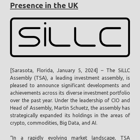
Presence in the UK
[Sarasota, Florida, January 5, 2024] – The SiLLC
Assembly (TSA), a leading investment assembly, is
pleased to announce significant developments and
achievements across its diverse investment portfolio
over the past year. Under the leadership of CIO and
Head of Assembly, Martin Schuetz, the assembly has
strategically expanded its holdings in the areas of
crypto, commodities, Big Data, and AI.
“In a rapidly evolving market landscape, TSA