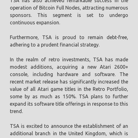
TSA has also achieved remarkable success in the
operation of Bitcoin Full Nodes, attracting numerous
sponsors. This segment is set to undergo
continuous expansion.
Furthermore, TSA is proud to remain debt-free,
adhering to a prudent financial strategy.
In the realm of retro investments, TSA has made
modest additions, acquiring a new Atari 2600+
console, including hardware and software. The
recent market release has significantly increased the
value of all Atari game titles in the Retro Portfolio,
some by as much as 150%. TSA plans to further
expand its software title offerings in response to this
trend.
TSA is excited to announce the establishment of an
additional branch in the United Kingdom, which is