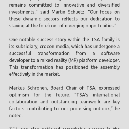
remains committed to innovative and diversified
investments,” said Martin Schuetz. “Our focus on
these dynamic sectors reflects our dedication to
staying at the forefront of emerging opportunities.”
One notable success story within the TSA family is
its subsidiary, crocon media, which has undergone a
successful transformation from a software
developer to a mixed reality (MR) platform developer.
This transformation has positioned the assembly
effectively in the market.
Markus Schronen, Board Chair of TSA, expressed
optimism for the future. “TSA’s international
collaboration and outstanding teamwork are key
factors contributing to our promising outlook,” he
noted.