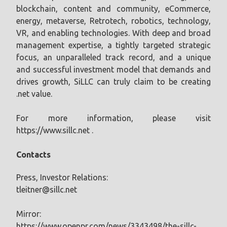
blockchain, content and community, eCommerce,
energy, metaverse, Retrotech, robotics, technology,
VR, and enabling technologies. With deep and broad
management expertise, a tightly targeted strategic
focus, an unparalleled track record, and a unique
and successful investment model that demands and
drives growth, SiLLC can truly claim to be creating
.net value.
For more information, please visit
https://www.sillc.net .
Contacts
Press, Investor Relations:
tleitner@sillc.net
Mirror:
https://www.openpr.com/news/3343498/the-sillc-