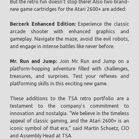
But the retro fun doesn’t stop there! Also two brand-
new game cartridges for the Atari 2600+ are added:
Berzerk Enhanced Edition:
Experience the classic
arcade shooter with enhanced graphics and
gameplay. Navigate the maze, avoid the evil robots,
and engage in intense battles like never before.
Mr. Run and Jump:
Join Mr. Run and Jump on a
platform-hopping adventure filled with challenges,
treasures, and surprises. Test your reflexes and
platforming skills in this exciting new game.
These additions to the TSA retro portfolio are a
testament to the company’s commitment to
innovation and nostalgia. “We believe in the timeless
appeal of classic gaming, and the Atari 2600+ is an
iconic symbol of that era,” said Martin Schuetz, CIO
and Assembly Head at TSA.