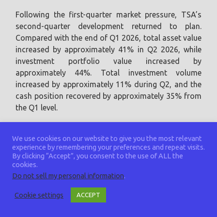
Following the first-quarter market pressure, TSA’s
second-quarter development returned to plan.
Compared with the end of Q1 2026, total asset value
increased by approximately 41% in Q2 2026, while
investment portfolio value increased by
approximately 44%. Total investment volume
increased by approximately 11% during Q2, and the
cash position recovered by approximately 35% from
the Q1 level.
Compared with year-end 2025, TSA’s total
We use cookies on our website to give you the most relevant
investment volume increased by approximately 20%,
experience by remembering your preferences and repeat visits.
while total asset value increased by approximately
By clicking “Accept”, you consent to the use of ALL the
cookies.
19% by the end of Q2 2026. Investment portfolio
Do not sell my personal information
.
value increased by approximately 24% over the same
period, demonstrating the Assembly’s ability to
Cookie settings
ACCEPT
navigate difficult conditions while remaining aligned
with its long-term technology strategy.