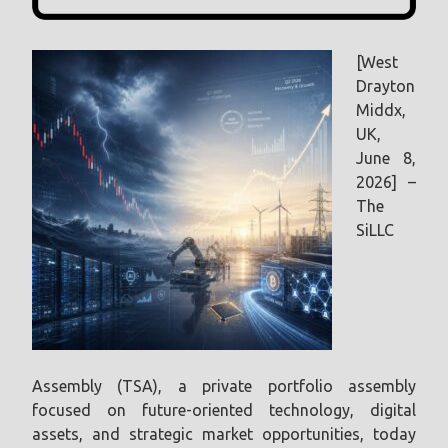
[West
Drayton
Middx,
UK,
June 8,
2026] –
The
SiLLC
Assembly (TSA), a private portfolio assembly
focused on future-oriented technology, digital
assets, and strategic market opportunities, today