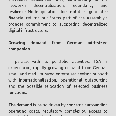
network’s decentralization, redundancy and
resilience. Node operation does not itself guarantee
financial returns but forms part of the Assembly’s
broader commitment to supporting decentralized
digital infrastructure.
Growing demand from German mid-sized
companies
In parallel with its portfolio activities, TSA is
experiencing rapidly growing demand from German
small and medium-sized enterprises seeking support
with internationalization, operational outsourcing
and the possible relocation of selected business
functions.
The demand is being driven by concerns surrounding
operating costs, regulatory complexity, access to