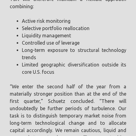
combining:
Active risk monitoring
Selective portfolio reallocation
Liquidity management
Controlled use of leverage
Long-term exposure to structural technology
trends
Limited geographic diversification outside its
core U.S. focus
“We enter the second half of the year from a
materially stronger position than at the end of the
first quarter,” Schuetz concluded. “There will
undoubtedly be further periods of turbulence. Our
task is to distinguish temporary market noise from
long-term technological change and to allocate
capital accordingly. We remain cautious, liquid and