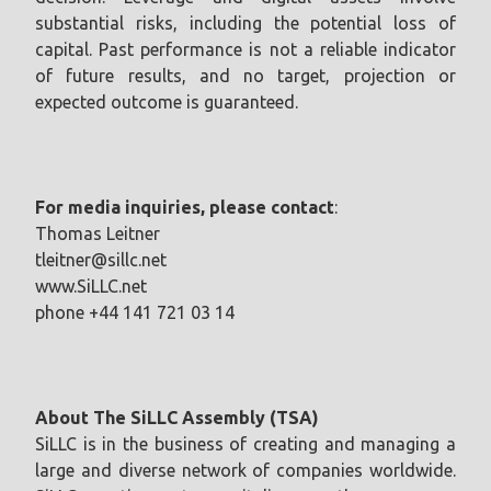
substantial risks, including the potential loss of
capital. Past performance is not a reliable indicator
of future results, and no target, projection or
expected outcome is guaranteed.
For media inquiries, please contact
:
Thomas Leitner
tleitner@sillc.net
www.SiLLC.net
phone +44 141 721 03 14
About The SiLLC Assembly (TSA)
SiLLC is in the business of creating and managing a
large and diverse network of companies worldwide.