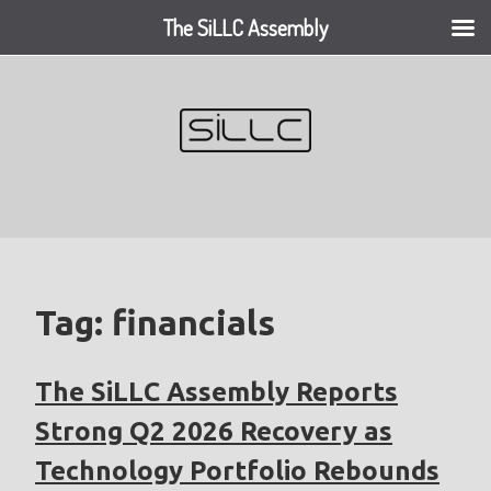
The SiLLC Assembly
Skip
to
content
Tag:
financials
The SiLLC Assembly Reports
Strong Q2 2026 Recovery as
Technology Portfolio Rebounds