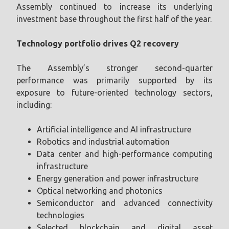
Assembly continued to increase its underlying
investment base throughout the first half of the year.
Technology portfolio drives Q2 recovery
The Assembly’s stronger second-quarter
performance was primarily supported by its
exposure to future-oriented technology sectors,
including:
Artificial intelligence and AI infrastructure
Robotics and industrial automation
Data center and high-performance computing
infrastructure
Energy generation and power infrastructure
Optical networking and photonics
Semiconductor and advanced connectivity
technologies
Selected blockchain and digital asset