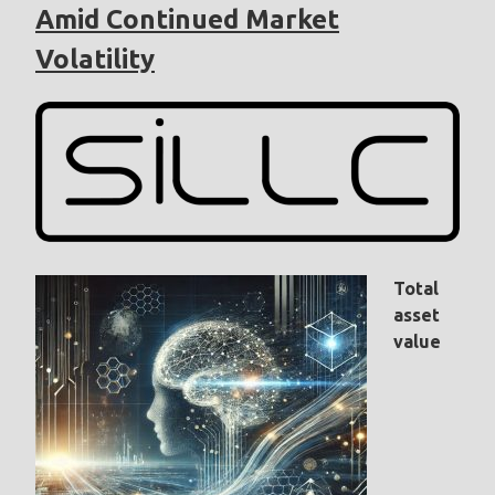
Amid Continued Market
Volatility
Total
asset
value