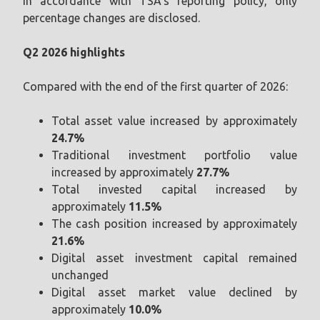
In accordance with TSA’s reporting policy, only
percentage changes are disclosed.
Q2 2026 highlights
Compared with the end of the first quarter of 2026:
Total asset value increased by approximately
24.7%
Traditional investment portfolio value
increased by approximately
27.7%
Total invested capital increased by
approximately
11.5%
The cash position increased by approximately
21.6%
Digital asset investment capital remained
unchanged
Digital asset market value declined by
approximately
10.0%