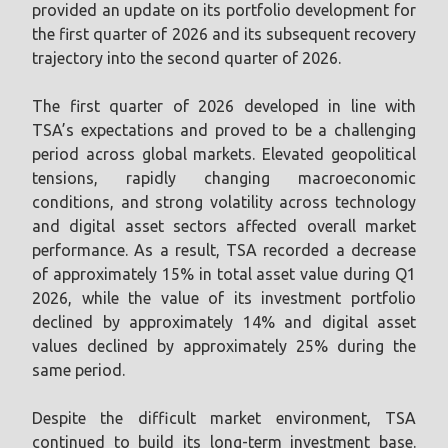
provided an update on its portfolio development for
the first quarter of 2026 and its subsequent recovery
trajectory into the second quarter of 2026.
The first quarter of 2026 developed in line with
TSA’s expectations and proved to be a challenging
period across global markets. Elevated geopolitical
tensions, rapidly changing macroeconomic
conditions, and strong volatility across technology
and digital asset sectors affected overall market
performance. As a result, TSA recorded a decrease
of approximately 15% in total asset value during Q1
2026, while the value of its investment portfolio
declined by approximately 14% and digital asset
values declined by approximately 25% during the
same period.
Despite the difficult market environment, TSA
continued to build its long-term investment base.