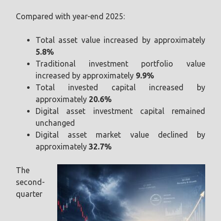
Compared with year-end 2025:
Total asset value increased by approximately
5.8%
Traditional investment portfolio value
increased by approximately
9.9%
Total invested capital increased by
approximately
20.6%
Digital asset investment capital remained
unchanged
Digital asset market value declined by
approximately
32.7%
The
second-
quarter