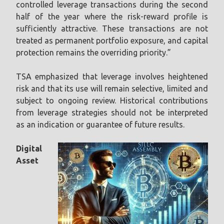
controlled leverage transactions during the second
half of the year where the risk-reward profile is
sufficiently attractive. These transactions are not
treated as permanent portfolio exposure, and capital
protection remains the overriding priority.”
TSA emphasized that leverage involves heightened
risk and that its use will remain selective, limited and
subject to ongoing review. Historical contributions
from leverage strategies should not be interpreted
as an indication or guarantee of future results.
Digital
Asset