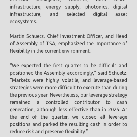
infrastructure, energy supply, photonics, digital
infrastructure, and selected digital asset
ecosystems.
Martin Schuetz, Chief Investment Officer, and Head
of Assembly of TSA, emphasized the importance of
flexibility in the current environment.
“We expected the first quarter to be difficult and
positioned the Assembly accordingly,” said Schuetz.
“Markets were highly volatile, and leverage-based
strategies were more difficult to execute than during
the previous year. Nevertheless, our leverage strategy
remained a controlled contributor to cash
generation, although less effective than in 2025. At
the end of the quarter, we closed all leverage
positions and parked the resulting cash in order to
reduce risk and preserve flexibility.”