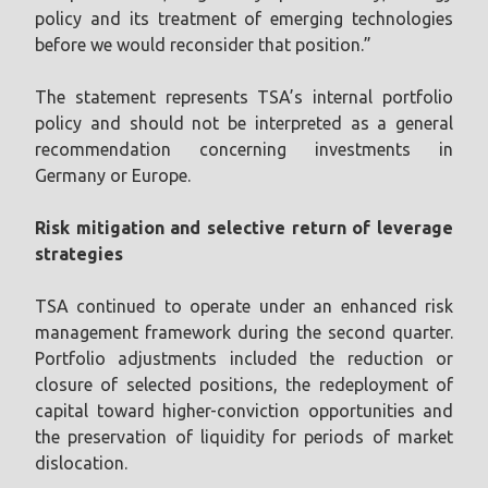
policy and its treatment of emerging technologies
before we would reconsider that position.”
The statement represents TSA’s internal portfolio
policy and should not be interpreted as a general
recommendation concerning investments in
Germany or Europe.
Risk mitigation and selective return of leverage
strategies
TSA continued to operate under an enhanced risk
management framework during the second quarter.
Portfolio adjustments included the reduction or
closure of selected positions, the redeployment of
capital toward higher-conviction opportunities and
the preservation of liquidity for periods of market
dislocation.