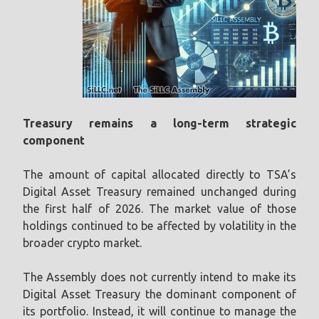
Treasury remains a long-term strategic
component
The amount of capital allocated directly to TSA’s
Digital Asset Treasury remained unchanged during
the first half of 2026. The market value of those
holdings continued to be affected by volatility in the
broader crypto market.
The Assembly does not currently intend to make its
Digital Asset Treasury the dominant component of
its portfolio. Instead, it will continue to manage the