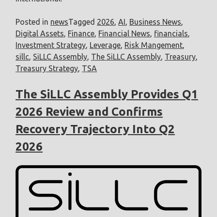
Posted in
news
Tagged
2026
,
AI
,
Business News
,
Digital Assets
,
Finance
,
Financial News
,
financials
,
Investment Strategy
,
Leverage
,
Risk Mangement
,
sillc
,
SiLLC Assembly
,
The SiLLC Assembly
,
Treasury
,
Treasury Strategy
,
TSA
The SiLLC Assembly Provides Q1
2026 Review and Confirms
Recovery Trajectory Into Q2
2026