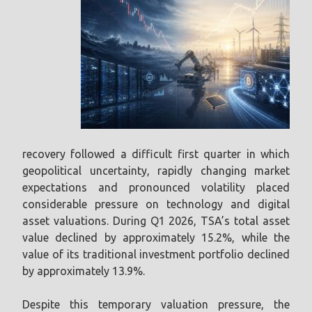
recovery followed a difficult first quarter in which
geopolitical uncertainty, rapidly changing market
expectations and pronounced volatility placed
considerable pressure on technology and digital
asset valuations. During Q1 2026, TSA’s total asset
value declined by approximately 15.2%, while the
value of its traditional investment portfolio declined
by approximately 13.9%.
Despite this temporary valuation pressure, the