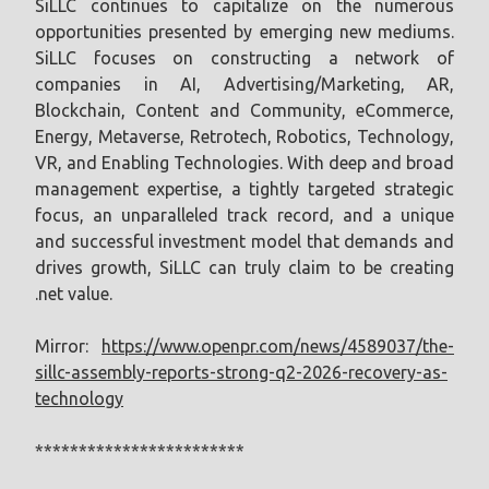
SiLLC continues to capitalize on the numerous
opportunities presented by emerging new mediums.
SiLLC focuses on constructing a network of
companies in AI, Advertising/Marketing, AR,
Blockchain, Content and Community, eCommerce,
Energy, Metaverse, Retrotech, Robotics, Technology,
VR, and Enabling Technologies. With deep and broad
management expertise, a tightly targeted strategic
focus, an unparalleled track record, and a unique
and successful investment model that demands and
drives growth, SiLLC can truly claim to be creating
.net value.
Mirror:
https://www.openpr.com/news/4589037/the-
sillc-assembly-reports-strong-q2-2026-recovery-as-
technology
************************