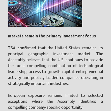
markets remain the primary investment focus
TSA confirmed that the United States remains its
principal geographic investment market. The
Assembly believes that the U.S. continues to provide
the most compelling combination of technological
leadership, access to growth capital, entrepreneurial
activity and publicly traded companies operating in
strategically important industries.
European exposure remains limited to selected
exceptions where the Assembly identifies a
compelling company-specific opportunity.