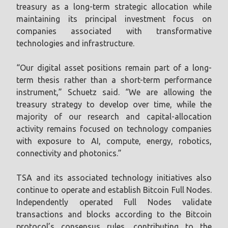
treasury as a long-term strategic allocation while
maintaining its principal investment focus on
companies associated with transformative
technologies and infrastructure.
“Our digital asset positions remain part of a long-
term thesis rather than a short-term performance
instrument,” Schuetz said. “We are allowing the
treasury strategy to develop over time, while the
majority of our research and capital-allocation
activity remains focused on technology companies
with exposure to AI, compute, energy, robotics,
connectivity and photonics.”
TSA and its associated technology initiatives also
continue to operate and establish Bitcoin Full Nodes.
Independently operated Full Nodes validate
transactions and blocks according to the Bitcoin
protocol’s consensus rules, contributing to the