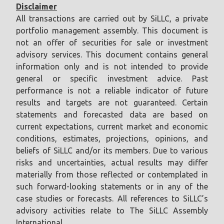
Disclaimer
All transactions are carried out by SiLLC, a private
portfolio management assembly. This document is
not an offer of securities for sale or investment
advisory services. This document contains general
information only and is not intended to provide
general or specific investment advice. Past
performance is not a reliable indicator of future
results and targets are not guaranteed. Certain
statements and forecasted data are based on
current expectations, current market and economic
conditions, estimates, projections, opinions, and
beliefs of SiLLC and/or its members. Due to various
risks and uncertainties, actual results may differ
materially from those reflected or contemplated in
such forward-looking statements or in any of the
case studies or forecasts. All references to SiLLC’s
advisory activities relate to The SiLLC Assembly
International.