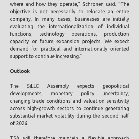
where and how they operate,” Schronen said. “The
objective is not necessarily to relocate an entire
company. In many cases, businesses are initially
evaluating the internationalization of individual
functions, technology operations, production
capacity or future expansion projects. We expect
demand for practical and internationally oriented
support to continue increasing.”
Outlook
The SiLLC Assembly expects geopolitical
developments, monetary policy uncertainty,
changing trade conditions and valuation sensitivity
across high-growth sectors to continue generating
substantial market volatility during the second half
of 2026.
TSA will therefore maintain a flexible approach