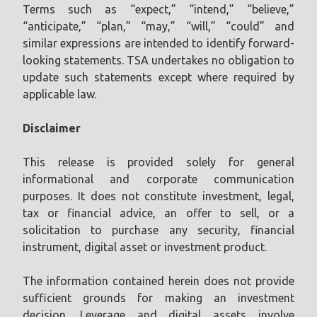
Terms such as “expect,” “intend,” “believe,”
“anticipate,” “plan,” “may,” “will,” “could” and
similar expressions are intended to identify forward-
looking statements. TSA undertakes no obligation to
update such statements except where required by
applicable law.
Disclaimer
This release is provided solely for general
informational and corporate communication
purposes. It does not constitute investment, legal,
tax or financial advice, an offer to sell, or a
solicitation to purchase any security, financial
instrument, digital asset or investment product.
The information contained herein does not provide
sufficient grounds for making an investment
decision. Leverage and digital assets involve