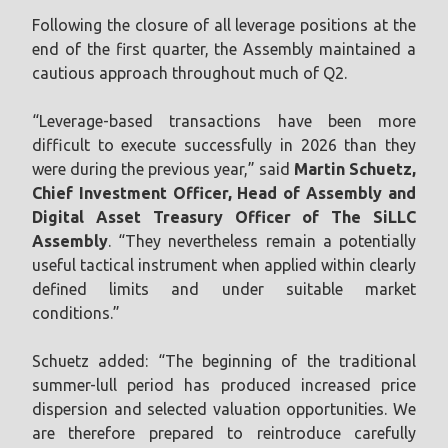
Following the closure of all leverage positions at the
end of the first quarter, the Assembly maintained a
cautious approach throughout much of Q2.
“Leverage-based transactions have been more
difficult to execute successfully in 2026 than they
were during the previous year,” said
Martin Schuetz,
Chief Investment Officer, Head of Assembly and
Digital Asset Treasury Officer of The SiLLC
Assembly
. “They nevertheless remain a potentially
useful tactical instrument when applied within clearly
defined limits and under suitable market
conditions.”
Schuetz added: “The beginning of the traditional
summer-lull period has produced increased price
dispersion and selected valuation opportunities. We
are therefore prepared to reintroduce carefully