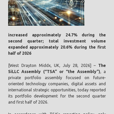
increased approximately 24.7% during the
second quarter; total investment volume
expanded approximately 20.6% during the first
half of 2026
[West Drayton Middx, UK, July 28, 2026] –
The
SiLLC Assembly (“TSA” or “the Assembly”)
, a
private portfolio assembly focused on future-
oriented technology companies, digital assets and
international strategic opportunities, today reported
its portfolio development for the second quarter
and first half of 2026.