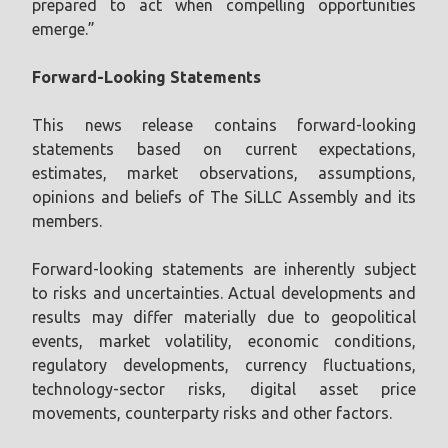
prepared to act when compelling opportunities
emerge.”
Forward-Looking Statements
This news release contains forward-looking
statements based on current expectations,
estimates, market observations, assumptions,
opinions and beliefs of The SiLLC Assembly and its
members.
Forward-looking statements are inherently subject
to risks and uncertainties. Actual developments and
results may differ materially due to geopolitical
events, market volatility, economic conditions,
regulatory developments, currency fluctuations,
technology-sector risks, digital asset price
movements, counterparty risks and other factors.