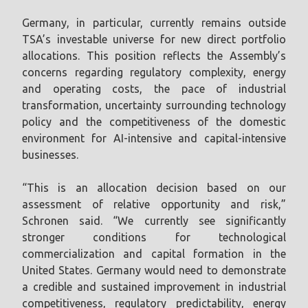
Germany, in particular, currently remains outside
TSA’s investable universe for new direct portfolio
allocations. This position reflects the Assembly’s
concerns regarding regulatory complexity, energy
and operating costs, the pace of industrial
transformation, uncertainty surrounding technology
policy and the competitiveness of the domestic
environment for AI-intensive and capital-intensive
businesses.
“This is an allocation decision based on our
assessment of relative opportunity and risk,”
Schronen said. “We currently see significantly
stronger conditions for technological
commercialization and capital formation in the
United States. Germany would need to demonstrate
a credible and sustained improvement in industrial
competitiveness, regulatory predictability, energy