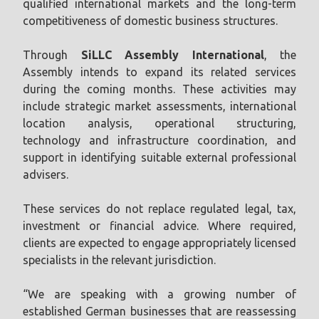
qualified international markets and the long-term
competitiveness of domestic business structures.
Through
SiLLC Assembly International
, the
Assembly intends to expand its related services
during the coming months. These activities may
include strategic market assessments, international
location analysis, operational structuring,
technology and infrastructure coordination, and
support in identifying suitable external professional
advisers.
These services do not replace regulated legal, tax,
investment or financial advice. Where required,
clients are expected to engage appropriately licensed
specialists in the relevant jurisdiction.
“We are speaking with a growing number of
established German businesses that are reassessing