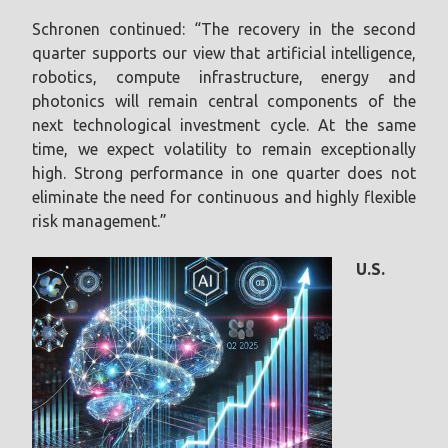
Schronen continued: “The recovery in the second
quarter supports our view that artificial intelligence,
robotics, compute infrastructure, energy and
photonics will remain central components of the
next technological investment cycle. At the same
time, we expect volatility to remain exceptionally
high. Strong performance in one quarter does not
eliminate the need for continuous and highly flexible
risk management.”
U.S.