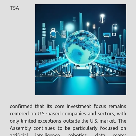
TSA
confirmed that its core investment focus remains
centered on U.S.-based companies and sectors, with
only limited exceptions outside the U.S. market. The
Assembly continues to be particularly focused on
artificial intelligence, robotics, data center