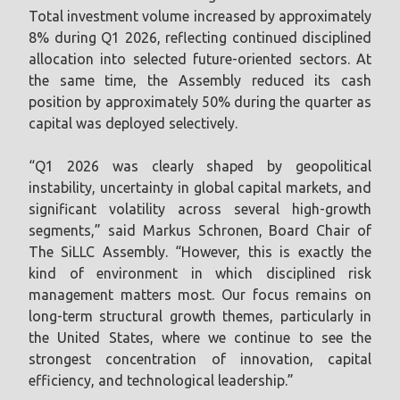
Total investment volume increased by approximately
8% during Q1 2026, reflecting continued disciplined
allocation into selected future-oriented sectors. At
the same time, the Assembly reduced its cash
position by approximately 50% during the quarter as
capital was deployed selectively.
“Q1 2026 was clearly shaped by geopolitical
instability, uncertainty in global capital markets, and
significant volatility across several high-growth
segments,” said Markus Schronen, Board Chair of
The SiLLC Assembly. “However, this is exactly the
kind of environment in which disciplined risk
management matters most. Our focus remains on
long-term structural growth themes, particularly in
the United States, where we continue to see the
strongest concentration of innovation, capital
efficiency, and technological leadership.”