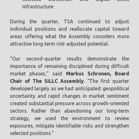
infrastructure
During the quarter, TSA continued to adjust
individual positions and reallocate capital toward
areas offering what the Assembly considers more
attractive long-term risk-adjusted potential.
“Our second-quarter results demonstrate the
importance of remaining disciplined during difficult
market phases,” said
Markus Schronen, Board
Chair of The SiLLC Assembly
. “The first quarter
developed largely as we had anticipated: geopolitical
uncertainty and rapid changes in market sentiment
created substantial pressure across growth-oriented
sectors. Rather than abandoning our long-term
strategy, we used the environment to review
exposures, mitigate identifiable risks and strengthen
selected positions.”