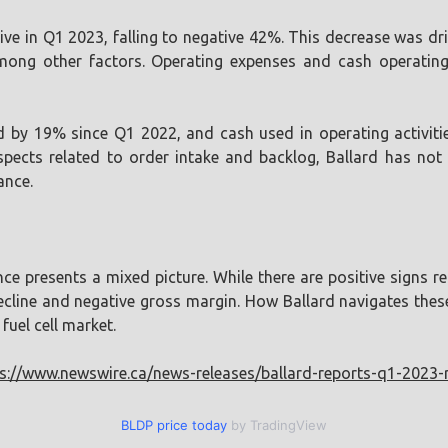
e in Q1 2023, falling to negative 42%. This decrease was dri
mong other factors. Operating expenses and cash operating
d by 19% since Q1 2022, and cash used in operating activit
spects related to order intake and backlog, Ballard has no
ance.
e presents a mixed picture. While there are positive signs re
cline and negative gross margin. How Ballard navigates these 
fuel cell market.
s://www.newswire.ca/news-releases/ballard-reports-q1-2023-
BLDP price today
by TradingView