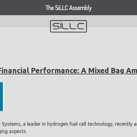
The SiLLC Assembly
Financial Performance: A Mixed Bag A
ystems, a leader in hydrogen fuel cell technology, recently 
ing aspects.