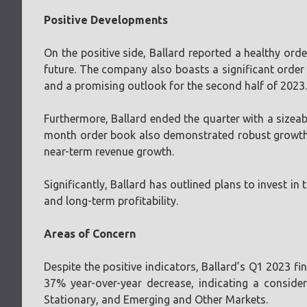
Positive Developments
On the positive side, Ballard reported a healthy orde
future. The company also boasts a significant order 
and a promising outlook for the second half of 2023.
Furthermore, Ballard ended the quarter with a sizeabl
month order book also demonstrated robust growth, 
near-term revenue growth.
Significantly, Ballard has outlined plans to invest i
and long-term profitability.
Areas of Concern
Despite the positive indicators, Ballard’s Q1 2023 fi
37% year-over-year decrease, indicating a conside
Stationary, and Emerging and Other Markets.