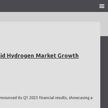
mid Hydrogen Market Growth
announced its Q1 2023 financial results, showcasing a