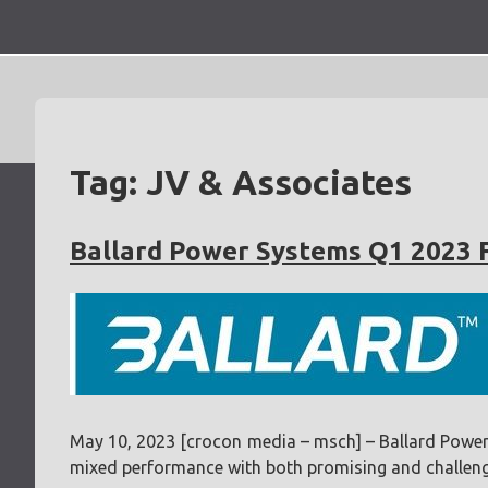
Skip
to
content
Tag:
JV & Associates
Ballard Power Systems Q1 2023 
May 10, 2023 [crocon media – msch] – Ballard Power S
mixed performance with both promising and challeng