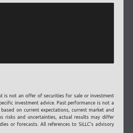
is not an offer of securities for sale or investment
pecific investment advice. Past performance is not a
e based on current expectations, current market and
 risks and uncertainties, actual results may differ
es or forecasts. All references to SiLLC’s advisory