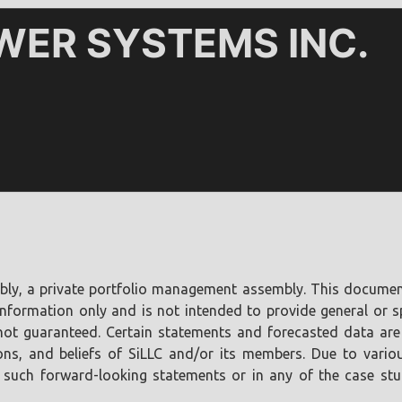
bly, a private portfolio management assembly. This document 
nformation only and is not intended to provide general or s
re not guaranteed. Certain statements and forecasted data ar
ons, and beliefs of SiLLC and/or its members. Due to various
 such forward-looking statements or in any of the case studi