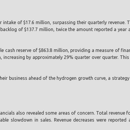
r intake of $17.6 million, surpassing their quarterly revenue.
backlog of $137.7 million, twice the amount reported a year 
e cash reserve of $863.8 million, providing a measure of finan
increasing by approximately 29% quarter over quarter. This i
n their business ahead of the hydrogen growth curve, a strate
nancials also revealed some areas of concern. Total revenue fo
rable slowdown in sales. Revenue decreases were reported a