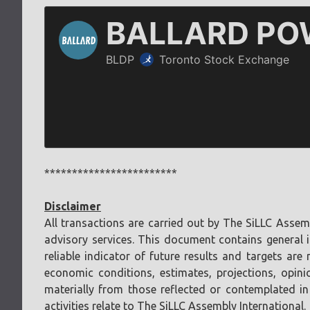
************************
Disclaimer
All transactions are carried out by The SiLLC Assem
advisory services. This document contains general i
reliable indicator of future results and targets a
economic conditions, estimates, projections, opini
materially from those reflected or contemplated in
activities relate to The SiLLC Assembly International.