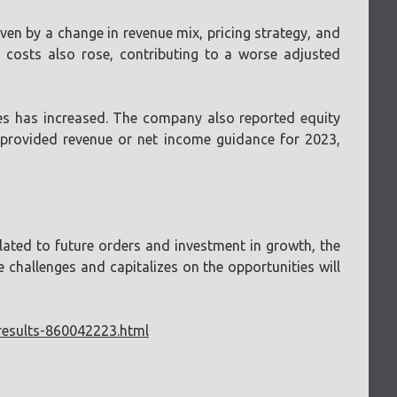
ven by a change in revenue mix, pricing strategy, and
 costs also rose, contributing to a worse adjusted
ies has increased. The company also reported equity
t provided revenue or net income guidance for 2023,
lated to future orders and investment in growth, the
challenges and capitalizes on the opportunities will
results-860042223.html