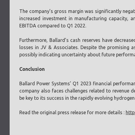
The company’s gross margin was significantly negativ
increased investment in manufacturing capacity, a
EBITDA compared to Q1 2022.
Furthermore, Ballard’s cash reserves have decrease
losses in JV & Associates. Despite the promising a
possibly indicating uncertainty about future perform
Conclusion
Ballard Power Systems’ Q1 2023 financial performanc
company also faces challenges related to revenue de
be key to its success in the rapidly evolving hydrogen 
Read the original press release for more details :
http