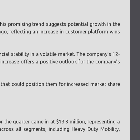
 This promising trend suggests potential growth in the
ago, reflecting an increase in customer platform wins
cial stability in a volatile market. The company’s 12-
ncrease offers a positive outlook for the company’s
gy that could position them for increased market share
r the quarter came in at $13.3 million, representing a
cross all segments, including Heavy Duty Mobility,