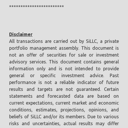
************************
Disclaimer
All transactions are carried out by SiLLC, a private
portfolio management assembly. This document is
not an offer of securities for sale or investment
advisory services. This document contains general
information only and is not intended to provide
general or specific investment advice. Past
performance is not a reliable indicator of future
results and targets are not guaranteed. Certain
statements and forecasted data are based on
current expectations, current market and economic
conditions, estimates, projections, opinions, and
beliefs of SiLLC and/or its members. Due to various
risks and uncertainties, actual results may differ