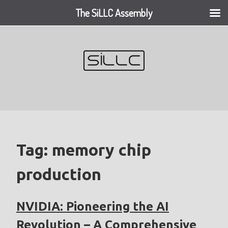
The SiLLC Assembly
Skip
to
content
Tag:
memory chip
production
NVIDIA: Pioneering the AI
Revolution – A Comprehensive