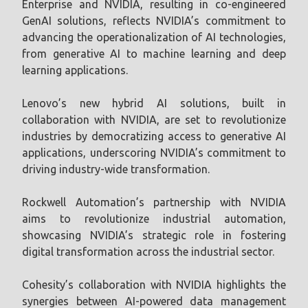
Enterprise and NVIDIA, resulting in co-engineered
GenAI solutions, reflects NVIDIA’s commitment to
advancing the operationalization of AI technologies,
from generative AI to machine learning and deep
learning applications.
Lenovo’s new hybrid AI solutions, built in
collaboration with NVIDIA, are set to revolutionize
industries by democratizing access to generative AI
applications, underscoring NVIDIA’s commitment to
driving industry-wide transformation.
Rockwell Automation’s partnership with NVIDIA
aims to revolutionize industrial automation,
showcasing NVIDIA’s strategic role in fostering
digital transformation across the industrial sector.
Cohesity’s collaboration with NVIDIA highlights the
synergies between AI-powered data management