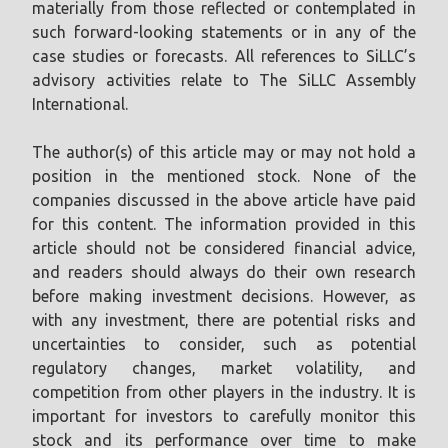
materially from those reflected or contemplated in
such forward-looking statements or in any of the
case studies or forecasts. All references to SiLLC’s
advisory activities relate to The SiLLC Assembly
International.
The author(s) of this article may or may not hold a
position in the mentioned stock. None of the
companies discussed in the above article have paid
for this content. The information provided in this
article should not be considered financial advice,
and readers should always do their own research
before making investment decisions. However, as
with any investment, there are potential risks and
uncertainties to consider, such as potential
regulatory changes, market volatility, and
competition from other players in the industry. It is
important for investors to carefully monitor this
stock and its performance over time to make