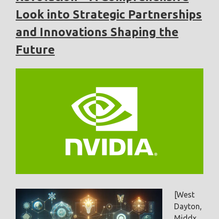
Look into Strategic Partnerships
and Innovations Shaping the
Future
[West
Dayton,
Middx,