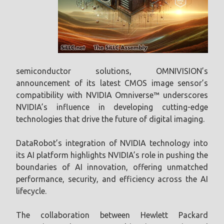
semiconductor solutions, OMNIVISION’s
announcement of its latest CMOS image sensor’s
compatibility with NVIDIA Omniverse™ underscores
NVIDIA’s influence in developing cutting-edge
technologies that drive the future of digital imaging.
DataRobot’s integration of NVIDIA technology into
its AI platform highlights NVIDIA’s role in pushing the
boundaries of AI innovation, offering unmatched
performance, security, and efficiency across the AI
lifecycle.
The collaboration between Hewlett Packard