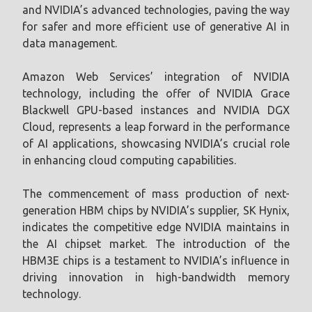
and NVIDIA’s advanced technologies, paving the way
for safer and more efficient use of generative AI in
data management.
Amazon Web Services’ integration of NVIDIA
technology, including the offer of NVIDIA Grace
Blackwell GPU-based instances and NVIDIA DGX
Cloud, represents a leap forward in the performance
of AI applications, showcasing NVIDIA’s crucial role
in enhancing cloud computing capabilities.
The commencement of mass production of next-
generation HBM chips by NVIDIA’s supplier, SK Hynix,
indicates the competitive edge NVIDIA maintains in
the AI chipset market. The introduction of the
HBM3E chips is a testament to NVIDIA’s influence in
driving innovation in high-bandwidth memory
technology.