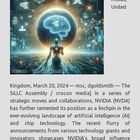
United
Kingdom, March 20, 2024 — msc, dgoldsmith — The
SiLLC Assembly / crocon media] In a series of
strategic moves and collaborations, NVIDIA (NVDA)
has further cemented its position as a linchpin in the
ever-evolving landscape of artificial intelligence (AI)
and chip technology. The recent flurry of
announcements from various technology giants and
innovators showcases NVIDIA’s broad influence