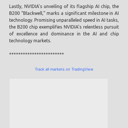
Lastly, NVIDIA’s unveiling of its flagship AI chip, the
B200 “Blackwell,” marks a significant milestone in AI
technology. Promising unparalleled speed in AI tasks,
the B200 chip exemplifies NVIDIA’s relentless pursuit
of excellence and dominance in the AI and chip
technology markets.
************************
Track all markets on TradingView