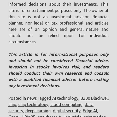
informed decisions about their investments. This
site is for entertainment purposes only. The owner of
this site is not an investment advisor, financial
planner, nor legal or tax professional and articles
here are of an opinion and general nature and
should not be relied upon for individual
circumstances.
This article is for informational purposes only
and should not be considered financial advice.
Investing in stocks involves risk, and readers
should conduct their own research and consult
with a qualified financial advisor before making
any investment decisions.
Posted in
news
Tagged
AI technology
,
B200 Blackwell
chip
,
chip technology
,
cloud computing
,
data
security
,
deep learning
,
digital security
,
Edge AI
,
GenAI
,
HBM3E
,
healthcare AI
,
industrial automation
,