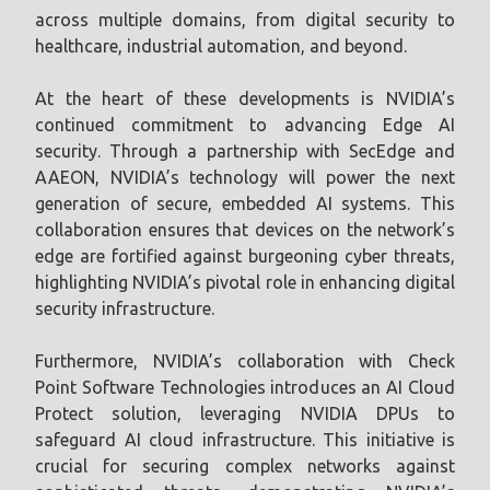
across multiple domains, from digital security to
healthcare, industrial automation, and beyond.
At the heart of these developments is NVIDIA’s
continued commitment to advancing Edge AI
security. Through a partnership with SecEdge and
AAEON, NVIDIA’s technology will power the next
generation of secure, embedded AI systems. This
collaboration ensures that devices on the network’s
edge are fortified against burgeoning cyber threats,
highlighting NVIDIA’s pivotal role in enhancing digital
security infrastructure.
Furthermore, NVIDIA’s collaboration with Check
Point Software Technologies introduces an AI Cloud
Protect solution, leveraging NVIDIA DPUs to
safeguard AI cloud infrastructure. This initiative is
crucial for securing complex networks against