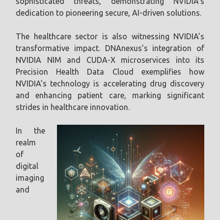
sophisticated threats, demonstrating NVIDIA’s
dedication to pioneering secure, AI-driven solutions.
The healthcare sector is also witnessing NVIDIA’s
transformative impact. DNAnexus’s integration of
NVIDIA NIM and CUDA-X microservices into its
Precision Health Data Cloud exemplifies how
NVIDIA’s technology is accelerating drug discovery
and enhancing patient care, marking significant
strides in healthcare innovation.
In the
realm
of
digital
imaging
and