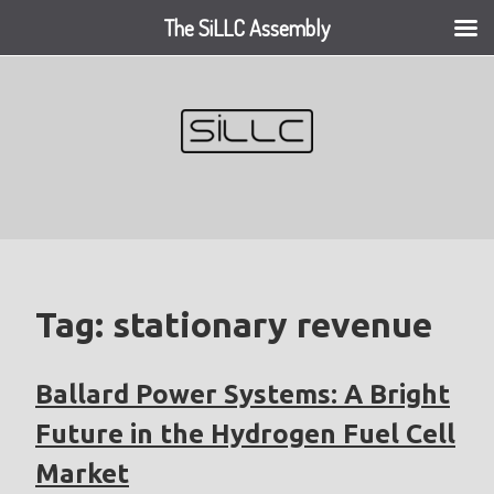
The SiLLC Assembly
Skip
to
content
Tag:
stationary revenue
Ballard Power Systems: A Bright
Future in the Hydrogen Fuel Cell
Market