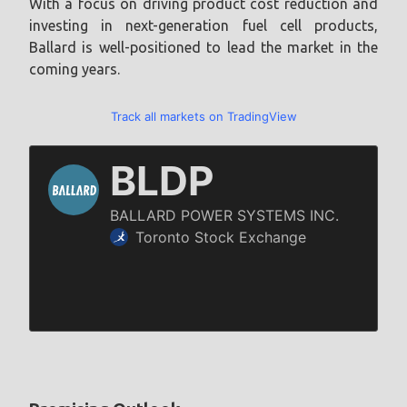
With a focus on driving product cost reduction and
investing in next-generation fuel cell products,
Ballard is well-positioned to lead the market in the
coming years.
Track all markets on TradingView