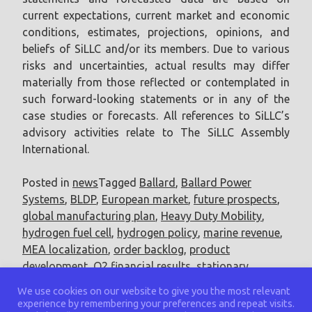
current expectations, current market and economic
conditions, estimates, projections, opinions, and
beliefs of SiLLC and/or its members. Due to various
risks and uncertainties, actual results may differ
materially from those reflected or contemplated in
such forward-looking statements or in any of the
case studies or forecasts. All references to SiLLC’s
advisory activities relate to The SiLLC Assembly
International.
Posted in
news
Tagged
Ballard
,
Ballard Power
Systems
,
BLDP
,
European market
,
future prospects
,
global manufacturing plan
,
Heavy Duty Mobility
,
hydrogen fuel cell
,
hydrogen policy
,
marine revenue
,
MEA localization
,
order backlog
,
product
development
,
Q2 financial results
,
stationary
revenue
,
Technology Investment
,
US market
We use cookies on our website to give you the most relevant
experience by remembering your preferences and repeat visits.