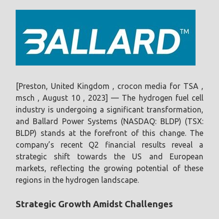
[Preston, United Kingdom , crocon media for TSA ,
msch , August 10 , 2023] — The hydrogen fuel cell
industry is undergoing a significant transformation,
and Ballard Power Systems (NASDAQ: BLDP) (TSX:
BLDP) stands at the forefront of this change. The
company’s recent Q2 financial results reveal a
strategic shift towards the US and European
markets, reflecting the growing potential of these
regions in the hydrogen landscape.
Strategic Growth Amidst Challenges