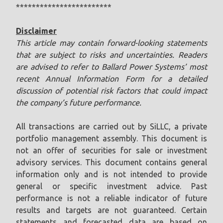
************************
Disclaimer
This article may contain forward-looking statements
that are subject to risks and uncertainties. Readers
are advised to refer to Ballard Power Systems’ most
recent Annual Information Form for a detailed
discussion of potential risk factors that could impact
the company’s future performance.
All transactions are carried out by SiLLC, a private
portfolio management assembly. This document is
not an offer of securities for sale or investment
advisory services. This document contains general
information only and is not intended to provide
general or specific investment advice. Past
performance is not a reliable indicator of future
results and targets are not guaranteed. Certain
statements and forecasted data are based on