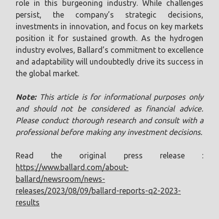
role in this burgeoning industry. While challenges
persist, the company’s strategic decisions,
investments in innovation, and focus on key markets
position it for sustained growth. As the hydrogen
industry evolves, Ballard’s commitment to excellence
and adaptability will undoubtedly drive its success in
the global market.
Note:
This article is for informational purposes only
and should not be considered as financial advice.
Please conduct thorough research and consult with a
professional before making any investment decisions.
Read the original press release :
https://www.ballard.com/about-
ballard/newsroom/news-
releases/2023/08/09/ballard-reports-q2-2023-
results