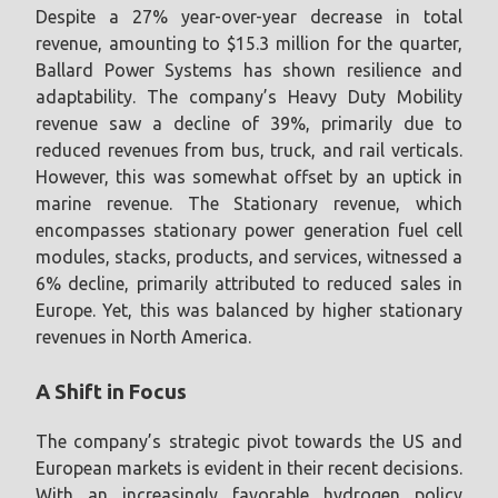
Despite a 27% year-over-year decrease in total
revenue, amounting to $15.3 million for the quarter,
Ballard Power Systems has shown resilience and
adaptability. The company’s Heavy Duty Mobility
revenue saw a decline of 39%, primarily due to
reduced revenues from bus, truck, and rail verticals.
However, this was somewhat offset by an uptick in
marine revenue. The Stationary revenue, which
encompasses stationary power generation fuel cell
modules, stacks, products, and services, witnessed a
6% decline, primarily attributed to reduced sales in
Europe. Yet, this was balanced by higher stationary
revenues in North America.
A Shift in Focus
The company’s strategic pivot towards the US and
European markets is evident in their recent decisions.
With an increasingly favorable hydrogen policy