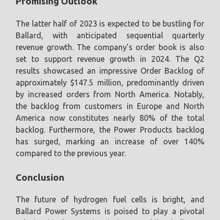
Promising Outlook
The latter half of 2023 is expected to be bustling for
Ballard, with anticipated sequential quarterly
revenue growth. The company’s order book is also
set to support revenue growth in 2024. The Q2
results showcased an impressive Order Backlog of
approximately $147.5 million, predominantly driven
by increased orders from North America. Notably,
the backlog from customers in Europe and North
America now constitutes nearly 80% of the total
backlog. Furthermore, the Power Products backlog
has surged, marking an increase of over 140%
compared to the previous year.
Conclusion
The future of hydrogen fuel cells is bright, and
Ballard Power Systems is poised to play a pivotal