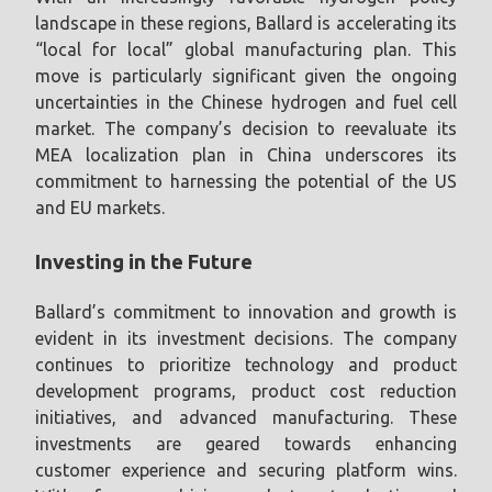
landscape in these regions, Ballard is accelerating its
“local for local” global manufacturing plan. This
move is particularly significant given the ongoing
uncertainties in the Chinese hydrogen and fuel cell
market. The company’s decision to reevaluate its
MEA localization plan in China underscores its
commitment to harnessing the potential of the US
and EU markets.
Investing in the Future
Ballard’s commitment to innovation and growth is
evident in its investment decisions. The company
continues to prioritize technology and product
development programs, product cost reduction
initiatives, and advanced manufacturing. These
investments are geared towards enhancing
customer experience and securing platform wins.