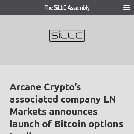
The SiLLC Assembly
Skip
to
content
Arcane Crypto’s
associated company LN
Markets announces
launch of Bitcoin options