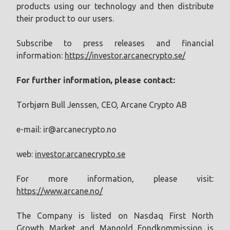
products using our technology and then distribute
their product to our users.
Subscribe to press releases and financial
information:
https://investor.arcanecrypto.se/
For further information, please contact:
Torbjørn Bull Jenssen, CEO, Arcane Crypto AB
e-mail:
ir@arcanecrypto.no
web:
investor.arcanecrypto.se
For more information, please visit:
https://www.arcane.no/
The Company is listed on Nasdaq First North
Growth Market and Mangold Fondkommission is