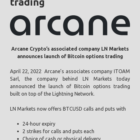
trading
Arcane Crypto’s associated company LN Markets
announces launch of Bitcoin options trading
April 22, 2022 Arcane’s associates company ITOAM
Sarl, the company behind LN Markets today
announced the launch of Bitcoin options trading
built on top of the Lightning Network.
LN Markets now offers BTCUSD calls and puts with
24-hour expiry
2 strikes for calls and puts each
Choice of cash or physical delivery