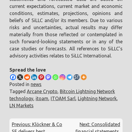
current expectations, current market and economic
conditions, estimates, projections, opinions and
beliefs of SiLLC and/or its members. Due to various
risks and uncertainties, actual results may differ
materially from those reflected or contemplated in
such forward-looking statements or in any of the
case studies or forecasts. All references to SiLLC’s
advisory activities relates to SiLLC International.
Spread the love
Posted in
news
Tagged
Arcane Crypto
,
Bitcoin Lightning Network
technology
,
itoam
,
ITOAM Sarl
,
Lightning Network
,
LN Markets
Post
Previous:
Klöckner & Co
Next:
Consolidated
navigation
SE delivers best
financial statements,