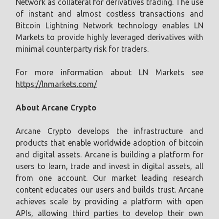
Network as collateral for derivatives trading. The use
of instant and almost costless transactions and
Bitcoin Lightning Network technology enables LN
Markets to provide highly leveraged derivatives with
minimal counterparty risk for traders.
For more information about LN Markets see
https://lnmarkets.com/
About Arcane Crypto
Arcane Crypto develops the infrastructure and
products that enable worldwide adoption of bitcoin
and digital assets. Arcane is building a platform for
users to learn, trade and invest in digital assets, all
from one account. Our market leading research
content educates our users and builds trust. Arcane
achieves scale by providing a platform with open
APIs, allowing third parties to develop their own