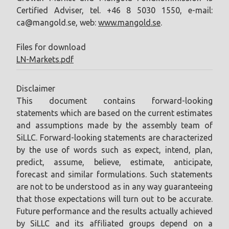
Certified Adviser, tel. +46 8 5030 1550, e-mail:
ca@mangold.se
, web:
www.mangold.se
.
Files for download
LN-Markets.pdf
Disclaimer
This document contains forward-looking
statements which are based on the current estimates
and assumptions made by the assembly team of
SiLLC. Forward-looking statements are characterized
by the use of words such as expect, intend, plan,
predict, assume, believe, estimate, anticipate,
forecast and similar formulations. Such statements
are not to be understood as in any way guaranteeing
that those expectations will turn out to be accurate.
Future performance and the results actually achieved
by SiLLC and its affiliated groups depend on a