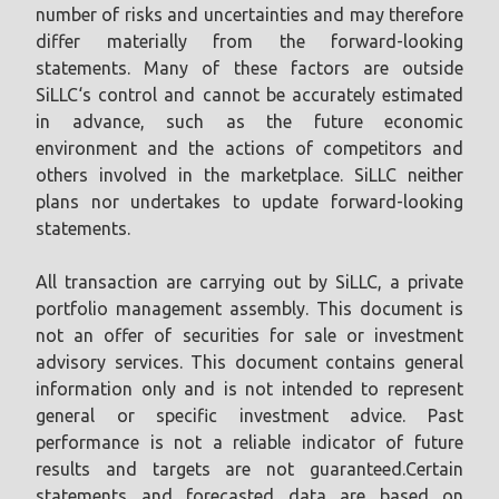
number of risks and uncertainties and may therefore
differ materially from the forward-looking
statements. Many of these factors are outside
SiLLC‘s control and cannot be accurately estimated
in advance, such as the future economic
environment and the actions of competitors and
others involved in the marketplace. SiLLC neither
plans nor undertakes to update forward-looking
statements.
All transaction are carrying out by SiLLC, a private
portfolio management assembly. This document is
not an offer of securities for sale or investment
advisory services. This document contains general
information only and is not intended to represent
general or specific investment advice. Past
performance is not a reliable indicator of future
results and targets are not guaranteed.Certain
statements and forecasted data are based on