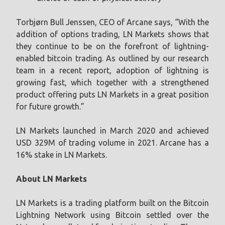
Torbjørn Bull Jenssen, CEO of Arcane says, “With the
addition of options trading, LN Markets shows that
they continue to be on the forefront of lightning-
enabled bitcoin trading. As outlined by our research
team in a recent report, adoption of lightning is
growing fast, which together with a strengthened
product offering puts LN Markets in a great position
for future growth.”
LN Markets launched in March 2020 and achieved
USD 329M of trading volume in 2021. Arcane has a
16% stake in LN Markets.
About LN Markets
LN Markets is a trading platform built on the Bitcoin
Lightning Network using Bitcoin settled over the