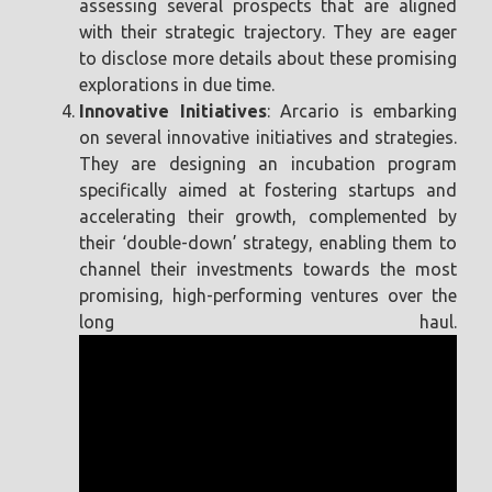
assessing several prospects that are aligned
with their strategic trajectory. They are eager
to disclose more details about these promising
explorations in due time.
Innovative Initiatives
: Arcario is embarking
on several innovative initiatives and strategies.
They are designing an incubation program
specifically aimed at fostering startups and
accelerating their growth, complemented by
their ‘double-down’ strategy, enabling them to
channel their investments towards the most
promising, high-performing ventures over the
long haul.