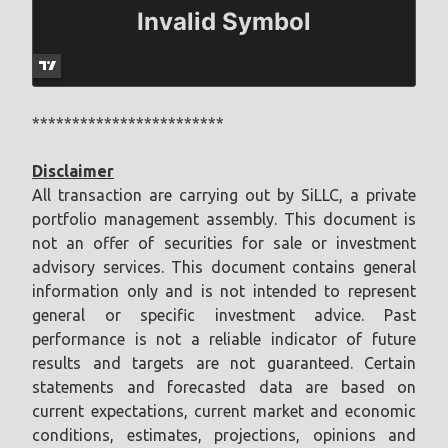
************************
Disclaimer
All transaction are carrying out by SiLLC, a private
portfolio management assembly. This document is
not an offer of securities for sale or investment
advisory services. This document contains general
information only and is not intended to represent
general or specific investment advice. Past
performance is not a reliable indicator of future
results and targets are not guaranteed. Certain
statements and forecasted data are based on
current expectations, current market and economic
conditions, estimates, projections, opinions and