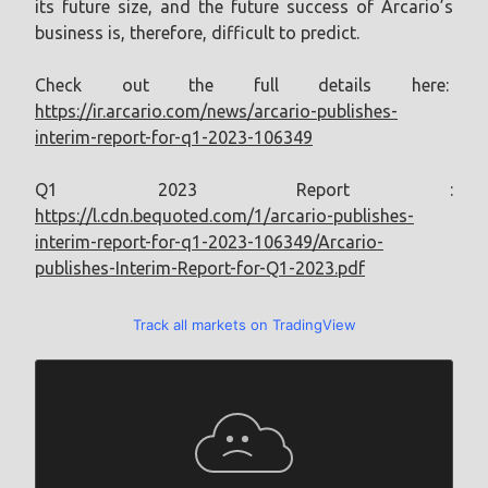
its future size, and the future success of Arcario’s
business is, therefore, difficult to predict.
Check out the full details here:
https://ir.arcario.com/news/arcario-publishes-
interim-report-for-q1-2023-106349
Q1 2023 Report :
https://l.cdn.bequoted.com/1/arcario-publishes-
interim-report-for-q1-2023-106349/Arcario-
publishes-Interim-Report-for-Q1-2023.pdf
Track all markets on TradingView