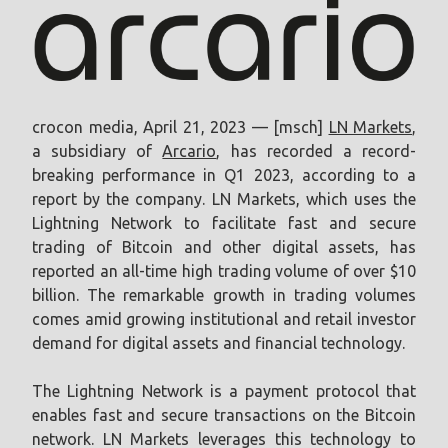
crocon media, April 21, 2023 — [msch]
LN Markets
,
a subsidiary of
Arcario
, has recorded a record-
breaking performance in Q1 2023, according to a
report by the company. LN Markets, which uses the
Lightning Network to facilitate fast and secure
trading of Bitcoin and other digital assets, has
reported an all-time high trading volume of over $10
billion. The remarkable growth in trading volumes
comes amid growing institutional and retail investor
demand for digital assets and financial technology.
The Lightning Network is a payment protocol that
enables fast and secure transactions on the Bitcoin
network. LN Markets leverages this technology to