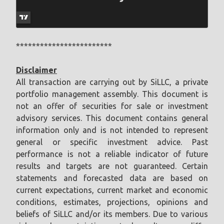
************************
Disclaimer
All transaction are carrying out by SiLLC, a private
portfolio management assembly. This document is
not an offer of securities for sale or investment
advisory services. This document contains general
information only and is not intended to represent
general or specific investment advice. Past
performance is not a reliable indicator of future
results and targets are not guaranteed. Certain
statements and forecasted data are based on
current expectations, current market and economic
conditions, estimates, projections, opinions and
beliefs of SiLLC and/or its members. Due to various