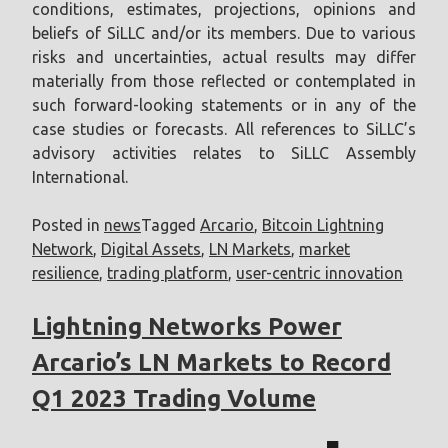
conditions, estimates, projections, opinions and
beliefs of SiLLC and/or its members. Due to various
risks and uncertainties, actual results may differ
materially from those reflected or contemplated in
such forward-looking statements or in any of the
case studies or forecasts. All references to SiLLC’s
advisory activities relates to SiLLC Assembly
International.
Posted in
news
Tagged
Arcario
,
Bitcoin Lightning
Network
,
Digital Assets
,
LN Markets
,
market
resilience
,
trading platform
,
user-centric innovation
Lightning Networks Power
Arcario’s LN Markets to Record
Q1 2023 Trading Volume