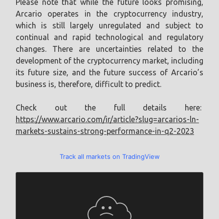
Please note that while the future looks promising,
Arcario operates in the cryptocurrency industry,
which is still largely unregulated and subject to
continual and rapid technological and regulatory
changes. There are uncertainties related to the
development of the cryptocurrency market, including
its future size, and the future success of Arcario’s
business is, therefore, difficult to predict.
Check out the full details here:
https://www.arcario.com/ir/article?slug=arcarios-ln-
markets-sustains-strong-performance-in-q2-2023
Track all markets on TradingView