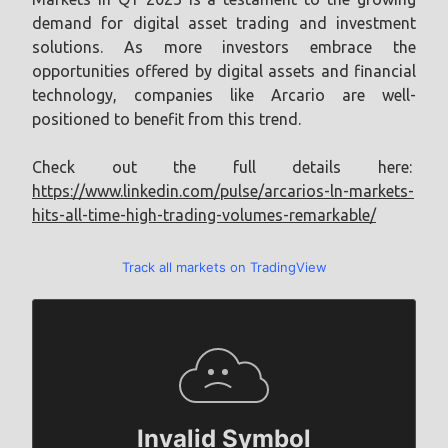
demand for digital asset trading and investment
solutions. As more investors embrace the
opportunities offered by digital assets and financial
technology, companies like Arcario are well-
positioned to benefit from this trend.
Check out the full details here:
https://www.linkedin.com/pulse/arcarios-ln-markets-
hits-all-time-high-trading-volumes-remarkable/
Track all markets on TradingView