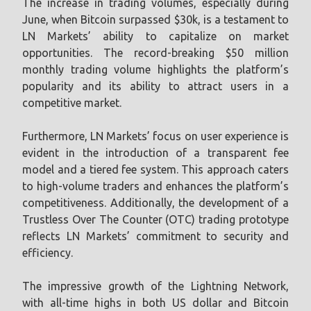
The increase in trading volumes, especially during
June, when Bitcoin surpassed $30k, is a testament to
LN Markets’ ability to capitalize on market
opportunities. The record-breaking $50 million
monthly trading volume highlights the platform’s
popularity and its ability to attract users in a
competitive market.
Furthermore, LN Markets’ focus on user experience is
evident in the introduction of a transparent fee
model and a tiered fee system. This approach caters
to high-volume traders and enhances the platform’s
competitiveness. Additionally, the development of a
Trustless Over The Counter (OTC) trading prototype
reflects LN Markets’ commitment to security and
efficiency.
The impressive growth of the Lightning Network,
with all-time highs in both US dollar and Bitcoin