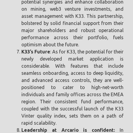
potential synergies and enhance collaboration
on mining, web3 venture investments, and
asset management with K33. This partnership,
bolstered by solid financial support from their
major shareholders and robust operational
performance across their portfolio, fuels
optimism about the future.
K33’s Future
: As for K33, the potential for their
newly developed market application is
considerable. With features that include
seamless onboarding, access to deep liquidity,
and advanced access controls, they are well-
positioned to cater to high-net-worth
individuals and family offices across the EMEA
region. Their consistent fund performance,
coupled with the successful launch of the K33
Vinter quality index, sets them on a path of
rapid scalability.
Leadership at Arcario is confident:
In