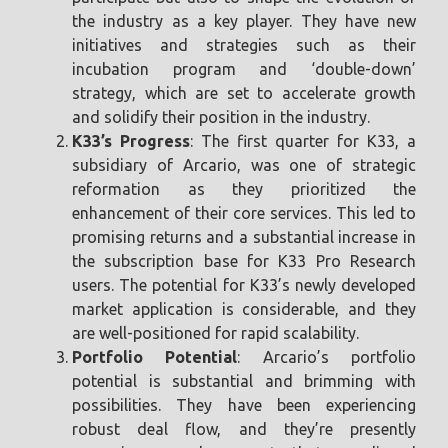
the industry as a key player. They have new
initiatives and strategies such as their
incubation program and ‘double-down’
strategy, which are set to accelerate growth
and solidify their position in the industry.
K33’s Progress
: The first quarter for K33, a
subsidiary of Arcario, was one of strategic
reformation as they prioritized the
enhancement of their core services. This led to
promising returns and a substantial increase in
the subscription base for K33 Pro Research
users. The potential for K33’s newly developed
market application is considerable, and they
are well-positioned for rapid scalability.
Portfolio Potential
: Arcario’s portfolio
potential is substantial and brimming with
possibilities. They have been experiencing
robust deal flow, and they’re presently