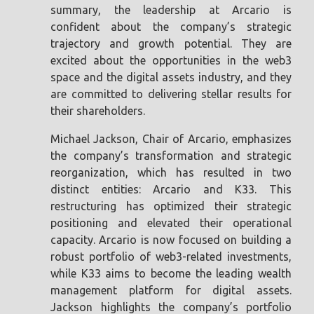
summary, the leadership at Arcario is
confident about the company’s strategic
trajectory and growth potential. They are
excited about the opportunities in the web3
space and the digital assets industry, and they
are committed to delivering stellar results for
their shareholders.
Michael Jackson, Chair of Arcario, emphasizes
the company’s transformation and strategic
reorganization, which has resulted in two
distinct entities: Arcario and K33. This
restructuring has optimized their strategic
positioning and elevated their operational
capacity. Arcario is now focused on building a
robust portfolio of web3-related investments,
while K33 aims to become the leading wealth
management platform for digital assets.
Jackson highlights the company’s portfolio