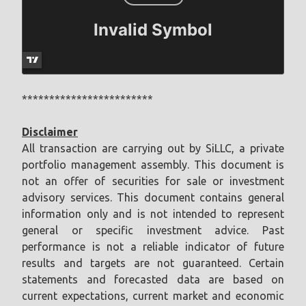
************************
Disclaimer
All transaction are carrying out by SiLLC, a private
portfolio management assembly. This document is
not an offer of securities for sale or investment
advisory services. This document contains general
information only and is not intended to represent
general or specific investment advice. Past
performance is not a reliable indicator of future
results and targets are not guaranteed. Certain
statements and forecasted data are based on
current expectations, current market and economic