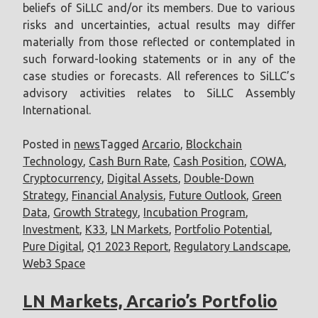
beliefs of SiLLC and/or its members. Due to various
risks and uncertainties, actual results may differ
materially from those reflected or contemplated in
such forward-looking statements or in any of the
case studies or forecasts. All references to SiLLC’s
advisory activities relates to SiLLC Assembly
International.
Posted in
news
Tagged
Arcario
,
Blockchain
Technology
,
Cash Burn Rate
,
Cash Position
,
COWA
,
Cryptocurrency
,
Digital Assets
,
Double-Down
Strategy
,
Financial Analysis
,
Future Outlook
,
Green
Data
,
Growth Strategy
,
Incubation Program
,
Investment
,
K33
,
LN Markets
,
Portfolio Potential
,
Pure Digital
,
Q1 2023 Report
,
Regulatory Landscape
,
Web3 Space
LN Markets, Arcario’s Portfolio