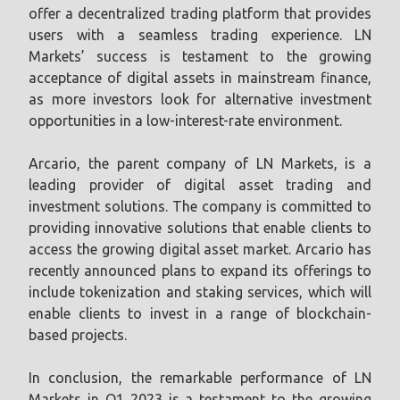
offer a decentralized trading platform that provides
users with a seamless trading experience. LN
Markets’ success is testament to the growing
acceptance of digital assets in mainstream finance,
as more investors look for alternative investment
opportunities in a low-interest-rate environment.
Arcario, the parent company of LN Markets, is a
leading provider of digital asset trading and
investment solutions. The company is committed to
providing innovative solutions that enable clients to
access the growing digital asset market. Arcario has
recently announced plans to expand its offerings to
include tokenization and staking services, which will
enable clients to invest in a range of blockchain-
based projects.
In conclusion, the remarkable performance of LN
Markets in Q1 2023 is a testament to the growing