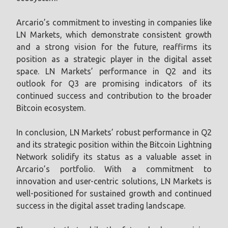
Arcario’s commitment to investing in companies like
LN Markets, which demonstrate consistent growth
and a strong vision for the future, reaffirms its
position as a strategic player in the digital asset
space. LN Markets’ performance in Q2 and its
outlook for Q3 are promising indicators of its
continued success and contribution to the broader
Bitcoin ecosystem.
In conclusion, LN Markets’ robust performance in Q2
and its strategic position within the Bitcoin Lightning
Network solidify its status as a valuable asset in
Arcario’s portfolio. With a commitment to
innovation and user-centric solutions, LN Markets is
well-positioned for sustained growth and continued
success in the digital asset trading landscape.