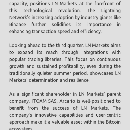
capacity, positions LN Markets at the forefront of
this technological revolution. The Lightning
Network’s increasing adoption by industry giants like
Binance further solidifies its importance in
enhancing transaction speed and efficiency.
Looking ahead to the third quarter, LN Markets aims
to expand its reach through integrations with
popular trading libraries. This focus on continuous
growth and sustained profitability, even during the
traditionally quieter summer period, showcases LN
Markets’ determination and resilience.
As a significant shareholder in LN Markets’ parent
company, ITOAM SAS, Arcario is well-positioned to
benefit from the success of LN Markets. The
company’s innovative capabilities and user-centric
approach make it a valuable asset within the Bitcoin
ecosystem.