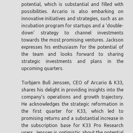
potential, which is substantial and filled with
possibilities. Arcario is also embarking on
innovative initiatives and strategies, such as an
incubation program for startups and a ‘double-
down’ strategy to channel investments
towards the most promising ventures. Jackson
expresses his enthusiasm for the potential of
the team and looks forward to sharing
strategic investments and plans in the
upcoming quarters.
Torbjørn Bull Jenssen, CEO of Arcario & K33,
shares his delight in providing insights into the
company’s operations and growth trajectory.
He acknowledges the strategic reformation in
the first quarter for K33, which led to
promising returns and a substantial increase in
the subscription base for K33 Pro Research
users. Jenssen is optimistic about the potential