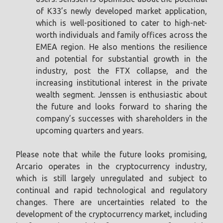
of K33’s newly developed market application,
which is well-positioned to cater to high-net-
worth individuals and family offices across the
EMEA region. He also mentions the resilience
and potential for substantial growth in the
industry, post the FTX collapse, and the
increasing institutional interest in the private
wealth segment. Jenssen is enthusiastic about
the future and looks forward to sharing the
company’s successes with shareholders in the
upcoming quarters and years.
Please note that while the future looks promising,
Arcario operates in the cryptocurrency industry,
which is still largely unregulated and subject to
continual and rapid technological and regulatory
changes. There are uncertainties related to the
development of the cryptocurrency market, including