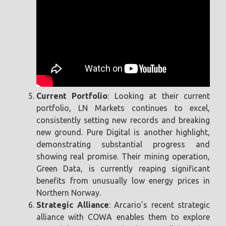
Current Portfolio
: Looking at their current
portfolio, LN Markets continues to excel,
consistently setting new records and breaking
new ground. Pure Digital is another highlight,
demonstrating substantial progress and
showing real promise. Their mining operation,
Green Data, is currently reaping significant
benefits from unusually low energy prices in
Northern Norway.
Strategic Alliance
: Arcario’s recent strategic
alliance with COWA enables them to explore