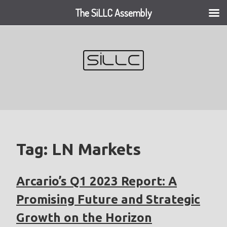
The SiLLC Assembly
Skip
to
content
Tag:
LN Markets
Arcario’s Q1 2023 Report: A
Promising Future and Strategic
Growth on the Horizon