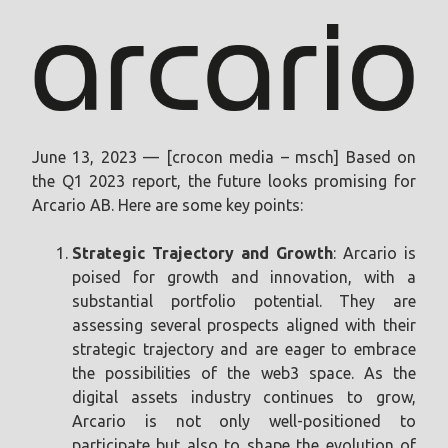
June 13, 2023 — [crocon media – msch] Based on
the Q1 2023 report, the future looks promising for
Arcario AB. Here are some key points:
Strategic Trajectory and Growth
: Arcario is
poised for growth and innovation, with a
substantial portfolio potential. They are
assessing several prospects aligned with their
strategic trajectory and are eager to embrace
the possibilities of the web3 space. As the
digital assets industry continues to grow,
Arcario is not only well-positioned to
participate but also to shape the evolution of