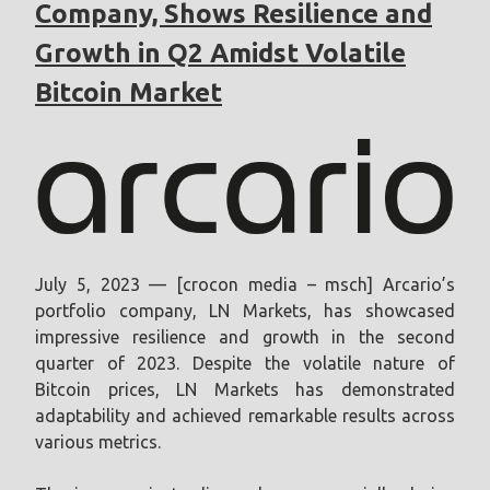
Company, Shows Resilience and
Growth in Q2 Amidst Volatile
Bitcoin Market
July 5, 2023 — [crocon media – msch] Arcario’s
portfolio company, LN Markets, has showcased
impressive resilience and growth in the second
quarter of 2023. Despite the volatile nature of
Bitcoin prices, LN Markets has demonstrated
adaptability and achieved remarkable results across
various metrics.