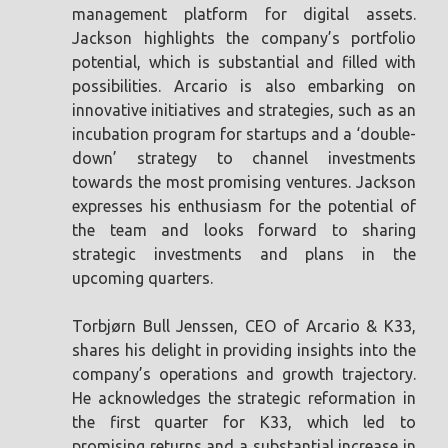
management platform for digital assets.
Jackson highlights the company’s portfolio
potential, which is substantial and filled with
possibilities. Arcario is also embarking on
innovative initiatives and strategies, such as an
incubation program for startups and a ‘double-
down’ strategy to channel investments
towards the most promising ventures. Jackson
expresses his enthusiasm for the potential of
the team and looks forward to sharing
strategic investments and plans in the
upcoming quarters.
Torbjørn Bull Jenssen, CEO of Arcario & K33,
shares his delight in providing insights into the
company’s operations and growth trajectory.
He acknowledges the strategic reformation in
the first quarter for K33, which led to
promising returns and a substantial increase in