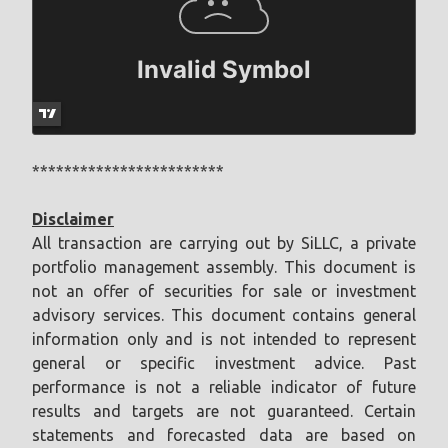
************************
Disclaimer
All transaction are carrying out by SiLLC, a private
portfolio management assembly. This document is
not an offer of securities for sale or investment
advisory services. This document contains general
information only and is not intended to represent
general or specific investment advice. Past
performance is not a reliable indicator of future
results and targets are not guaranteed. Certain
statements and forecasted data are based on