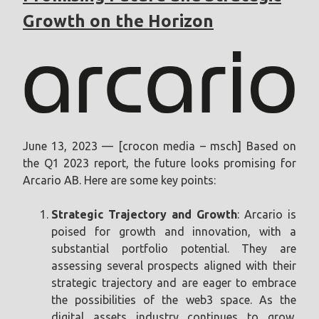
Growth on the Horizon
June 13, 2023 — [crocon media – msch] Based on
the Q1 2023 report, the future looks promising for
Arcario AB. Here are some key points:
Strategic Trajectory and Growth
: Arcario is
poised for growth and innovation, with a
substantial portfolio potential. They are
assessing several prospects aligned with their
strategic trajectory and are eager to embrace
the possibilities of the web3 space. As the
digital assets industry continues to grow,