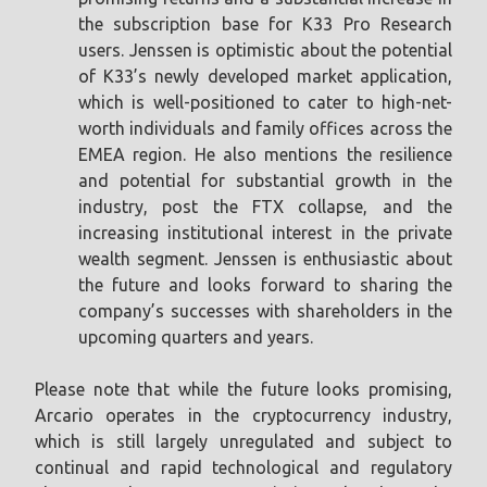
the subscription base for K33 Pro Research
users. Jenssen is optimistic about the potential
of K33’s newly developed market application,
which is well-positioned to cater to high-net-
worth individuals and family offices across the
EMEA region. He also mentions the resilience
and potential for substantial growth in the
industry, post the FTX collapse, and the
increasing institutional interest in the private
wealth segment. Jenssen is enthusiastic about
the future and looks forward to sharing the
company’s successes with shareholders in the
upcoming quarters and years.
Please note that while the future looks promising,
Arcario operates in the cryptocurrency industry,
which is still largely unregulated and subject to
continual and rapid technological and regulatory