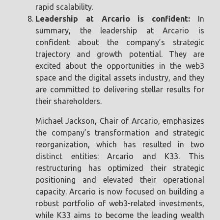
rapid scalability.
Leadership at Arcario is confident:
In
summary, the leadership at Arcario is
confident about the company’s strategic
trajectory and growth potential. They are
excited about the opportunities in the web3
space and the digital assets industry, and they
are committed to delivering stellar results for
their shareholders.
Michael Jackson, Chair of Arcario, emphasizes
the company’s transformation and strategic
reorganization, which has resulted in two
distinct entities: Arcario and K33. This
restructuring has optimized their strategic
positioning and elevated their operational
capacity. Arcario is now focused on building a
robust portfolio of web3-related investments,
while K33 aims to become the leading wealth