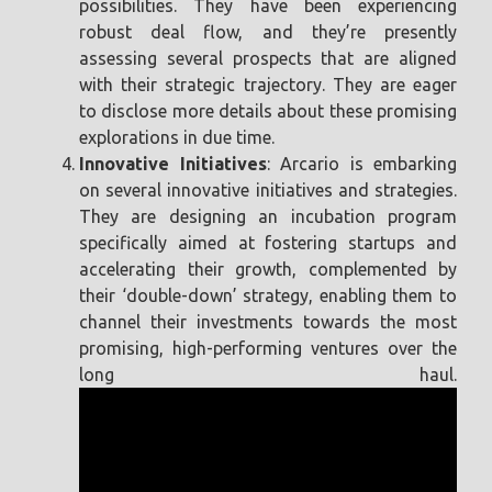
possibilities. They have been experiencing
robust deal flow, and they’re presently
assessing several prospects that are aligned
with their strategic trajectory. They are eager
to disclose more details about these promising
explorations in due time.
Innovative Initiatives
: Arcario is embarking
on several innovative initiatives and strategies.
They are designing an incubation program
specifically aimed at fostering startups and
accelerating their growth, complemented by
their ‘double-down’ strategy, enabling them to
channel their investments towards the most
promising, high-performing ventures over the
long haul.