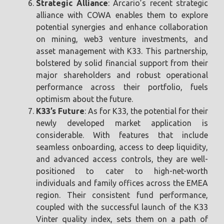
Strategic Alliance
: Arcario’s recent strategic
alliance with COWA enables them to explore
potential synergies and enhance collaboration
on mining, web3 venture investments, and
asset management with K33. This partnership,
bolstered by solid financial support from their
major shareholders and robust operational
performance across their portfolio, fuels
optimism about the future.
K33’s Future
: As for K33, the potential for their
newly developed market application is
considerable. With features that include
seamless onboarding, access to deep liquidity,
and advanced access controls, they are well-
positioned to cater to high-net-worth
individuals and family offices across the EMEA
region. Their consistent fund performance,
coupled with the successful launch of the K33
Vinter quality index, sets them on a path of