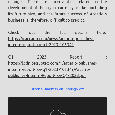
changes. There are uncertainties related to the
development of the cryptocurrency market, including
its future size, and the future success of Arcario’s
business is, therefore, difficult to predict.
Check out the full details here:
https://ir.arcario.com/news/arcario-publishes-
interim-report-for-q1-2023-106349
Q1 2023 Report :
https://l.cdn.bequoted.com/1/arcario-publishes-
interim-report-for-q1-2023-106349/Arcario-
publishes-Interim-Report-for-Q1-2023.pdf
Track all markets on TradingView