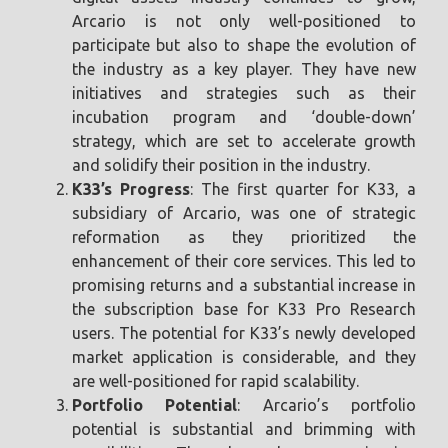
Arcario is not only well-positioned to
participate but also to shape the evolution of
the industry as a key player. They have new
initiatives and strategies such as their
incubation program and ‘double-down’
strategy, which are set to accelerate growth
and solidify their position in the industry.
K33’s Progress
: The first quarter for K33, a
subsidiary of Arcario, was one of strategic
reformation as they prioritized the
enhancement of their core services. This led to
promising returns and a substantial increase in
the subscription base for K33 Pro Research
users. The potential for K33’s newly developed
market application is considerable, and they
are well-positioned for rapid scalability.
Portfolio Potential
: Arcario’s portfolio
potential is substantial and brimming with