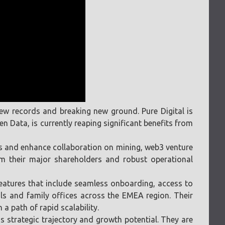
 new records and breaking new ground. Pure Digital is
 Data, is currently reaping significant benefits from
ies and enhance collaboration on mining, web3 venture
om their major shareholders and robust operational
 features that include seamless onboarding, access to
als and family offices across the EMEA region. Their
a path of rapid scalability.
 strategic trajectory and growth potential. They are