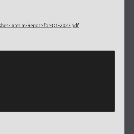
ishes-Interim-Report-for-Q1-2023.pdf