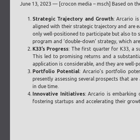
June 13, 2023 — [crocon media – msch] Based on the 
Strategic Trajectory and Growth
: Arcario i
aligned with their strategic trajectory and are 
only well-positioned to participate but also to 
program and ‘double-down’ strategy, which are s
K33’s Progress
: The first quarter for K33, a 
This led to promising returns and a substanti
application is considerable, and they are well-po
Portfolio Potential
: Arcario’s portfolio pot
presently assessing several prospects that are 
in due time.
Innovative Initiatives
: Arcario is embarking 
fostering startups and accelerating their gro