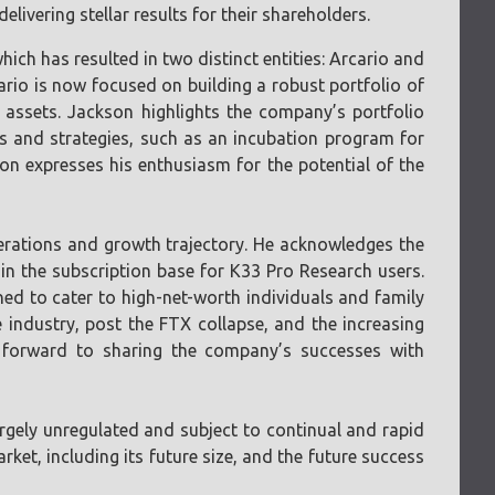
livering stellar results for their shareholders.
ch has resulted in two distinct entities: Arcario and
cario is now focused on building a robust portfolio of
assets. Jackson highlights the company’s portfolio
ives and strategies, such as an incubation program for
n expresses his enthusiasm for the potential of the
perations and growth trajectory. He acknowledges the
 in the subscription base for K33 Pro Research users.
ned to cater to high-net-worth individuals and family
 industry, post the FTX collapse, and the increasing
ks forward to sharing the company’s successes with
largely unregulated and subject to continual and rapid
ket, including its future size, and the future success