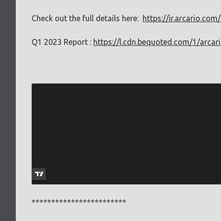
Check out the full details here:
https://ir.arcario.co
Q1 2023 Report :
https://l.cdn.bequoted.com/1/arcar
************************