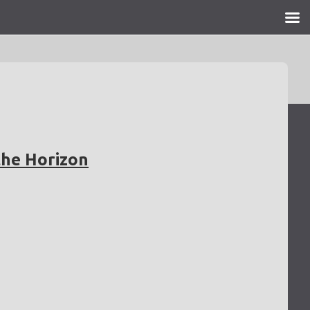
the Horizon