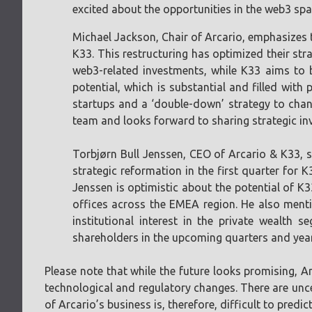
excited about the opportunities in the web3 spac
Michael Jackson, Chair of Arcario, emphasizes t
K33. This restructuring has optimized their str
web3-related investments, while K33 aims to 
potential, which is substantial and filled with
startups and a ‘double-down’ strategy to chan
team and looks forward to sharing strategic in
Torbjørn Bull Jenssen, CEO of Arcario & K33, s
strategic reformation in the first quarter for 
Jenssen is optimistic about the potential of K3
offices across the EMEA region. He also mentio
institutional interest in the private wealth
shareholders in the upcoming quarters and yea
Please note that while the future looks promising, Ar
technological and regulatory changes. There are uncer
of Arcario’s business is, therefore, difficult to predict