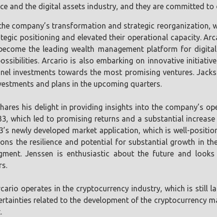
e and the digital assets industry, and they are committed to de
he company’s transformation and strategic reorganization, whi
ategic positioning and elevated their operational capacity. Ar
become the leading wealth management platform for digital 
 possibilities. Arcario is also embarking on innovative initiat
nel investments towards the most promising ventures. Jackso
vestments and plans in the upcoming quarters.
hares his delight in providing insights into the company’s o
K33, which led to promising returns and a substantial increase
3’s newly developed market application, which is well-positio
ns the resilience and potential for substantial growth in the
 segment. Jenssen is enthusiastic about the future and loo
rs.
cario operates in the cryptocurrency industry, which is still 
tainties related to the development of the cryptocurrency mar
.