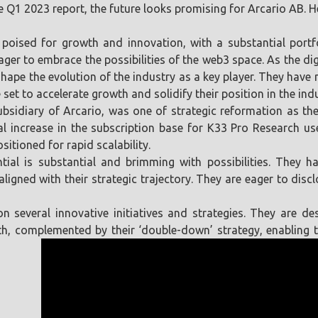
Q1 2023 report, the future looks promising for Arcario AB. H
s poised for growth and innovation, with a substantial portf
eager to embrace the possibilities of the web3 space. As the di
shape the evolution of the industry as a key player. They have 
et to accelerate growth and solidify their position in the indu
subsidiary of Arcario, was one of strategic reformation as the
al increase in the subscription base for K33 Pro Research us
sitioned for rapid scalability.
ential is substantial and brimming with possibilities. They 
aligned with their strategic trajectory. They are eager to dis
on several innovative initiatives and strategies. They are d
wth, complemented by their ‘double-down’ strategy, enabling