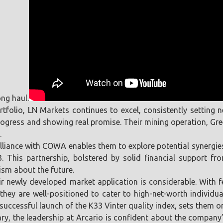
ng haul.
ortfolio, LN Markets continues to excel, consistently setting
ogress and showing real promise. Their mining operation, Green
.
c alliance with COWA enables them to explore potential synerg
This partnership, bolstered by solid financial support fr
ism about the future.
heir newly developed market application is considerable. With
they are well-positioned to cater to high-net-worth individu
ccessful launch of the K33 Vinter quality index, sets them on 
y, the leadership at Arcario is confident about the company’s