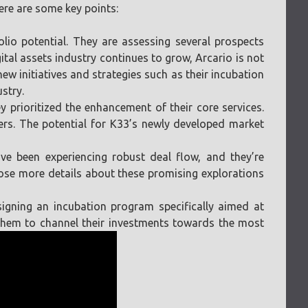
ere are some key points:
olio potential. They are assessing several prospects
gital assets industry continues to grow, Arcario is not
new initiatives and strategies such as their incubation
stry.
y prioritized the enhancement of their core services.
ers. The potential for K33’s newly developed market
have been experiencing robust deal flow, and they’re
close more details about these promising explorations
esigning an incubation program specifically aimed at
 them to channel their investments towards the most