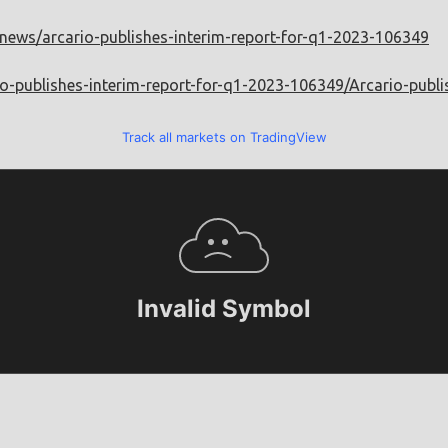
m/news/arcario-publishes-interim-report-for-q1-2023-106349
io-publishes-interim-report-for-q1-2023-106349/Arcario-publ
Track all markets on TradingView