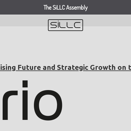
The SiLLC Assembly
ising Future and Strategic Growth on 