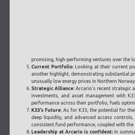
promising, high-performing ventures over the lo
Current Portfolio
: Looking at their current p
another highlight, demonstrating substantial pr
unusually low energy prices in Northern Norway
Strategic Alliance
: Arcario’s recent strategi
investments, and asset management with K33. 
performance across their portfolio, fuels optim
K33’s Future
: As for K33, the potential for t
deep liquidity, and advanced access controls, 
consistent fund performance, coupled with the su
Leadership at Arcario is confident:
In summar