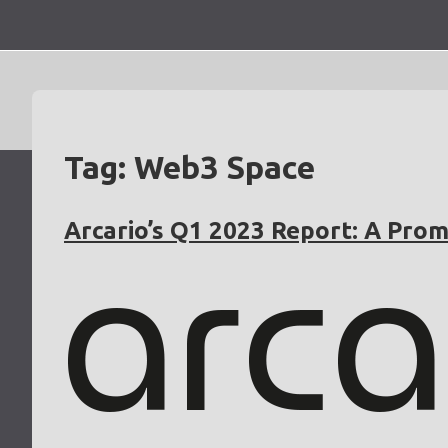
Skip
to
content
Tag:
Web3 Space
Arcario’s Q1 2023 Report: A Prom