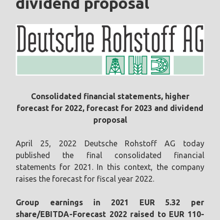
dividend proposal
Consolidated financial statements, higher
forecast for 2022, forecast for 2023 and dividend
proposal
April 25, 2022 Deutsche Rohstoff AG today
published the final consolidated financial
statements for 2021. In this context, the company
raises the forecast for fiscal year 2022.
Group earnings in 2021 EUR 5.32 per
share/EBITDA-Forecast 2022 raised to EUR 110-