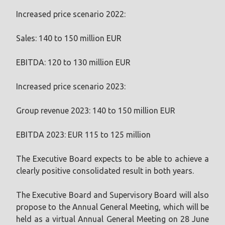
Increased price scenario 2022:
Sales: 140 to 150 million EUR
EBITDA: 120 to 130 million EUR
Increased price scenario 2023:
Group revenue 2023: 140 to 150 million EUR
EBITDA 2023: EUR 115 to 125 million
The Executive Board expects to be able to achieve a
clearly positive consolidated result in both years.
The Executive Board and Supervisory Board will also
propose to the Annual General Meeting, which will be
held as a virtual Annual General Meeting on 28 June