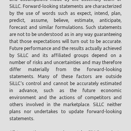
SiLLC. Forward-looking statements are characterized
by the use of words such as expect, intend, plan,
predict, assume, believe, estimate, anticipate,
forecast and similar formulations. Such statements
are not to be understood as in any way guaranteeing
that those expectations will turn out to be accurate.
Future performance and the results actually achieved
by SiLLC and its affiliated groups depend on a
number of risks and uncertainties and may therefore
differ materially from the forward-looking
statements. Many of these factors are outside
SiLLC‘s control and cannot be accurately estimated
in advance, such as the future economic
environment and the actions of competitors and
others involved in the marketplace. SiLLC neither
plans nor undertakes to update forward-looking
statements.