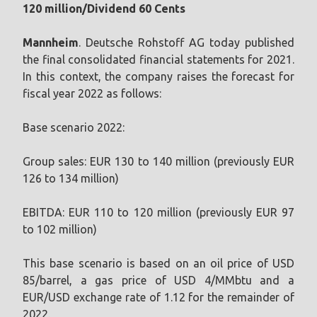
120 million/Dividend 60 Cents
Mannheim
. Deutsche Rohstoff AG today published
the final consolidated financial statements for 2021.
In this context, the company raises the forecast for
fiscal year 2022 as follows:
Base scenario 2022:
Group sales: EUR 130 to 140 million (previously EUR
126 to 134 million)
EBITDA: EUR 110 to 120 million (previously EUR 97
to 102 million)
This base scenario is based on an oil price of USD
85/barrel, a gas price of USD 4/MMbtu and a
EUR/USD exchange rate of 1.12 for the remainder of
2022.