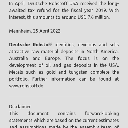
In April, Deutsche Rohstoff USA received the long-
awaited tax refund for the fiscal year 2019. With
interest, this amounts to around USD 7.6 million.
Mannheim, 25 April 2022
Deutsche Rohstoff
identifies, develops and sells
attractive raw material deposits in North America,
Australia and Europe. The focus is on the
development of oil and gas deposits in the USA.
Metals such as gold and tungsten complete the
portfolio. Further information can be found at
www.rohstoff.de
Disclaimer
This document contains forward-looking
statements which are based on the current estimates
and assumptions made by the assembly team of