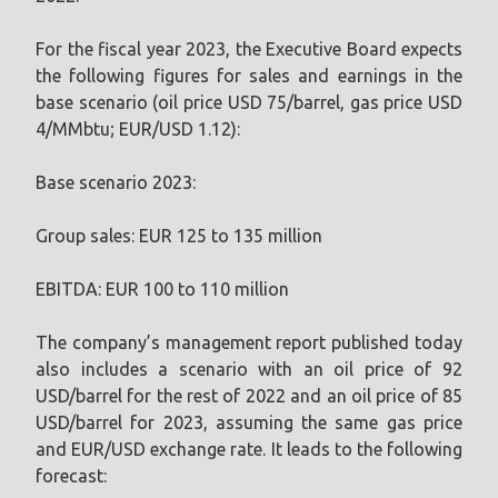
For the fiscal year 2023, the Executive Board expects
the following figures for sales and earnings in the
base scenario (oil price USD 75/barrel, gas price USD
4/MMbtu; EUR/USD 1.12):
Base scenario 2023:
Group sales: EUR 125 to 135 million
EBITDA: EUR 100 to 110 million
The company’s management report published today
also includes a scenario with an oil price of 92
USD/barrel for the rest of 2022 and an oil price of 85
USD/barrel for 2023, assuming the same gas price
and EUR/USD exchange rate. It leads to the following
forecast: