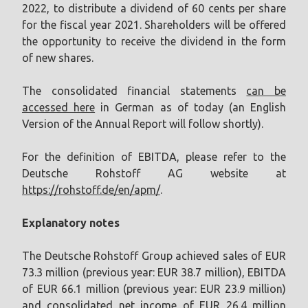
2022, to distribute a dividend of 60 cents per share
for the fiscal year 2021. Shareholders will be offered
the opportunity to receive the dividend in the form
of new shares.
The consolidated financial statements
can be
accessed here
in German as of today (an English
Version of the Annual Report will follow shortly).
For the definition of EBITDA, please refer to the
Deutsche Rohstoff AG website at
https://rohstoff.de/en/apm/
.
Explanatory notes
The Deutsche Rohstoff Group achieved sales of EUR
73.3 million (previous year: EUR 38.7 million), EBITDA
of EUR 66.1 million (previous year: EUR 23.9 million)
and consolidated net income of EUR 26.4 million