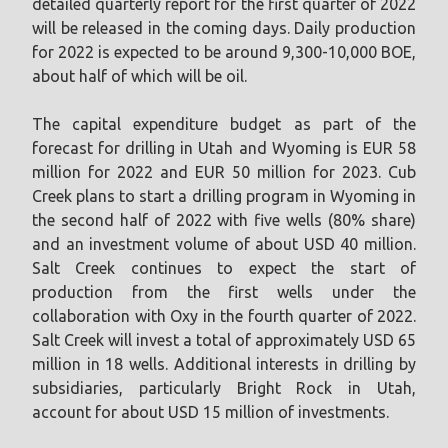
detailed quarterly report for the first quarter of 2022
will be released in the coming days. Daily production
for 2022 is expected to be around 9,300-10,000 BOE,
about half of which will be oil.
The capital expenditure budget as part of the
forecast for drilling in Utah and Wyoming is EUR 58
million for 2022 and EUR 50 million for 2023. Cub
Creek plans to start a drilling program in Wyoming in
the second half of 2022 with five wells (80% share)
and an investment volume of about USD 40 million.
Salt Creek continues to expect the start of
production from the first wells under the
collaboration with Oxy in the fourth quarter of 2022.
Salt Creek will invest a total of approximately USD 65
million in 18 wells. Additional interests in drilling by
subsidiaries, particularly Bright Rock in Utah,
account for about USD 15 million of investments.