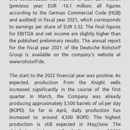
(previous year: EUR -16.1 million; all figures
according to the German Commercial Code (HGB)
and audited) in fiscal year 2021, which corresponds
to earnings per share of EUR 5.32. The final figures
for EBITDA and net income are slightly higher than
the published preliminary results. The annual report
for the fiscal year 2021 of the Deutsche Rohstoff
Group is available on the company’s website at
www.rohstoff.de.
The start to the 2022 financial year was positive. As
expected, production from the Knight wells
increased significantly in the course of the first
quarter. In March, the Company was already
producing approximately 3,500 barrels of oil per day
(BOPD). So far in April, daily production has
increased to around 4,500 BOPD. The highest
production is still expected in May/June. The