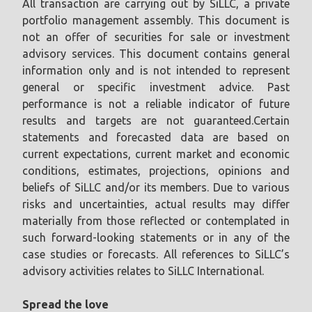
All transaction are carrying out by SiLLC, a private
portfolio management assembly. This document is
not an offer of securities for sale or investment
advisory services. This document contains general
information only and is not intended to represent
general or specific investment advice. Past
performance is not a reliable indicator of future
results and targets are not guaranteed.Certain
statements and forecasted data are based on
current expectations, current market and economic
conditions, estimates, projections, opinions and
beliefs of SiLLC and/or its members. Due to various
risks and uncertainties, actual results may differ
materially from those reflected or contemplated in
such forward-looking statements or in any of the
case studies or forecasts. All references to SiLLC’s
advisory activities relates to SiLLC International.
Spread the love