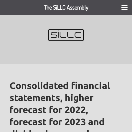
The SiLLC Assembly
Skip
to
content
Consolidated financial
statements, higher
forecast for 2022,
forecast for 2023 and