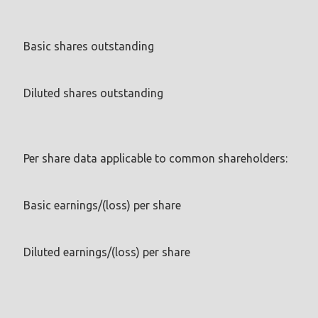
Basic shares outstanding
Diluted shares outstanding
Per share data applicable to common shareholders:
Basic earnings/(loss) per share
Diluted earnings/(loss) per share