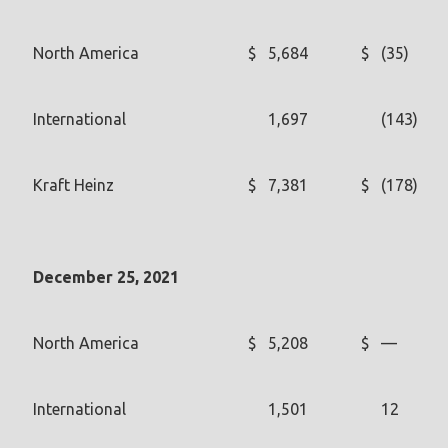
North America
$
5,684
$
(35)
International
1,697
(143)
Kraft Heinz
$
7,381
$
(178)
December 25, 2021
North America
$
5,208
$
—
International
1,501
12