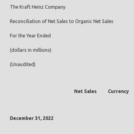
The Kraft Heinz Company
Reconciliation of Net Sales to Organic Net Sales
For the Year Ended
(dollars in millions)
(Unaudited)
Net Sales
Currency
December 31, 2022