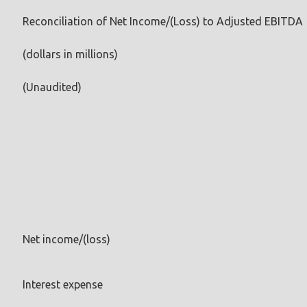
Reconciliation of Net Income/(Loss) to Adjusted EBITDA
(dollars in millions)
(Unaudited)
Net income/(loss)
Interest expense