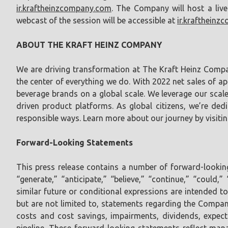
ir.kraftheinzcompany.com
. The Company will host a liv
webcast of the session will be accessible at
ir.krafthein
ABOUT THE KRAFT HEINZ COMPANY
We are driving transformation at The Kraft Heinz Comp
the center of everything we do. With 2022 net sales of 
beverage brands on a global scale. We leverage our scale 
driven product platforms. As global citizens, we’re ded
responsible ways. Learn more about our journey by visiti
Forward-Looking Statements
This press release contains a number of forward-looking 
“generate,” “anticipate,” “believe,” “continue,” “could,
similar future or conditional expressions are intended 
but are not limited to, statements regarding the Compan
costs and cost savings, impairments, dividends, expectat
pipeline. These forward-looking statements reflect ma