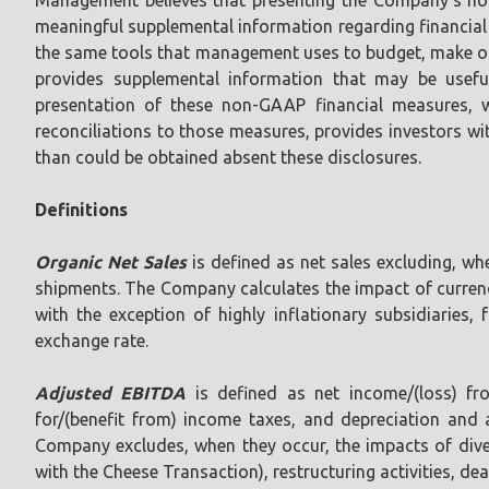
meaningful supplemental information regarding financial 
the same tools that management uses to budget, make oper
provides supplemental information that may be usefu
presentation of these non-GAAP financial measures, 
reconciliations to those measures, provides investors w
than could be obtained absent these disclosures.
Definitions
Organic Net Sales
is defined as net sales excluding, wh
shipments. The Company calculates the impact of currenc
with the exception of highly inflationary subsidiaries,
exchange rate.
Adjusted EBITDA
is defined as net income/(loss) fro
for/(benefit from) income taxes, and depreciation and a
Company excludes, when they occur, the impacts of divest
with the Cheese Transaction), restructuring activities, d