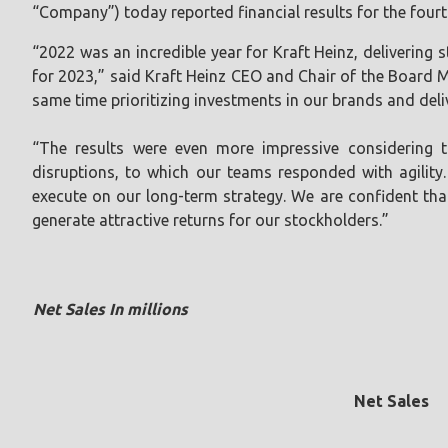
“Company”) today reported financial results for the fourt
“2022 was an incredible year for Kraft Heinz, delivering
for 2023,” said Kraft Heinz CEO and Chair of the Board Mi
same time prioritizing investments in our brands and deliv
“The results were even more impressive considering th
disruptions, to which our teams responded with agility.
execute on our long-term strategy. We are confident that
generate attractive returns for our stockholders.”
Net Sales In millions
Net Sales