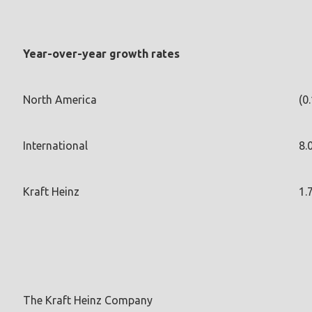
Year-over-year growth rates
North America
(0
International
8.
Kraft Heinz
1.
The Kraft Heinz Company