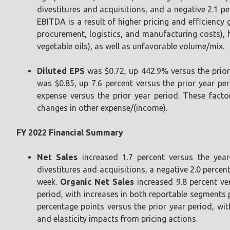
divestitures and acquisitions, and a negative 2.1 p
EBITDA is a result of higher pricing and efficiency 
procurement, logistics, and manufacturing costs),
vegetable oils), as well as unfavorable volume/mix.
Diluted EPS
was $0.72, up 442.9% versus the prior
was $0.85, up 7.6 percent versus the prior year per
expense versus the prior year period. These facto
changes in other expense/(income).
FY 2022 Financial Summary
Net Sales
increased 1.7 percent versus the year
divestitures and acquisitions, a negative 2.0 perce
week.
Organic Net Sales
increased 9.8 percent ver
period, with increases in both reportable segments p
percentage points versus the prior year period, wit
and elasticity impacts from pricing actions.