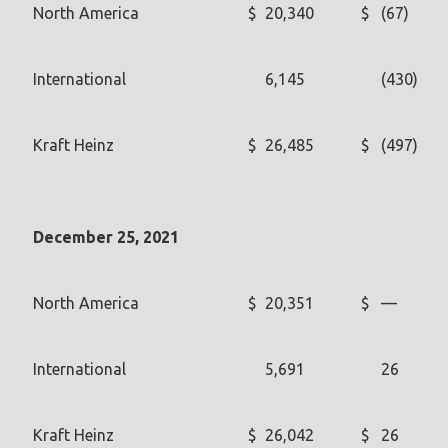
North America
$
20,340
$
(67)
International
6,145
(430)
Kraft Heinz
$
26,485
$
(497)
December 25, 2021
North America
$
20,351
$
—
International
5,691
26
Kraft Heinz
$
26,042
$
26