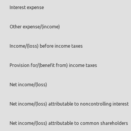
Interest expense
Other expense/(income)
Income/(loss) before income taxes
Provision for/(benefit from) income taxes
Net income/(loss)
Net income/(loss) attributable to noncontrolling interest
Net income/(loss) attributable to common shareholders