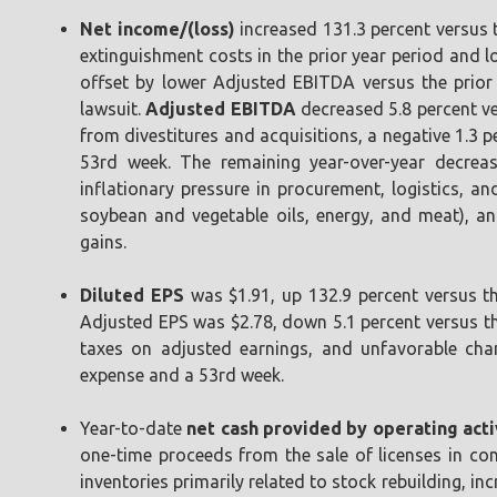
Net income/(loss)
increased 131.3 percent versus t
extinguishment costs in the prior year period and l
offset by lower Adjusted EBITDA versus the prior 
lawsuit.
Adjusted EBITDA
decreased 5.8 percent ver
from divestitures and acquisitions, a negative 1.3 
53rd week. The remaining year-over-year decrease
inflationary pressure in procurement, logistics, a
soybean and vegetable oils, energy, and meat), an
gains.
Diluted EPS
was $1.91, up 132.9 percent versus th
Adjusted EPS was $2.78, down 5.1 percent versus the
taxes on adjusted earnings, and unfavorable chan
expense and a 53rd week.
Year-to-date
net cash provided by operating acti
one-time proceeds from the sale of licenses in con
inventories primarily related to stock rebuilding, i