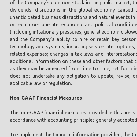
of the Company’s common stock in the public market; th
dividends; disruptions in the global economy caused b
unanticipated business disruptions and natural events in
or regulators operate; economic and political conditio
(including inflationary pressures, general economic slo
and the Company’s ability to hire or retain key perso
technology and systems, including service interruptions, 
related expenses; changes in tax laws and interpretation
additional information on these and other factors that 
as they may be amended from time to time, set forth i
does not undertake any obligation to update, revise, o
applicable law or regulation.
Non-GAAP Financial Measures
The non-GAAP financial measures provided in this press re
accordance with accounting principles generally accepted
To supplement the financial information provided, the 