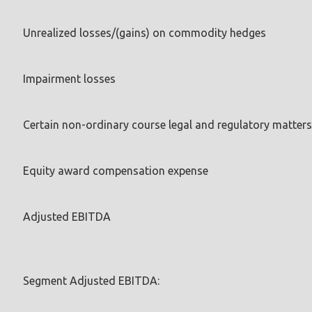
Unrealized losses/(gains) on commodity hedges
Impairment losses
Certain non-ordinary course legal and regulatory matters
Equity award compensation expense
Adjusted EBITDA
Segment Adjusted EBITDA: