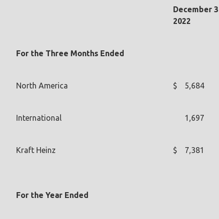
December 3
2022
For the Three Months Ended
North America
$
5,684
International
1,697
Kraft Heinz
$
7,381
For the Year Ended