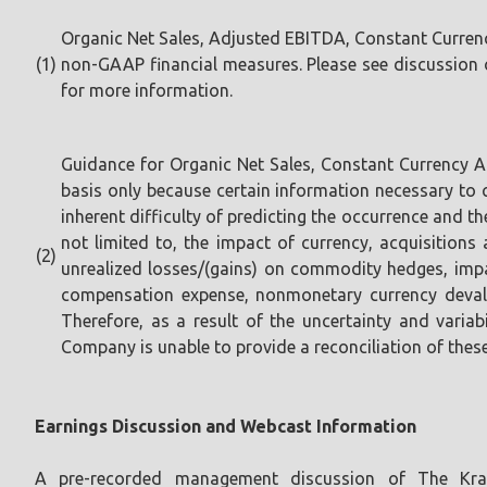
Organic Net Sales, Adjusted EBITDA, Constant Curren
(1)
non-GAAP financial measures. Please see discussion o
for more information.
Guidance for Organic Net Sales, Constant Currency 
basis only because certain information necessary to
inherent difficulty of predicting the occurrence and t
not limited to, the impact of currency, acquisitions a
(2)
unrealized losses/(gains) on commodity hedges, impa
compensation expense, nonmonetary currency devalu
Therefore, as a result of the uncertainty and variab
Company is unable to provide a reconciliation of thes
Earnings Discussion and Webcast Information
A pre-recorded management discussion of The Kraf