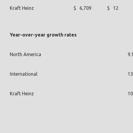
Kraft Heinz
$
6,709
$
12
Year-over-year growth rates
North America
9.
International
13
Kraft Heinz
10