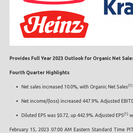
Provides Full Year 2023 Outlook for Organic Net Sale
Fourth Quarter Highlights
(1)
Net sales increased 10.0%, with Organic Net Sales
Net income/(loss) increased 447.9%. Adjusted EBI
(1)
Diluted EPS was $0.72, up 442.9%. Adjusted EPS
wa
February 15, 2023 07:00 AM Eastern Standard Time
PI