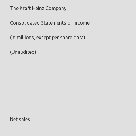
The Kraft Heinz Company
Consolidated Statements of Income
(in millions, except per share data)
(Unaudited)
Net sales