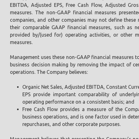
EBITDA, Adjusted EPS, Free Cash Flow, Adjusted Gros
measures. The non-GAAP financial measures presented
companies, and other companies may not define these n
their comparable GAAP financial measures, such as net 
provided by/(used for) operating activities, or other
measures.
Management uses these non-GAAP financial measures to 
business decision making by removing the impact of cer
operations. The Company believes:
Organic Net Sales, Adjusted EBITDA, Constant Curr
EPS provide important comparability of underly
operating performance on a consistent basis; and
Free Cash Flow provides a measure of the Compan
business operations, and is one factor used in dete
repurchases, and other corporate purposes.
Management believes that presenting the Company’s non-