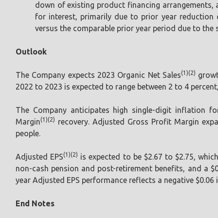
down of existing product financing arrangements, 
for interest, primarily due to prior year reductio
versus the comparable prior year period due to the s
Outlook
(1)(2)
The Company expects 2023 Organic Net Sales
growt
2022 to 2023 is expected to range between 2 to 4 percent
The Company anticipates high single-digit inflation fo
(1)(2)
Margin
recovery. Adjusted Gross Profit Margin expa
people.
(1)(2)
Adjusted EPS
is expected to be $2.67 to $2.75, whic
non-cash pension and post-retirement benefits, and a $0
year Adjusted EPS performance reflects a negative $0.06 
End Notes