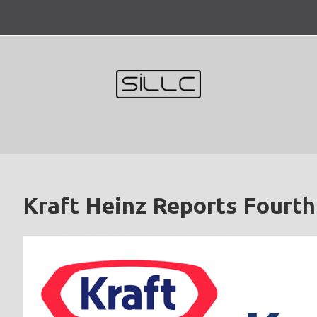
Skip
to
content
Kraft Heinz Reports Fourth