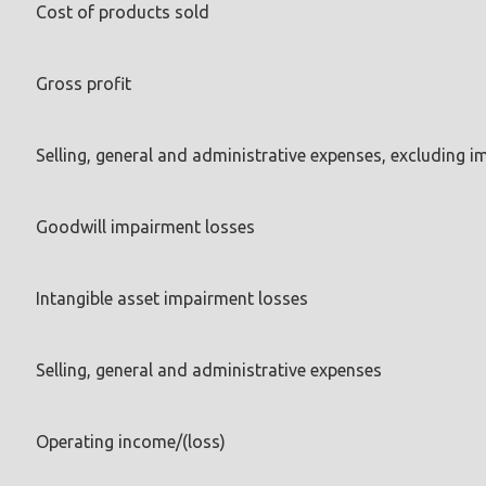
Cost of products sold
Gross profit
Selling, general and administrative expenses, excluding 
Goodwill impairment losses
Intangible asset impairment losses
Selling, general and administrative expenses
Operating income/(loss)