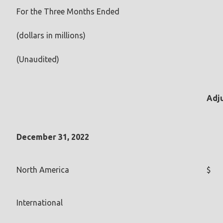
For the Three Months Ended
(dollars in millions)
(Unaudited)
Adj
December 31, 2022
North America
$
International