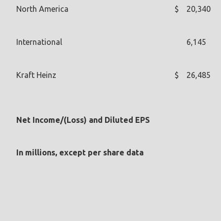
North America
$
20,340
International
6,145
Kraft Heinz
$
26,485
Net Income/(Loss) and Diluted EPS
In millions, except per share data