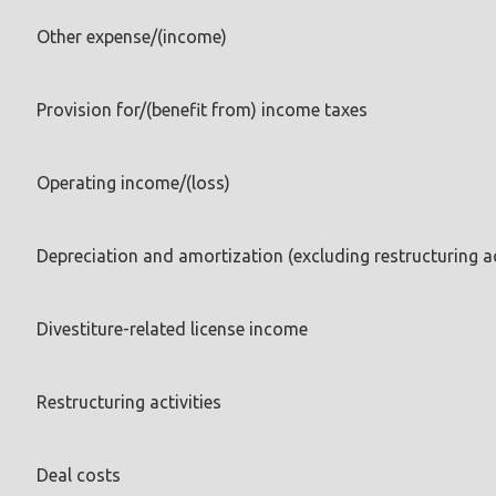
Other expense/(income)
Provision for/(benefit from) income taxes
Operating income/(loss)
Depreciation and amortization (excluding restructuring ac
Divestiture-related license income
Restructuring activities
Deal costs