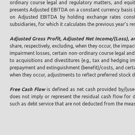
ordinary course legal and regulatory matters, and equi
presents Adjusted EBITDA on a constant currency basis 
on Adjusted EBITDA by holding exchange rates constan
subsidiaries, for which it calculates the previous year’s re
Adjusted Gross Profit, Adjusted Net Income/(Loss), 
share, respectively, excluding, when they occur, the impac
impairment losses, certain non-ordinary course legal and 
to acquisitions and divestitures (e.g., tax and hedging 
prepayment and extinguishment (benefit)/costs, and certain
when they occur, adjustments to reflect preferred stock 
Free Cash Flow
is defined as net cash provided by/(used
does not imply or represent the residual cash flow for 
such as debt service that are not deducted from the meas