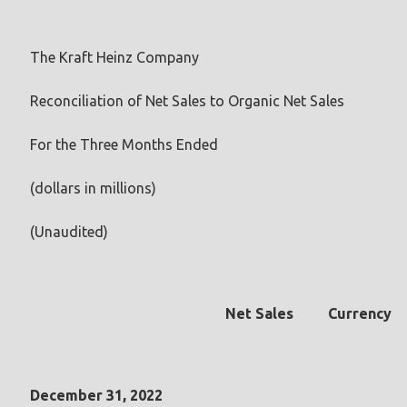
The Kraft Heinz Company
Reconciliation of Net Sales to Organic Net Sales
For the Three Months Ended
(dollars in millions)
(Unaudited)
Net Sales
Currency
December 31, 2022