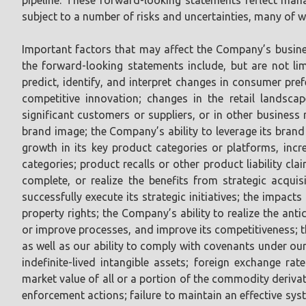
subject to a number of risks and uncertainties, many of w
Important factors that may affect the Company’s busines
the forward-looking statements include, but are not lim
predict, identify, and interpret changes in consumer p
competitive innovation; changes in the retail landsca
significant customers or suppliers, or in other business
brand image; the Company’s ability to leverage its brand
growth in its key product categories or platforms, incr
categories; product recalls or other product liability cl
complete, or realize the benefits from strategic acquisi
successfully execute its strategic initiatives; the impact
property rights; the Company’s ability to realize the anti
or improve processes, and improve its competitiveness; t
as well as our ability to comply with covenants under ou
indefinite-lived intangible assets; foreign exchange rate
market value of all or a portion of the commodity derivat
enforcement actions; failure to maintain an effective sys