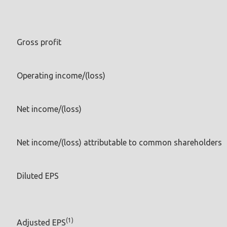
Gross profit
Operating income/(loss)
Net income/(loss)
Net income/(loss) attributable to common shareholders
Diluted EPS
(1)
Adjusted EPS