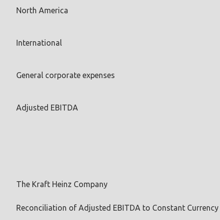
North America
International
General corporate expenses
Adjusted EBITDA
The Kraft Heinz Company
Reconciliation of Adjusted EBITDA to Constant Currenc