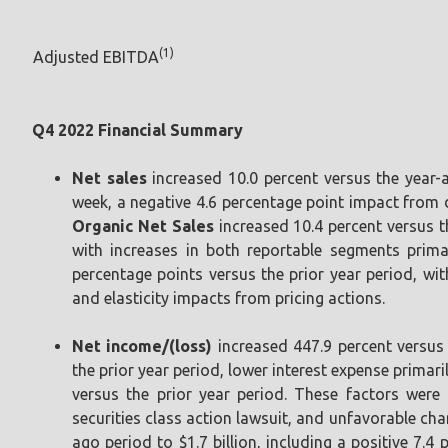
(1)
Adjusted EBITDA
Q4 2022 Financial Summary
Net sales
increased 10.0 percent versus the year-a
week, a negative 4.6 percentage point impact from d
Organic Net Sales
increased 10.4 percent versus th
with increases in both reportable segments primar
percentage points versus the prior year period, wit
and elasticity impacts from pricing actions.
Net income/(loss)
increased 447.9 percent versus
the prior year period, lower interest expense primar
versus the prior year period. These factors were 
securities class action lawsuit, and unfavorable ch
ago period to $1.7 billion, including a positive 7.