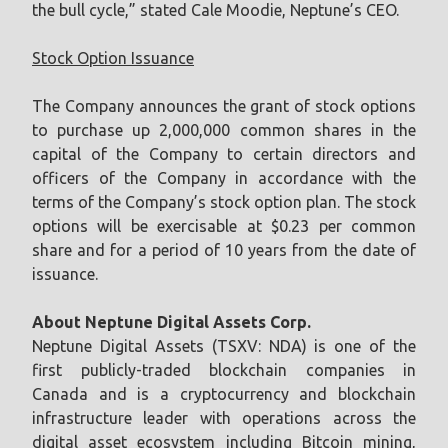
the bull cycle,” stated Cale Moodie, Neptune’s CEO.
Stock Option Issuance
The Company announces the grant of stock options
to purchase up 2,000,000 common shares in the
capital of the Company to certain directors and
officers of the Company in accordance with the
terms of the Company’s stock option plan. The stock
options will be exercisable at $0.23 per common
share and for a period of 10 years from the date of
issuance.
About Neptune Digital Assets Corp.
Neptune Digital Assets (TSXV: NDA) is one of the
first publicly-traded blockchain companies in
Canada and is a cryptocurrency and blockchain
infrastructure leader with operations across the
digital asset ecosystem including Bitcoin mining,