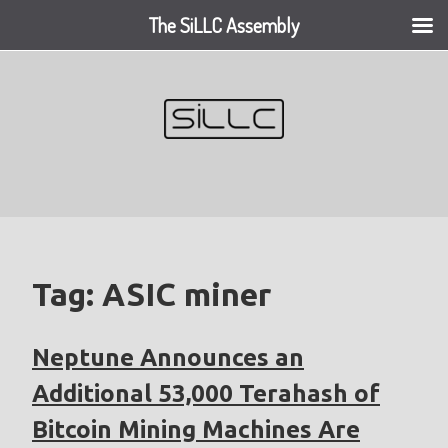
The SiLLC Assembly
Skip
to
content
Tag:
ASIC miner
Neptune Announces an
Additional 53,000 Terahash of
Bitcoin Mining Machines Are