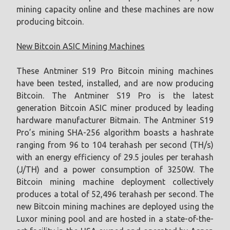
mining capacity online and these machines are now
producing bitcoin.
New Bitcoin ASIC Mining Machines
These Antminer S19 Pro Bitcoin mining machines
have been tested, installed, and are now producing
Bitcoin. The Antminer S19 Pro is the latest
generation Bitcoin ASIC miner produced by leading
hardware manufacturer Bitmain. The Antminer S19
Pro’s mining SHA-256 algorithm boasts a hashrate
ranging from 96 to 104 terahash per second (TH/s)
with an energy efficiency of 29.5 joules per terahash
(J/TH) and a power consumption of 3250W. The
Bitcoin mining machine deployment collectively
produces a total of 52,496 terahash per second. The
new Bitcoin mining machines are deployed using the
Luxor mining pool and are hosted in a state-of-the-