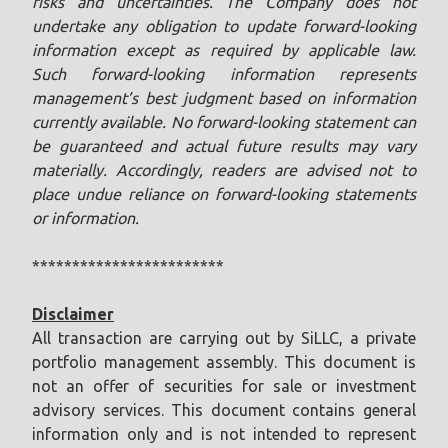
risks and uncertainties. The Company does not
undertake any obligation to update forward-looking
information except as required by applicable law.
Such forward-looking information represents
management’s best judgment based on information
currently available. No forward-looking statement can
be guaranteed and actual future results may vary
materially. Accordingly, readers are advised not to
place undue reliance on forward-looking statements
or information.
************************
Disclaimer
All transaction are carrying out by SiLLC, a private
portfolio management assembly. This document is
not an offer of securities for sale or investment
advisory services. This document contains general
information only and is not intended to represent