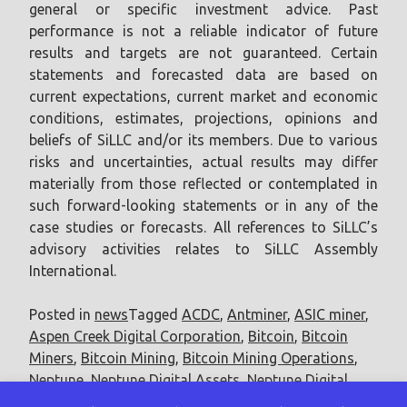
general or specific investment advice. Past
performance is not a reliable indicator of future
results and targets are not guaranteed. Certain
statements and forecasted data are based on
current expectations, current market and economic
conditions, estimates, projections, opinions and
beliefs of SiLLC and/or its members. Due to various
risks and uncertainties, actual results may differ
materially from those reflected or contemplated in
such forward-looking statements or in any of the
case studies or forecasts. All references to SiLLC’s
advisory activities relates to SiLLC Assembly
International.
Posted in
news
Tagged
ACDC
,
Antminer
,
ASIC miner
,
Aspen Creek Digital Corporation
,
Bitcoin
,
Bitcoin
Miners
,
Bitcoin Mining
,
Bitcoin Mining Operations
,
Neptune
,
Neptune Digital Assets
,
Neptune Digital
Assets Corp.
,
terahash