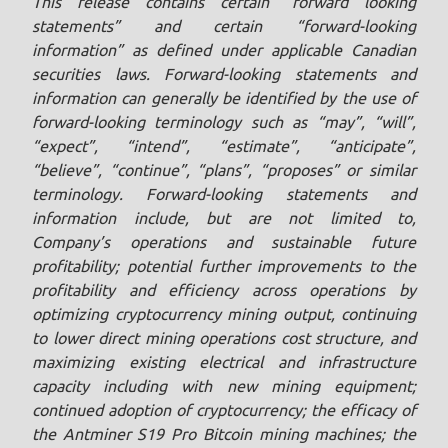
This release contains certain “forward looking
statements” and certain “forward-looking
information” as defined under applicable Canadian
securities laws. Forward-looking statements and
information can generally be identified by the use of
forward-looking terminology such as “may”, “will”,
“expect”, “intend”, “estimate”, “anticipate”,
“believe”, “continue”, “plans”, “proposes” or similar
terminology. Forward-looking statements and
information include, but are not limited to,
Company’s operations and sustainable future
profitability; potential further improvements to the
profitability and efficiency across operations by
optimizing cryptocurrency mining output, continuing
to lower direct mining operations cost structure, and
maximizing existing electrical and infrastructure
capacity including with new mining equipment;
continued adoption of cryptocurrency; the efficacy of
the Antminer S19 Pro Bitcoin mining machines; the