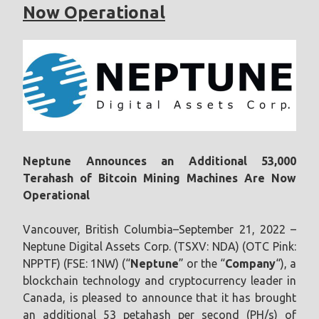
Now Operational
Neptune Announces an Additional 53,000
Terahash of Bitcoin Mining Machines Are Now
Operational
Vancouver, British Columbia–September 21, 2022 –
Neptune Digital Assets Corp. (TSXV: NDA) (OTC Pink:
NPPTF) (FSE: 1NW) (“
Neptune
” or the “
Company
“), a
blockchain technology and cryptocurrency leader in
Canada, is pleased to announce that it has brought
an additional 53 petahash per second (PH/s) of