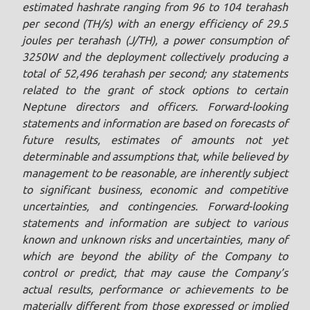
estimated hashrate ranging from 96 to 104 terahash
per second (TH/s) with an energy efficiency of 29.5
joules ‎per terahash (J/TH), a power consumption of
3250W and the deployment ‎collectively producing a
total of 52,496 terahash per second; any statements
related to the grant of stock options to certain
Neptune directors and officers. Forward-looking
statements and information are based on forecasts of
future results, estimates of amounts not yet
determinable and assumptions that, while believed by
management to be reasonable, are inherently subject
to significant business, economic and competitive
uncertainties, and contingencies. Forward-looking
statements and information are subject to various
known and unknown risks and uncertainties, many of
which are beyond the ability of the Company to
control or predict, that may cause the Company’s
actual results, performance or achievements to be
materially different from those expressed or implied