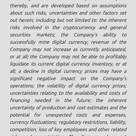
thereby, and are developed based on assumptions
about such risks, uncertainties and other factors set
out herein, including but not limited to: the inherent
risks involved in the cryptocurrency and general
securities markets; the Company’s ability to
successfully mine digital currency; revenue of the
Company may not increase as currently anticipated,
or at all; the Company may not be able to profitably
liquidate its current digital currency inventory, or at
all; a decline in digital currency prices may have a
significant negative impact on the Company’s
operations; the volatility of digital currency prices;
uncertainties relating to the availability and costs of
financing needed in the future; the inherent
uncertainty of production and cost estimates and the
potential for unexpected costs and expenses,
currency fluctuations; regulatory restrictions, liability,
competition, loss of key employees and other related