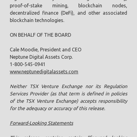
proof-of-stake mining, blockchain nodes,
decentralized finance (DeFi), and other associated
blockchain technologies.
ON BEHALF OF THE BOARD
Cale Moodie, President and CEO
Neptune Digital Assets Corp.
1-800-545-0941
www.neptunedigitalassets.com
Neither TSX Venture Exchange nor its Regulation
Services Provider (as that term is defined in policies
of the TSX ‎Venture Exchange) accepts responsibility
for the adequacy or accuracy of this release.‎
Forward-Looking Statements