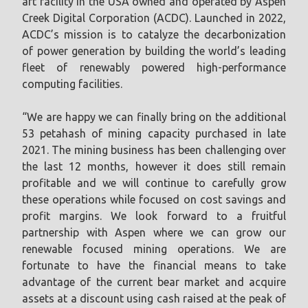
art facility in the USA owned and operated by Aspen
Creek Digital Corporation (ACDC). Launched in 2022,
ACDC’s mission is to catalyze the decarbonization
of power generation by building the world’s leading
fleet of renewably powered high-performance
computing facilities.
“We are happy we can finally bring on the additional
53 petahash of mining capacity purchased in late
2021. The mining business has been challenging over
the last 12 months, however it does still remain
profitable and we will continue to carefully grow
these operations while focused on cost savings and
profit margins. We look forward to a fruitful
partnership with Aspen where we can grow our
renewable focused mining operations. We are
fortunate to have the financial means to take
advantage of the current bear market and acquire
assets at a discount using cash raised at the peak of