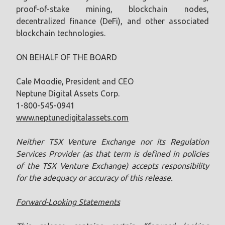
proof-of-stake mining, blockchain nodes,
decentralized finance (DeFi), and other associated
blockchain technologies.
ON BEHALF OF THE BOARD
Cale Moodie, President and CEO
Neptune Digital Assets Corp.
1-800-545-0941
www.neptunedigitalassets.com
Neither TSX Venture Exchange nor its Regulation
Services Provider (as that term is defined in policies
of the TSX ‎Venture Exchange) accepts responsibility
for the adequacy or accuracy of this release.‎
Forward-Looking Statements