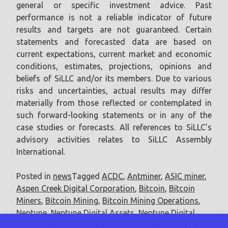
general or specific investment advice. Past
performance is not a reliable indicator of future
results and targets are not guaranteed. Certain
statements and forecasted data are based on
current expectations, current market and economic
conditions, estimates, projections, opinions and
beliefs of SiLLC and/or its members. Due to various
risks and uncertainties, actual results may differ
materially from those reflected or contemplated in
such forward-looking statements or in any of the
case studies or forecasts. All references to SiLLC’s
advisory activities relates to SiLLC Assembly
International.
Posted in
news
Tagged
ACDC
,
Antminer
,
ASIC miner
,
Aspen Creek Digital Corporation
,
Bitcoin
,
Bitcoin
Miners
,
Bitcoin Mining
,
Bitcoin Mining Operations
,
Neptune
,
Neptune Digital Assets
,
Neptune Digital
Assets Corp.
,
terahash