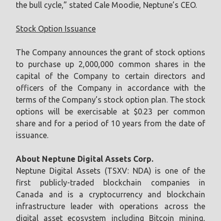
the bull cycle,” stated Cale Moodie, Neptune’s CEO.
Stock Option Issuance
The Company announces the grant of stock options
to purchase up 2,000,000 common shares in the
capital of the Company to certain directors and
officers of the Company in accordance with the
terms of the Company’s stock option plan. The stock
options will be exercisable at $0.23 per common
share and for a period of 10 years from the date of
issuance.
About Neptune Digital Assets Corp.
Neptune Digital Assets (TSXV: NDA) is one of the
first publicly-traded blockchain companies in
Canada and is a cryptocurrency and blockchain
infrastructure leader with operations across the
digital asset ecosystem including Bitcoin mining,