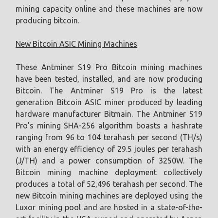
mining capacity online and these machines are now
producing bitcoin.
New Bitcoin ASIC Mining Machines
These Antminer S19 Pro Bitcoin mining machines
have been tested, installed, and are now producing
Bitcoin. The Antminer S19 Pro is the latest
generation Bitcoin ASIC miner produced by leading
hardware manufacturer Bitmain. The Antminer S19
Pro’s mining SHA-256 algorithm boasts a hashrate
ranging from 96 to 104 terahash per second (TH/s)
with an energy efficiency of 29.5 joules per terahash
(J/TH) and a power consumption of 3250W. The
Bitcoin mining machine deployment collectively
produces a total of 52,496 terahash per second. The
new Bitcoin mining machines are deployed using the
Luxor mining pool and are hosted in a state-of-the-