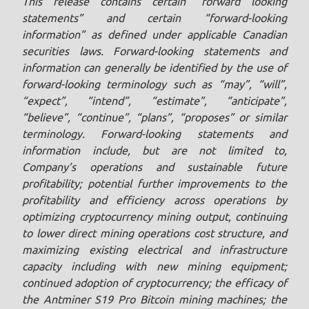
This release contains certain “forward looking
statements” and certain “forward-looking
information” as defined under applicable Canadian
securities laws. Forward-looking statements and
information can generally be identified by the use of
forward-looking terminology such as “may”, “will”,
“expect”, “intend”, “estimate”, “anticipate”,
“believe”, “continue”, “plans”, “proposes” or similar
terminology. Forward-looking statements and
information include, but are not limited to,
Company’s operations and sustainable future
profitability; potential further improvements to the
profitability and efficiency across operations by
optimizing cryptocurrency mining output, continuing
to lower direct mining operations cost structure, and
maximizing existing electrical and infrastructure
capacity including with new mining equipment;
continued adoption of cryptocurrency; the efficacy of
the Antminer S19 Pro Bitcoin mining machines; the