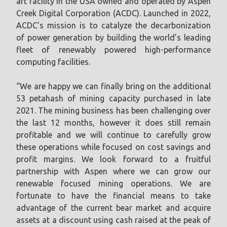
art facility in the USA owned and operated by Aspen
Creek Digital Corporation (ACDC). Launched in 2022,
ACDC’s mission is to catalyze the decarbonization
of power generation by building the world’s leading
fleet of renewably powered high-performance
computing facilities.
“We are happy we can finally bring on the additional
53 petahash of mining capacity purchased in late
2021. The mining business has been challenging over
the last 12 months, however it does still remain
profitable and we will continue to carefully grow
these operations while focused on cost savings and
profit margins. We look forward to a fruitful
partnership with Aspen where we can grow our
renewable focused mining operations. We are
fortunate to have the financial means to take
advantage of the current bear market and acquire
assets at a discount using cash raised at the peak of