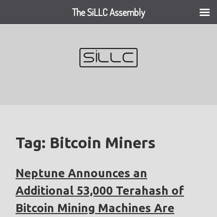
The SiLLC Assembly
Skip
to
content
Tag:
Bitcoin Miners
Neptune Announces an
Additional 53,000 Terahash of
Bitcoin Mining Machines Are