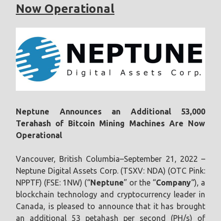
Now Operational
Neptune Announces an Additional 53,000
Terahash of Bitcoin Mining Machines Are Now
Operational
Vancouver, British Columbia–September 21, 2022 –
Neptune Digital Assets Corp. (TSXV: NDA) (OTC Pink:
NPPTF) (FSE: 1NW) (“
Neptune
” or the “
Company
“), a
blockchain technology and cryptocurrency leader in
Canada, is pleased to announce that it has brought
an additional 53 petahash per second (PH/s) of