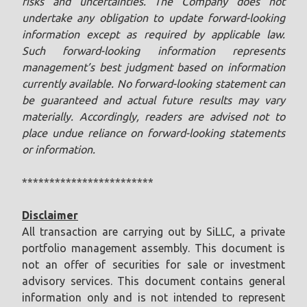
risks and uncertainties. The Company does not
undertake any obligation to update forward-looking
information except as required by applicable law.
Such forward-looking information represents
management’s best judgment based on information
currently available. No forward-looking statement can
be guaranteed and actual future results may vary
materially. Accordingly, readers are advised not to
place undue reliance on forward-looking statements
or information.
************************
Disclaimer
All transaction are carrying out by SiLLC, a private
portfolio management assembly. This document is
not an offer of securities for sale or investment
advisory services. This document contains general
information only and is not intended to represent