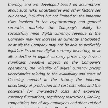
thereby, and are developed based on assumptions
about such risks, uncertainties and other factors set
out herein, including but not limited to: the inherent
risks involved in the cryptocurrency and general
securities markets; the Company’s ability to
successfully mine digital currency; revenue of the
Company may not increase as currently anticipated,
or at all; the Company may not be able to profitably
liquidate its current digital currency inventory, or at
all; a decline in digital currency prices may have a
significant negative impact on the Company’s
operations; the volatility of digital currency prices;
uncertainties relating to the availability and costs of
financing needed in the future; the inherent
uncertainty of production and cost estimates and the
potential for unexpected costs and expenses,
currency fluctuations; regulatory restrictions, liability,
competition, loss of key employees and other related