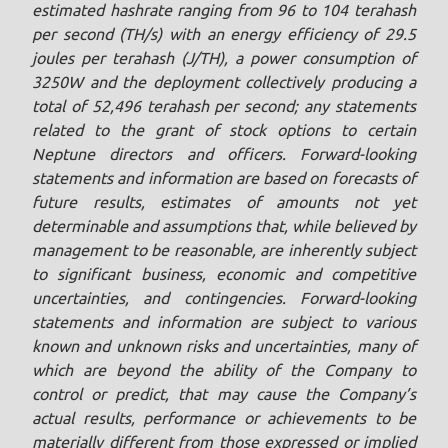
estimated hashrate ranging from 96 to 104 terahash
per second (TH/s) with an energy efficiency of 29.5
joules ‎per terahash (J/TH), a power consumption of
3250W and the deployment ‎collectively producing a
total of 52,496 terahash per second; any statements
related to the grant of stock options to certain
Neptune directors and officers. Forward-looking
statements and information are based on forecasts of
future results, estimates of amounts not yet
determinable and assumptions that, while believed by
management to be reasonable, are inherently subject
to significant business, economic and competitive
uncertainties, and contingencies. Forward-looking
statements and information are subject to various
known and unknown risks and uncertainties, many of
which are beyond the ability of the Company to
control or predict, that may cause the Company’s
actual results, performance or achievements to be
materially different from those expressed or implied