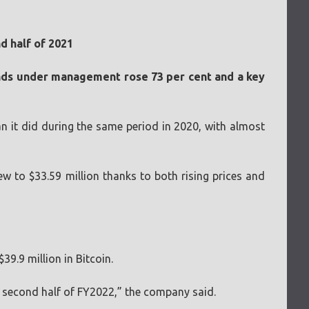
d half of 2021
funds under management rose 73 per cent and a key
an it did during the same period in 2020, with almost
 to $33.59 million thanks to both rising prices and
39.9 million in Bitcoin.
he second half of FY2022,” the company said.