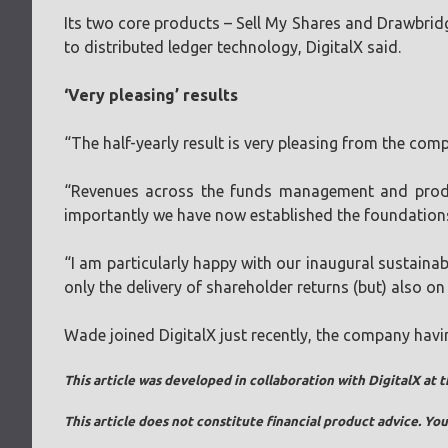
Its two core products – Sell My Shares and Drawbridg
to distributed ledger technology, DigitalX said.
‘Very pleasing’ results
“The half-yearly result is very pleasing from the com
“Revenues across the funds management and produc
importantly we have now established the foundation
“I am particularly happy with our inaugural sustaina
only the delivery of shareholder returns (but) also on
Wade joined DigitalX just recently, the company hav
This article was developed in collaboration with DigitalX at t
This article does not constitute financial product advice. Y