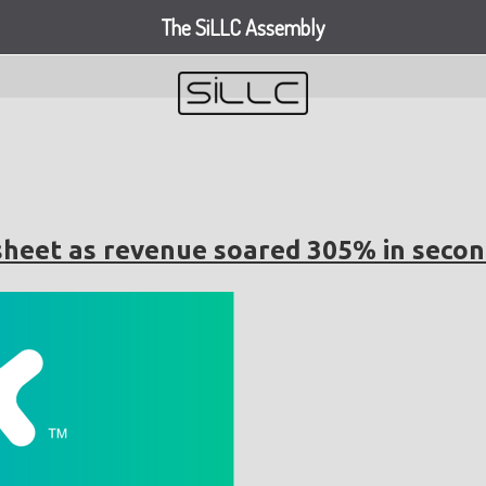
The SiLLC Assembly
sheet as revenue soared 305% in secon