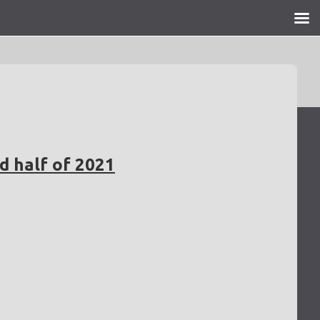
d half of 2021