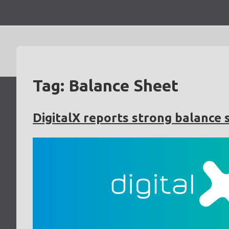
Skip
to
content
Tag:
Balance Sheet
DigitalX reports strong balance 