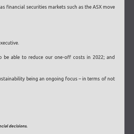
 as financial securities markets such as the ASX move
xecutive.
 be able to reduce our one-off costs in 2022; and
stainability being an ongoing focus – in terms of not
cial decisions.