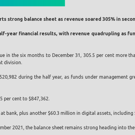
rts strong balance sheet as revenue soared 305% in secon
 half-year financial results, with revenue quadrupling as 
nue in the six months to December 31, 305.5 per cent more th
 division.
520,982 during the half year, as funds under management grew
.5 per cent to $847,362.
 bank, plus another $60.3 million in digital assets, including $
December 2021, the balance sheet remains strong heading into t