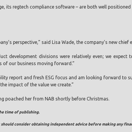
e, its regtech compliance software – are both well positioned
pany’s perspective,” said Lisa Wade, the company’s new chief e
t development divisions were relatively even; we expect to
s of our business moving forward.”
bility report and fresh ESG focus and am looking forward to su
 the impact of the value we create.”
ing poached her from NAB shortly before Christmas.
he time of publishing.
ou should consider obtaining independent advice before making any finan