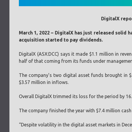
DigitalX repo
March 1, 2022 – DigitalX has just released solid
acquisition started to pay dividends.
DigitalX (ASX:DCC) says it made $1.1 million in reve
half of that coming from its funds under management
The company’s two digital asset funds brought in $
$3.57 million in inflows.
Overall DigitalX trimmed its loss for the period by 16
The company finished the year with $7.4 million cash at
“Despite volatility in the digital asset markets in 