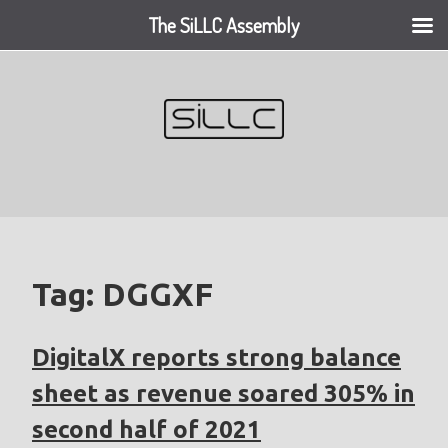
The SiLLC Assembly
Skip
to
content
Tag:
DGGXF
DigitalX reports strong balance
sheet as revenue soared 305% in
second half of 2021