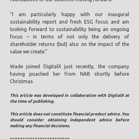
“I am particularly happy with our inaugural
sustainability report and fresh ESG focus and am
looking forward to sustainability being an ongoing
focus – in terms of not only the delivery of
shareholder returns (but) also on the impact of the
value we create.”
Wade joined DigitalX just recently, the company
having poached her from NAB shortly before
Christmas.
This article was developed in collaboration with DigitalX at
the time of publishing.
This article does not constitute financial product advice. You
should consider obtaining independent advice before
making any financial decisions.