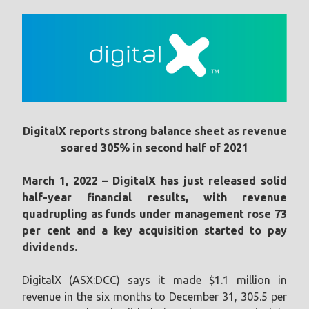
DigitalX reports strong balance sheet as revenue
soared 305% in second half of 2021
March 1, 2022 – DigitalX has just released solid
half-year financial results, with revenue
quadrupling as funds under management rose 73
per cent and a key acquisition started to pay
dividends.
DigitalX (ASX:DCC) says it made $1.1 million in
revenue in the six months to December 31, 305.5 per