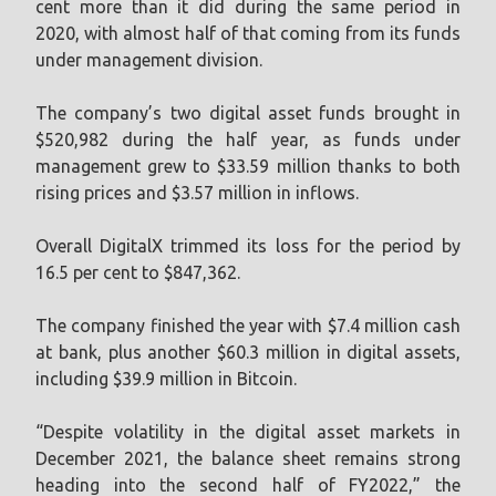
cent more than it did during the same period in
2020, with almost half of that coming from its funds
under management division.
The company’s two digital asset funds brought in
$520,982 during the half year, as funds under
management grew to $33.59 million thanks to both
rising prices and $3.57 million in inflows.
Overall DigitalX trimmed its loss for the period by
16.5 per cent to $847,362.
The company finished the year with $7.4 million cash
at bank, plus another $60.3 million in digital assets,
including $39.9 million in Bitcoin.
“Despite volatility in the digital asset markets in
December 2021, the balance sheet remains strong
heading into the second half of FY2022,” the