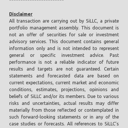
************************
Disclaimer
All transaction are carrying out by SiLLC, a private
portfolio management assembly. This document is
not an offer of securities for sale or investment
advisory services. This document contains general
information only and is not intended to represent
general or specific investment advice. Past
performance is not a reliable indicator of future
results and targets are not guaranteed. Certain
statements and forecasted data are based on
current expectations, current market and economic
conditions, estimates, projections, opinions and
beliefs of SiLLC and/or its members. Due to various
risks and uncertainties, actual results may differ
materially from those reflected or contemplated in
such forward-looking statements or in any of the
case studies or forecasts. All references to SiLLC’s