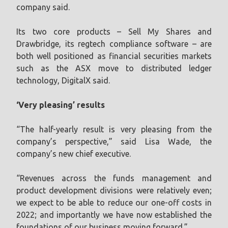
company said.
Its two core products – Sell My Shares and
Drawbridge, its regtech compliance software – are
both well positioned as financial securities markets
such as the ASX move to distributed ledger
technology, DigitalX said.
‘Very pleasing’ results
“The half-yearly result is very pleasing from the
company’s perspective,” said Lisa Wade, the
company’s new chief executive.
“Revenues across the funds management and
product development divisions were relatively even;
we expect to be able to reduce our one-off costs in
2022; and importantly we have now established the
foundations of our business moving forward.”