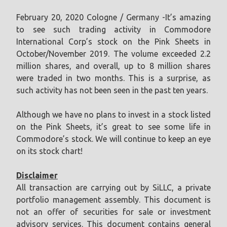
February 20, 2020 Cologne / Germany -It’s amazing
to see such trading activity in Commodore
International Corp’s stock on the Pink Sheets in
October/November 2019. The volume exceeded 2.2
million shares, and overall, up to 8 million shares
were traded in two months. This is a surprise, as
such activity has not been seen in the past ten years.
Although we have no plans to invest in a stock listed
on the Pink Sheets, it’s great to see some life in
Commodore’s stock. We will continue to keep an eye
on its stock chart!
Disclaimer
All transaction are carrying out by SiLLC, a private
portfolio management assembly. This document is
not an offer of securities for sale or investment
advisory services. This document contains general