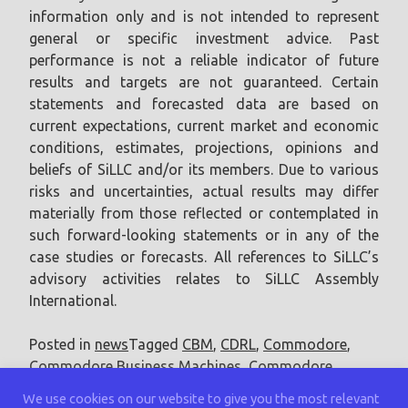
information only and is not intended to represent
general or specific investment advice. Past
performance is not a reliable indicator of future
results and targets are not guaranteed. Certain
statements and forecasted data are based on
current expectations, current market and economic
conditions, estimates, projections, opinions and
beliefs of SiLLC and/or its members. Due to various
risks and uncertainties, actual results may differ
materially from those reflected or contemplated in
such forward-looking statements or in any of the
case studies or forecasts. All references to SiLLC’s
advisory activities relates to SiLLC Assembly
International.
Posted in
news
Tagged
CBM
,
CDRL
,
Commodore
,
Commodore Business Machines
,
Commodore
International
We use cookies on our website to give you the most relevant