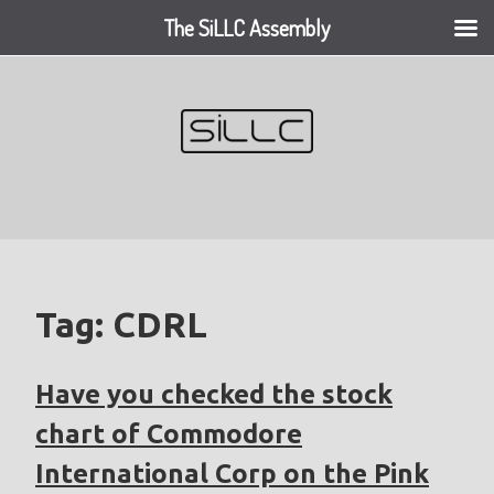
The SiLLC Assembly
Skip
to
content
Tag:
CDRL
Have you checked the stock
chart of Commodore
International Corp on the Pink