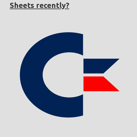
Sheets recently?