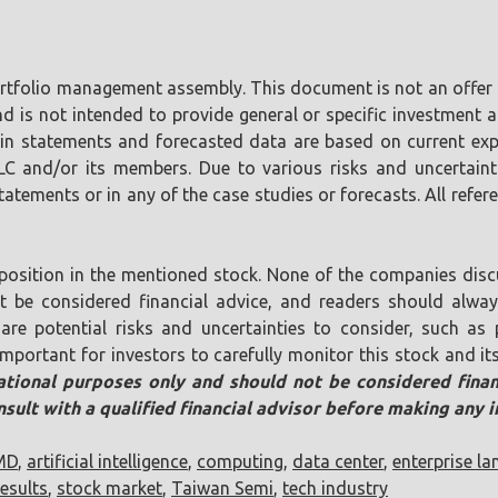
portfolio management assembly. This document is not an offer o
is not intended to provide general or specific investment ad
tain statements and forecasted data are based on current ex
LLC and/or its members. Due to various risks and uncertaint
tements or in any of the case studies or forecasts. All referen
position in the mentioned stock. None of the companies discu
ot be considered financial advice, and readers should alw
are potential risks and uncertainties to consider, such as p
s important for investors to carefully monitor this stock and
mational purposes only and should not be considered financ
sult with a qualified financial advisor before making any 
MD
,
artificial intelligence
,
computing
,
data center
,
enterprise l
esults
,
stock market
,
Taiwan Semi
,
tech industry