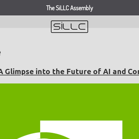
The SiLLC Assembly
e
A Glimpse into the Future of AI and C