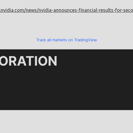
.nvidia.com/news/nvidia-announces-financial-results-for-sec
Track all markets on TradingView