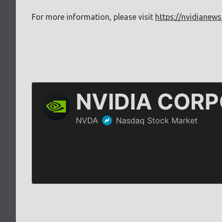
For more information, please visit
https://nvidianews