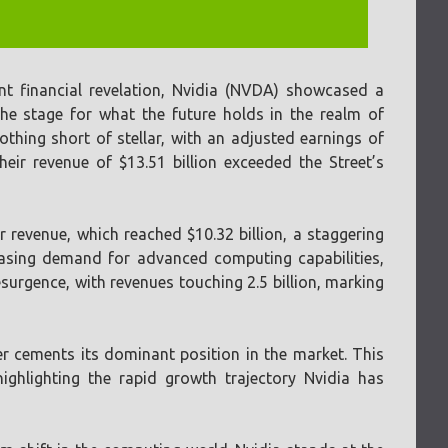
nt financial revelation, Nvidia (NVDA) showcased a
he stage for what the future holds in the realm of
othing short of stellar, with an adjusted earnings of
heir revenue of $13.51 billion exceeded the Street’s
 revenue, which reached $10.32 billion, a staggering
easing demand for advanced computing capabilities,
surgence, with revenues touching 2.5 billion, marking
r cements its dominant position in the market. This
highlighting the rapid growth trajectory Nvidia has