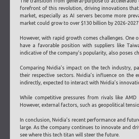
The transition from general-purpose to accelerated 
forefront of this revolution, driving innovations tha
market, especially as AI servers become more preva
market could grow to over $130 billion by 2026-2027
However, with rapid growth comes challenges. One o
have a favorable position with suppliers like Tai
indicative of the company’s popularity, also poses c
Comparing Nvidia’s impact on the tech industry, pa
their respective sectors. Nvidia’s influence on the 
indirectly, expected to interact with Nvidia’s innova
While competitive pressures from rivals like AMD 
However, external factors, such as geopolitical tensio
In conclusion, Nvidia’s recent performance and future
large. As the company continues to innovate and dri
see where this tech titan will steer the future.