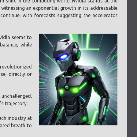
m shift in the computing world. Nvidia stands at the
is witnessing an exponential growth in its addressable
continue, with forecasts suggesting the accelerator
vidia seems to
balance, while
revolutionized
se, directly or
 unchallenged.
s trajectory.
ech industry at
ated breath to