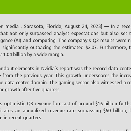
n media , Sarasota, Florida, August 24, 2023] — In a rece
hat not only surpassed analyst expectations but also set t
elligence (AI) and computing. The company’s Q2 results were n
 significantly outpacing the estimated $2.07. Furthermore, t
$11.04 billion by a wide margin.
ndout elements in Nvidia’s report was the record data center
 from the previous year. This growth underscores the incr
the data center domain. The gaming sector also witnessed a re
ar growth after five quarters.
 optimistic Q3 revenue forecast of around $16 billion furthe
dicates an annualized revenue rate surpassing $60 billion, 
 in recent quarters.