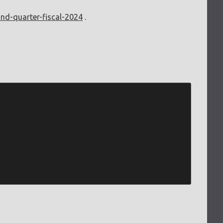
ond-quarter-fiscal-2024
.