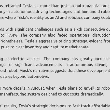
s reframed Tesla as more than just an auto manufacturer; 
arly in autonomous driving technologies and humanoid robots
re where Tesla’s identity as an AI and robotics company coul
rs with significant challenges such as a sixth consecutive q
 to 17.4%. The company also faced operational disruptio
Nonetheless, Tesla’s aggressive pricing strategy, evident fr
l push to clear inventory and capture market share.
ng at electric vehicles. The company has greatly increase
 stage for significant advancements in autonomous driving
d robot. Musk’s narrative suggests that these developments
ndustries beyond automotive.
 more details in August, when Tesla plans to unveil its rob
 manufacturing system designed to cut costs dramatically.
 results, Tesla’s strategic decisions to fast-track affordab