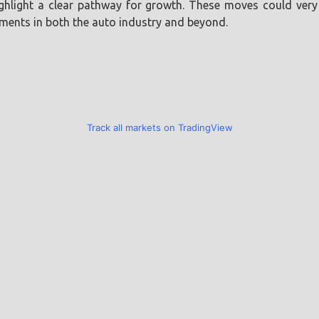
light a clear pathway for growth. These moves could very w
ements in both the auto industry and beyond.
Track all markets on TradingView