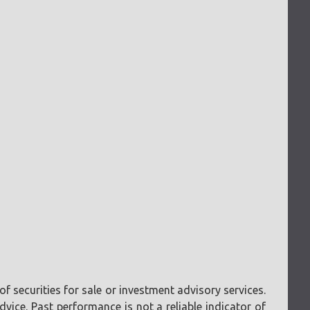
f securities for sale or investment advisory services.
vice. Past performance is not a reliable indicator of