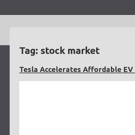
Skip
to
content
Tag:
stock market
Tesla Accelerates Affordable E