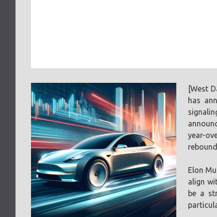
[West D
has ann
signali
announce
year-ove
rebound
Elon Mus
align wi
be a st
particul