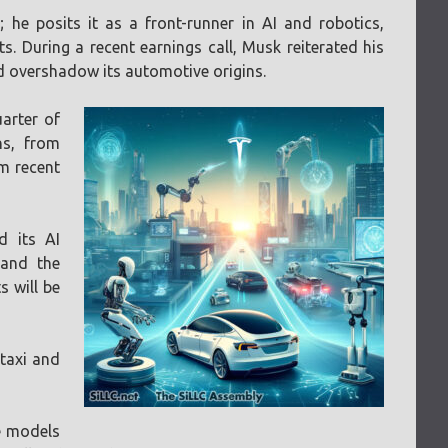
he posits it as a front-runner in AI and robotics,
. During a recent earnings call, Musk reiterated his
d overshadow its automotive origins.
uarter of
ns, from
om recent
d its AI
 and the
 will be
otaxi and
le models