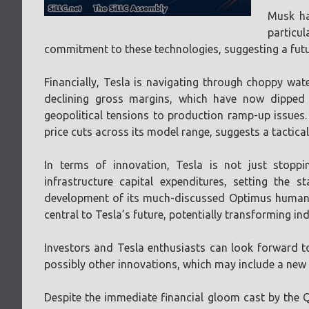
Musk ha
particul
commitment to these technologies, suggesting a futu
Financially, Tesla is navigating through choppy wate
declining gross margins, which have now dipped
geopolitical tensions to production ramp-up issues. 
price cuts across its model range, suggests a tactica
In terms of innovation, Tesla is not just stoppi
infrastructure capital expenditures, setting the
development of its much-discussed Optimus humanoi
central to Tesla’s future, potentially transforming i
Investors and Tesla enthusiasts can look forward to
possibly other innovations, which may include a new
Despite the immediate financial gloom cast by the Q1