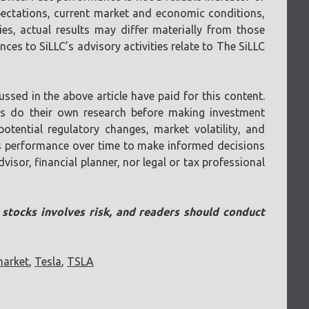
pectations, current market and economic conditions,
ies, actual results may differ materially from those
ces to SiLLC’s advisory activities relate to The SiLLC
ssed in the above article have paid for this content.
ays do their own research before making investment
otential regulatory changes, market volatility, and
 its performance over time to make informed decisions
visor, financial planner, nor legal or tax professional
n stocks involves risk, and readers should conduct
market
,
Tesla
,
TSLA