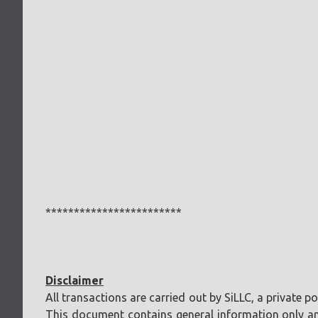
************************
Disclaimer
All transactions are carried out by SiLLC, a private 
This document contains general information only and 