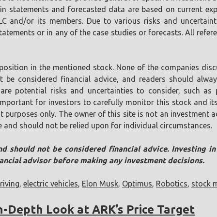
tain statements and forecasted data are based on current ex
LLC and/or its members. Due to various risks and uncertaint
tements or in any of the case studies or forecasts. All referen
position in the mentioned stock. None of the companies discu
ot be considered financial advice, and readers should alw
are potential risks and uncertainties to consider, such as p
s important for investors to carefully monitor this stock and
t purposes only. The owner of this site is not an investment ad
e and should not be relied upon for individual circumstances.
nd should not be considered financial advice. Investing i
nancial advisor before making any investment decisions.
iving
,
electric vehicles
,
Elon Musk
,
Optimus
,
Robotics
,
stock 
In-Depth Look at ARK’s Price Target