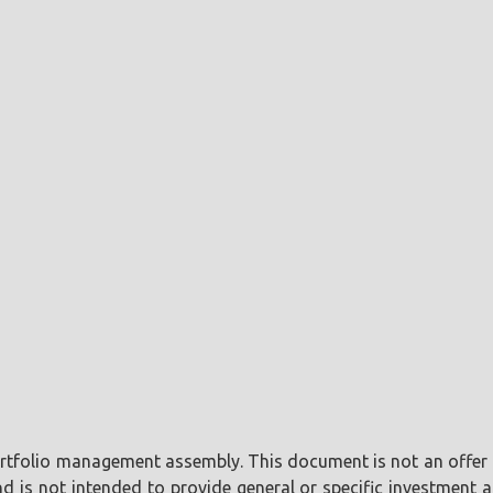
portfolio management assembly. This document is not an offer o
is not intended to provide general or specific investment ad