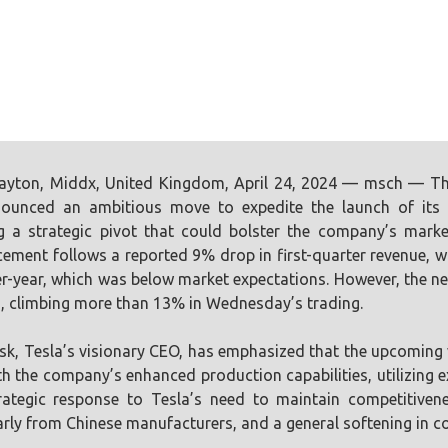
ayton, Middx, United Kingdom, April 24, 2024 — msch — The
ounced an ambitious move to expedite the launch of its n
ng a strategic pivot that could bolster the company’s marke
ment follows a reported 9% drop in first-quarter revenue, with 
r-year, which was below market expectations. However, the ne
, climbing more than 13% in Wednesday’s trading.
k, Tesla’s visionary CEO, has emphasized that the upcoming ve
th the company’s enhanced production capabilities, utilizing ex
rategic response to Tesla’s need to maintain competitiven
arly from Chinese manufacturers, and a general softening in c