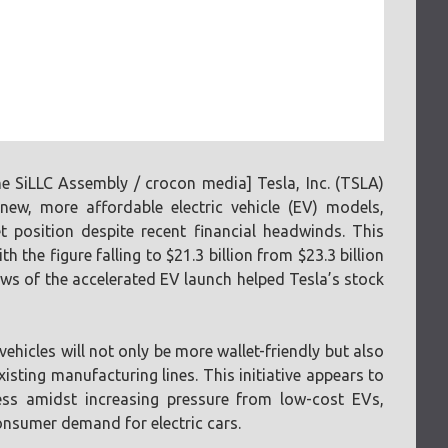
 SiLLC Assembly / crocon media] Tesla, Inc. (TSLA)
ew, more affordable electric vehicle (EV) models,
t position despite recent financial headwinds. This
the figure falling to $21.3 billion from $23.3 billion
ws of the accelerated EV launch helped Tesla’s stock
hicles will not only be more wallet-friendly but also
isting manufacturing lines. This initiative appears to
ess amidst increasing pressure from low-cost EVs,
onsumer demand for electric cars.