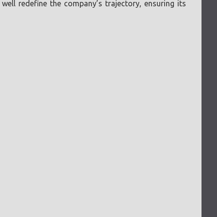
ell redefine the company’s trajectory, ensuring its