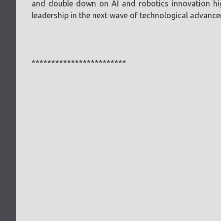
and double down on AI and robotics innovation high
leadership in the next wave of technological advanc
************************