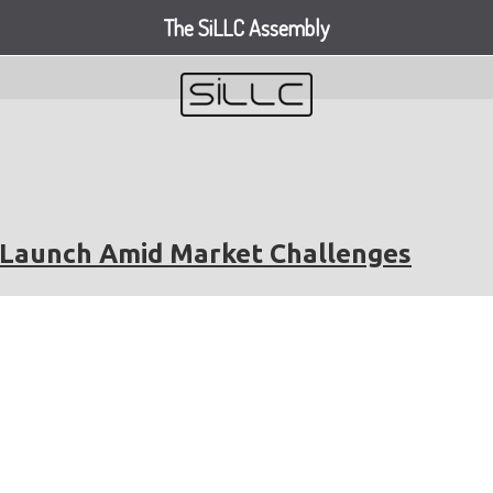
The SiLLC Assembly
V Launch Amid Market Challenges