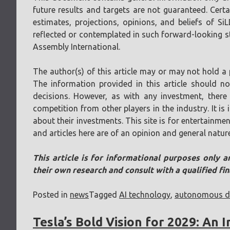
future results and targets are not guaranteed. Cer
estimates, projections, opinions, and beliefs of Si
reflected or contemplated in such forward-looking sta
Assembly International.
The author(s) of this article may or may not hold a 
The information provided in this article should n
decisions. However, as with any investment, there 
competition from other players in the industry. It i
about their investments. This site is for entertainmen
and articles here are of an opinion and general natur
This article is for informational purposes only a
their own research and consult with a qualified fi
Posted in
news
Tagged
AI technology
,
autonomous dr
Tesla’s Bold Vision for 2029: An 