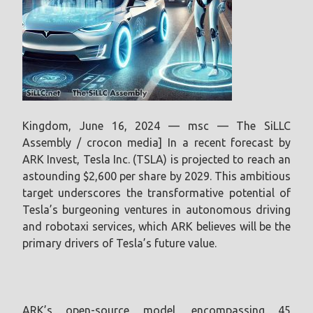
Kingdom, June 16, 2024 — msc — The SiLLC
Assembly / crocon media] In a recent forecast by
ARK Invest, Tesla Inc. (TSLA) is projected to reach an
astounding $2,600 per share by 2029. This ambitious
target underscores the transformative potential of
Tesla’s burgeoning ventures in autonomous driving
and robotaxi services, which ARK believes will be the
primary drivers of Tesla’s future value.
ARK’s open-source model, encompassing 45