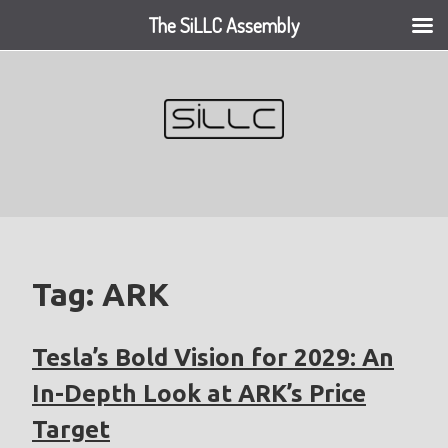
The SiLLC Assembly
Skip
to
content
Tag:
ARK
Tesla’s Bold Vision for 2029: An
In-Depth Look at ARK’s Price
Target