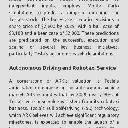
independent inputs, employs Monte Carlo
simulations to predict a range of outcomes for
Tesla’s stock. The base-case scenario envisions a
share price of $2,600 by 2029, with a bull case of
$3,100 and a bear case of $2,000. These predictions
are predicated on the successful execution and
scaling of several key business initiatives,
particularly Tesla’s autonomous vehicle ambitions.
Autonomous Driving and Robotaxi Service
A cornerstone of ARK’s valuation is Tesla’s
anticipated dominance in the autonomous vehicle
market. ARK estimates that by 2029, nearly 90% of
Tesla’s enterprise value will stem from its robotaxi
business. Tesla’s Full Self-Driving (FSD) technology,
which ARK believes will achieve significant regulatory
milestones, is expected to enable the launch of a