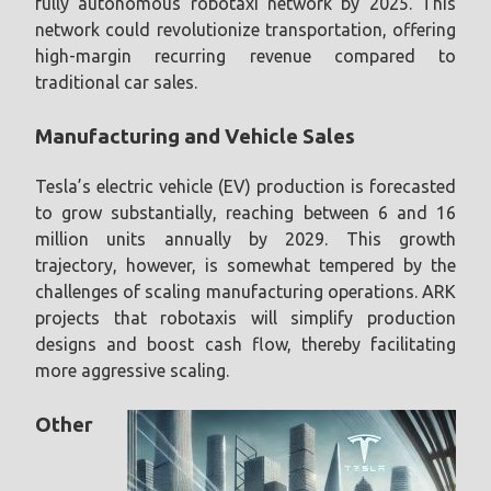
fully autonomous robotaxi network by 2025. This
network could revolutionize transportation, offering
high-margin recurring revenue compared to
traditional car sales.
Manufacturing and Vehicle Sales
Tesla’s electric vehicle (EV) production is forecasted
to grow substantially, reaching between 6 and 16
million units annually by 2029. This growth
trajectory, however, is somewhat tempered by the
challenges of scaling manufacturing operations. ARK
projects that robotaxis will simplify production
designs and boost cash flow, thereby facilitating
more aggressive scaling.
Other