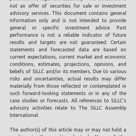
not an offer of securities for sale or investment
advisory services. This document contains general
information only and is not intended to provide
general or specific investment advice. Past
performance is not a reliable indicator of future
results and targets are not guaranteed. Certain
statements and forecasted data are based on
current expectations, current market and economic
conditions, estimates, projections, opinions, and
beliefs of SiLLC and/or its members. Due to various
risks and uncertainties, actual results may differ
materially from those reflected or contemplated in
such forward-looking statements or in any of the
case studies or forecasts. All references to SiLLC’s
advisory activities relate to The SiLLC Assembly
International.
The author(s) of this article may or may not hold a