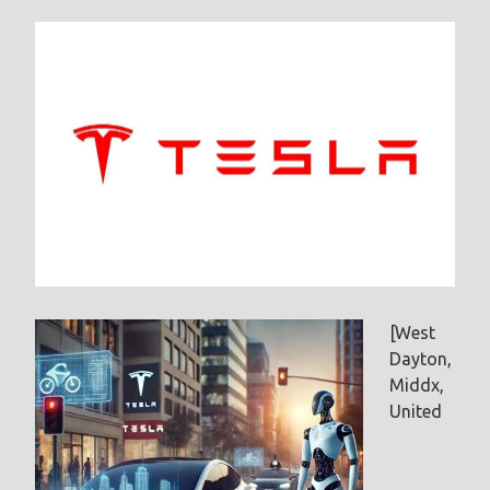
[West
Dayton,
Middx,
United