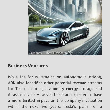
Business Ventures
While the focus remains on autonomous driving,
ARK also identifies other potential revenue streams
for Tesla, including stationary energy storage and
AI-as-a-service. However, these are expected to have
a more limited impact on the company’s valuation
within the next five years. Tesla’s plans for a