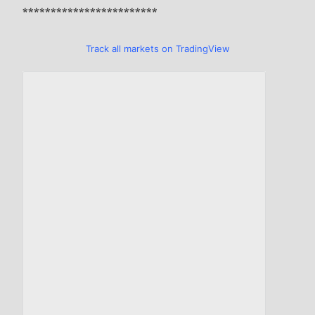
************************
Track all markets on TradingView