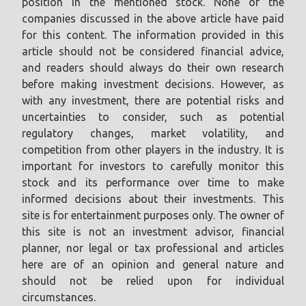
position in the mentioned stock. None of the
companies discussed in the above article have paid
for this content. The information provided in this
article should not be considered financial advice,
and readers should always do their own research
before making investment decisions. However, as
with any investment, there are potential risks and
uncertainties to consider, such as potential
regulatory changes, market volatility, and
competition from other players in the industry. It is
important for investors to carefully monitor this
stock and its performance over time to make
informed decisions about their investments. This
site is for entertainment purposes only. The owner of
this site is not an investment advisor, financial
planner, nor legal or tax professional and articles
here are of an opinion and general nature and
should not be relied upon for individual
circumstances.