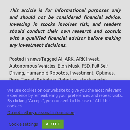
This article is for informational purposes only
and should not be considered financial advice.
Investing in stocks involves risk, and readers
should conduct their own research and consult
with a qualified financial advisor before making
any investment decisions.
Posted in
news
Tagged
AI
,
ARK
,
ARK Invest
,
Autonomous Vehicles
,
Elon Musk
,
FSD
,
Full Self
Driving
,
Humanoid Robotos
,
Investment
,
Optimus
,
Price Target
,
Robotaxi
,
Robotics
,
stock market
,
Tesla
,
TSLA
We use cookies on our website to give you the most relevant
experience by remembering your preferences and repeat visits.
By clicking “Accept”, you consent to the use of ALL the
cookies.
Do not sell my personal information
.
Cookie settings
ACCEPT