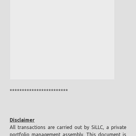
************************
Disclaimer
All transactions are carried out by SiLLC, a private
portfolio management assembly. This document is