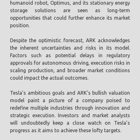
humanoid robot, Optimus, and its stationary energy
storage solutions are seen as long-term
opportunities that could further enhance its market
position.
Despite the optimistic forecast, ARK acknowledges
the inherent uncertainties and risks in its model.
Factors such as potential delays in regulatory
approvals for autonomous driving, execution risks in
scaling production, and broader market conditions
could impact the actual outcomes.
Tesla’s ambitious goals and ARK’s bullish valuation
model paint a picture of a company poised to
redefine multiple industries through innovation and
strategic execution. Investors and market analysts
will undoubtedly keep a close watch on Tesla’s
progress as it aims to achieve these lofty targets.