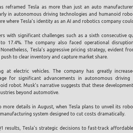
s reframed Tesla as more than just an auto manufacturer; 
arly in autonomous driving technologies and humanoid robots
re where Tesla’s identity as an AI and robotics company coul
rs with significant challenges such as a sixth consecutive q
 to 17.4%. The company also faced operational disruptio
Nonetheless, Tesla’s aggressive pricing strategy, evident fr
l push to clear inventory and capture market share.
ng at electric vehicles. The company has greatly increase
 stage for significant advancements in autonomous driving
d robot. Musk’s narrative suggests that these developments
ndustries beyond automotive.
 more details in August, when Tesla plans to unveil its rob
 manufacturing system designed to cut costs dramatically.
 results, Tesla’s strategic decisions to fast-track affordab