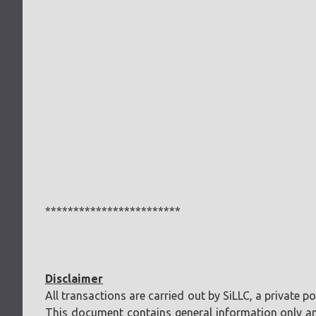
************************
Disclaimer
All transactions are carried out by SiLLC, a private 
This document contains general information only and 