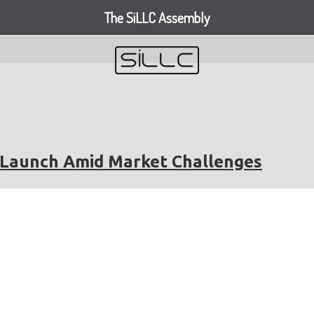
The SiLLC Assembly
V Launch Amid Market Challenges