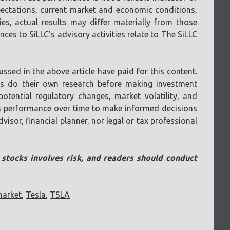
pectations, current market and economic conditions,
ies, actual results may differ materially from those
ces to SiLLC’s advisory activities relate to The SiLLC
ssed in the above article have paid for this content.
ays do their own research before making investment
otential regulatory changes, market volatility, and
 its performance over time to make informed decisions
visor, financial planner, nor legal or tax professional
n stocks involves risk, and readers should conduct
market
,
Tesla
,
TSLA