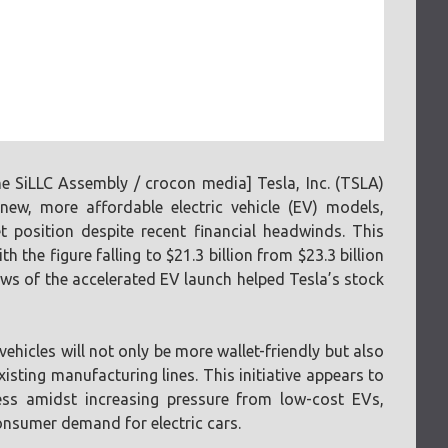
 SiLLC Assembly / crocon media] Tesla, Inc. (TSLA)
ew, more affordable electric vehicle (EV) models,
t position despite recent financial headwinds. This
the figure falling to $21.3 billion from $23.3 billion
ws of the accelerated EV launch helped Tesla’s stock
hicles will not only be more wallet-friendly but also
isting manufacturing lines. This initiative appears to
ess amidst increasing pressure from low-cost EVs,
onsumer demand for electric cars.