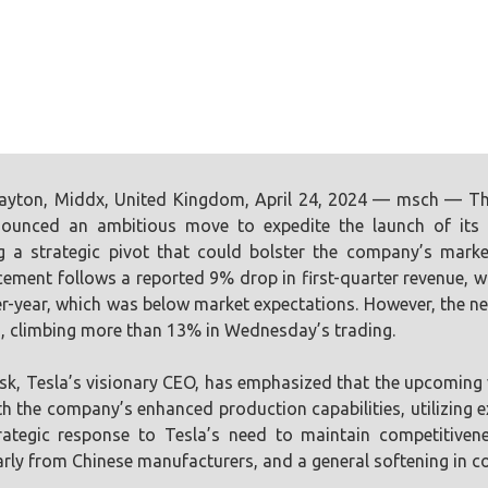
ayton, Middx, United Kingdom, April 24, 2024 — msch — The
ounced an ambitious move to expedite the launch of its n
ng a strategic pivot that could bolster the company’s marke
ment follows a reported 9% drop in first-quarter revenue, with 
r-year, which was below market expectations. However, the ne
, climbing more than 13% in Wednesday’s trading.
k, Tesla’s visionary CEO, has emphasized that the upcoming ve
th the company’s enhanced production capabilities, utilizing ex
rategic response to Tesla’s need to maintain competitiven
arly from Chinese manufacturers, and a general softening in c