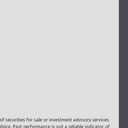
f securities for sale or investment advisory services.
vice. Past performance is not a reliable indicator of