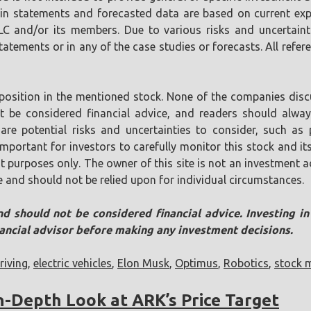
tain statements and forecasted data are based on current ex
LLC and/or its members. Due to various risks and uncertaint
tements or in any of the case studies or forecasts. All referen
position in the mentioned stock. None of the companies discu
ot be considered financial advice, and readers should alw
are potential risks and uncertainties to consider, such as p
s important for investors to carefully monitor this stock and
t purposes only. The owner of this site is not an investment ad
e and should not be relied upon for individual circumstances.
nd should not be considered financial advice. Investing i
nancial advisor before making any investment decisions.
iving
,
electric vehicles
,
Elon Musk
,
Optimus
,
Robotics
,
stock 
In-Depth Look at ARK’s Price Target