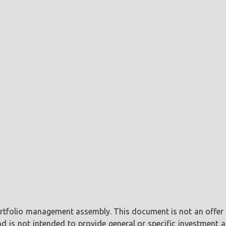
portfolio management assembly. This document is not an offer o
is not intended to provide general or specific investment ad