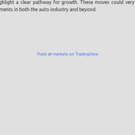
light a clear pathway for growth. These moves could very w
ements in both the auto industry and beyond.
Track all markets on TradingView