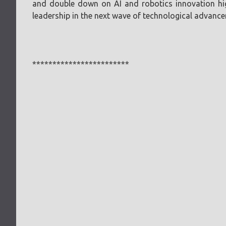
and double down on AI and robotics innovation high
leadership in the next wave of technological advanc
************************