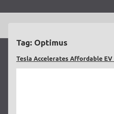
Skip
to
content
Tag:
Optimus
Tesla Accelerates Affordable E