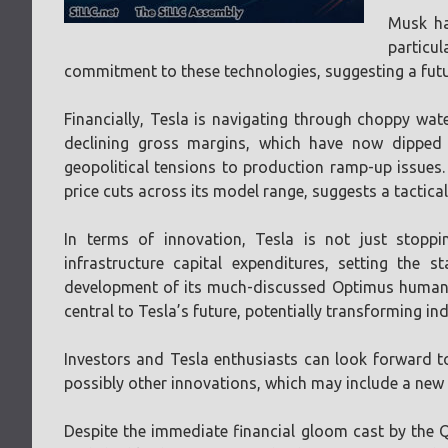
Musk ha
particul
commitment to these technologies, suggesting a futu
Financially, Tesla is navigating through choppy wate
declining gross margins, which have now dipped
geopolitical tensions to production ramp-up issues. 
price cuts across its model range, suggests a tactica
In terms of innovation, Tesla is not just stoppi
infrastructure capital expenditures, setting the
development of its much-discussed Optimus humanoi
central to Tesla’s future, potentially transforming i
Investors and Tesla enthusiasts can look forward to
possibly other innovations, which may include a new
Despite the immediate financial gloom cast by the Q1