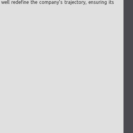
ell redefine the company’s trajectory, ensuring its