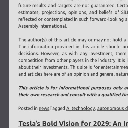
future results and targets are not guaranteed. Cer
estimates, projections, opinions, and beliefs of Si
reflected or contemplated in such forward-looking sta
Assembly International.
The author(s) of this article may or may not hold a 
The information provided in this article should n
decisions. However, as with any investment, there 
competition from other players in the industry. It i
about their investments. This site is for entertainmen
and articles here are of an opinion and general natur
This article is for informational purposes only a
their own research and consult with a qualified fi
Posted in
news
Tagged
AI technology
,
autonomous dr
Tesla’s Bold Vision for 2029: An 