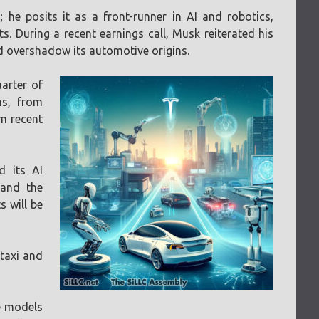
he posits it as a front-runner in AI and robotics,
. During a recent earnings call, Musk reiterated his
d overshadow its automotive origins.
uarter of
ns, from
om recent
d its AI
 and the
 will be
otaxi and
le models