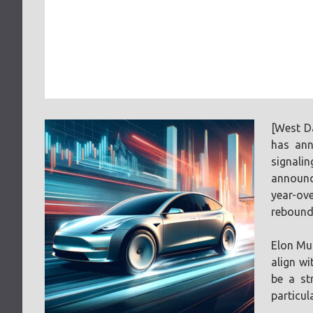
[West D
has ann
signali
announce
year-ove
rebound
Elon Mus
align wi
be a st
particul