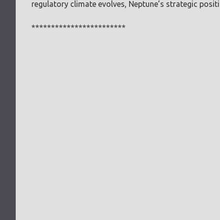
regulatory climate evolves, Neptune’s strategic positi
************************