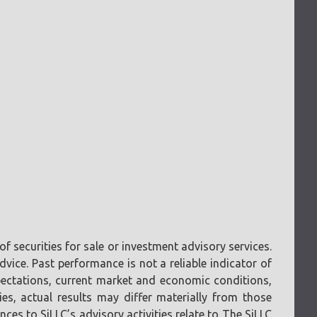
f securities for sale or investment advisory services.
vice. Past performance is not a reliable indicator of
pectations, current market and economic conditions,
ies, actual results may differ materially from those
ces to SiLLC’s advisory activities relate to The SiLLC