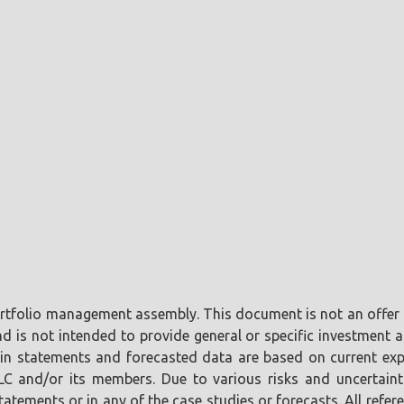
portfolio management assembly. This document is not an offer o
is not intended to provide general or specific investment ad
tain statements and forecasted data are based on current ex
LLC and/or its members. Due to various risks and uncertaint
tements or in any of the case studies or forecasts. All referen