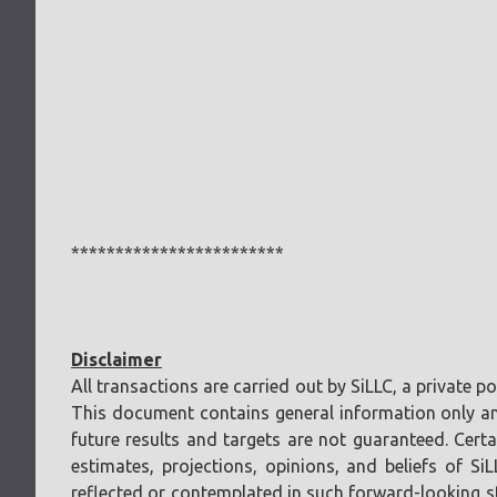
************************
Disclaimer
All transactions are carried out by SiLLC, a private 
This document contains general information only and 
future results and targets are not guaranteed. Cer
estimates, projections, opinions, and beliefs of Si
reflected or contemplated in such forward-looking sta