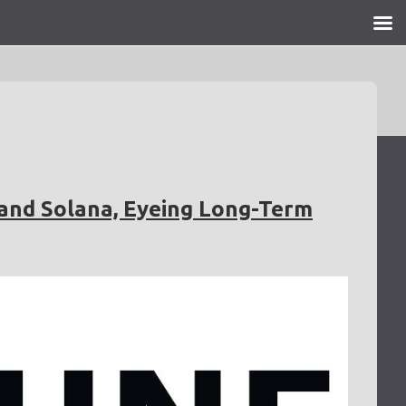
 and Solana, Eyeing Long-Term