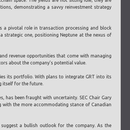
ain space. The yields are not sitting idle; they are
rations, demonstrating a savvy reinvestment strategy
s a pivotal role in transaction processing and block
 a strategic one, positioning Neptune at the nexus of
y and revenue opportunities that come with managing
stors about the company’s potential value.
es its portfolio. With plans to integrate GRT into its
itself for the future.
es, has been fraught with uncertainty. SEC Chair Gary
ting with the more accommodating stance of Canadian
 suggest a bullish outlook for the company. As the