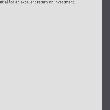
tial for an excellent return on investment.