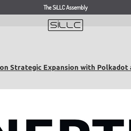
The SiLLC Assembly
on Strategic Expansion with Polkadot