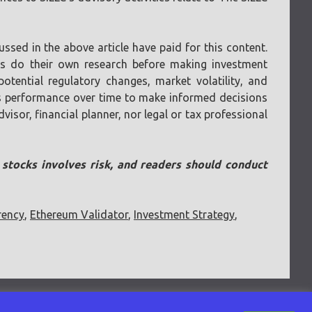
ssed in the above article have paid for this content.
ays do their own research before making investment
otential regulatory changes, market volatility, and
 its performance over time to make informed decisions
visor, financial planner, nor legal or tax professional
n stocks involves risk, and readers should conduct
rency
,
Ethereum Validator
,
Investment Strategy
,