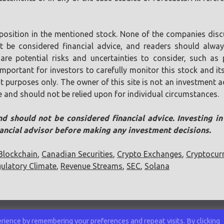
position in the mentioned stock. None of the companies discu
ot be considered financial advice, and readers should alw
are potential risks and uncertainties to consider, such as p
s important for investors to carefully monitor this stock and
t purposes only. The owner of this site is not an investment ad
e and should not be relied upon for individual circumstances.
nd should not be considered financial advice. Investing i
nancial advisor before making any investment decisions.
Blockchain
,
Canadian Securities
,
Crypto Exchanges
,
Cryptocur
ulatory Climate
,
Revenue Streams
,
SEC
,
Solana
ience by remembering your preferences and repeat visits. By clicking