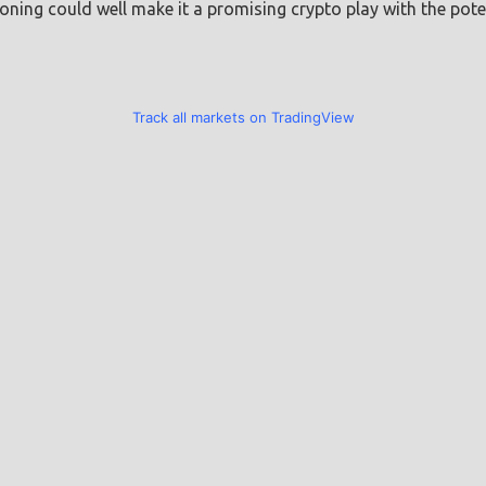
oning could well make it a promising crypto play with the poten
Track all markets on TradingView