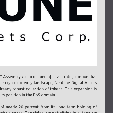
Assembly / crocon media] In a strategic move that
e cryptocurrency landscape, Neptune Digital Assets
ready robust collection of tokens. This expansion is
 its position in the PoS domain.
of nearly 20 percent from its long-term holding of