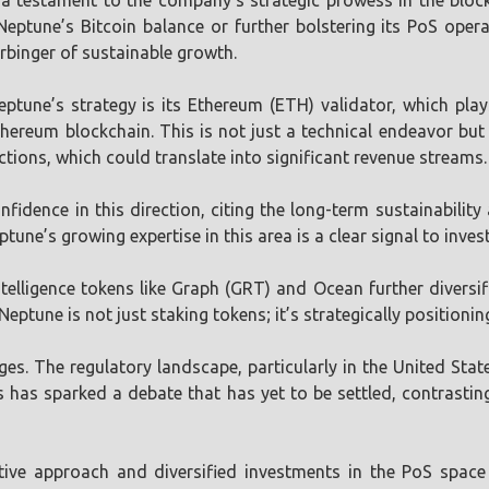
testament to the company’s strategic prowess in the blockch
Neptune’s Bitcoin balance or further bolstering its PoS ope
rbinger of sustainable growth.
eptune’s strategy is its Ethereum (ETH) validator, which play
thereum blockchain. This is not just a technical endeavor but
tions, which could translate into significant revenue streams.
idence in this direction, citing the long-term sustainabilit
tune’s growing expertise in this area is a clear signal to inve
ntelligence tokens like Graph (GRT) and Ocean further diversifi
eptune is not just staking tokens; it’s strategically positioning 
ges. The regulatory landscape, particularly in the United Stat
ies has sparked a debate that has yet to be settled, contras
tive approach and diversified investments in the PoS space