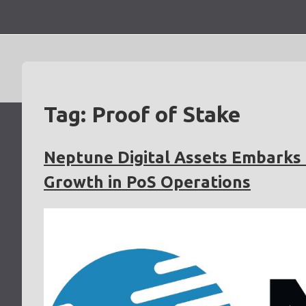
Skip
to
content
Tag:
Proof of Stake
Neptune Digital Assets Embarks 
Growth in PoS Operations