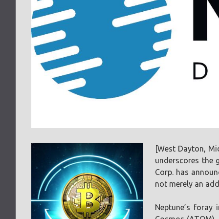
[West Dayton, Mi
underscores the g
Corp. has announc
not merely an addi
Neptune’s foray 