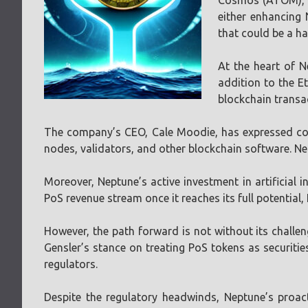
Cosmos (ATOM), a 
either enhancing 
that could be a ha
At the heart of N
addition to the E
blockchain transac
The company’s CEO, Cale Moodie, has expressed conf
nodes, validators, and other blockchain software. Nep
Moreover, Neptune’s active investment in artificial i
PoS revenue stream once it reaches its full potential, N
However, the path forward is not without its challen
Gensler’s stance on treating PoS tokens as securit
regulators.
Despite the regulatory headwinds, Neptune’s proac