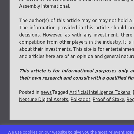
Assembly International.
The author(s) of this article may or may not hold a 
The information provided in this article should n
decisions. However, as with any investment, there 
competition from other players in the industry. It i
about their investments. This site is for entertainmen
and articles here are of an opinion and general natur
This article is for informational purposes only a
their own research and consult with a qualified fi
Posted in
news
Tagged
Artificial Intelligence Tokens
,
Neptune Digital Assets
,
Polkadot
,
Proof of Stake
,
Reg
We use cookies on our website to give you the most relevant exper