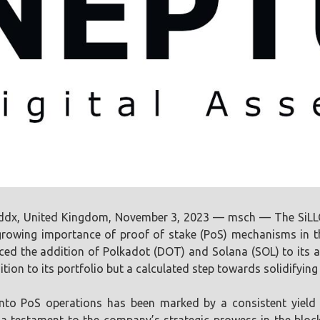
ddx, United Kingdom, November 3, 2023 — msch — The SiLLC 
rowing importance of proof of stake (PoS) mechanisms in th
ed the addition of Polkadot (DOT) and Solana (SOL) to its al
tion to its portfolio but a calculated step towards solidifying
into PoS operations has been marked by a consistent yield 