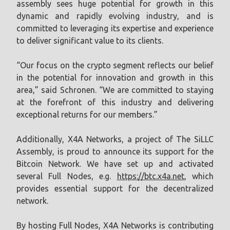
assembly sees huge potential for growth in this
dynamic and rapidly evolving industry, and is
committed to leveraging its expertise and experience
to deliver significant value to its clients.
“Our focus on the crypto segment reflects our belief
in the potential for innovation and growth in this
area,” said Schronen. “We are committed to staying
at the forefront of this industry and delivering
exceptional returns for our members.”
Additionally, X4A Networks, a project of The SiLLC
Assembly, is proud to announce its support for the
Bitcoin Network. We have set up and activated
several Full Nodes, e.g.
https://btc.x4a.net
, which
provides essential support for the decentralized
network.
By hosting Full Nodes, X4A Networks is contributing