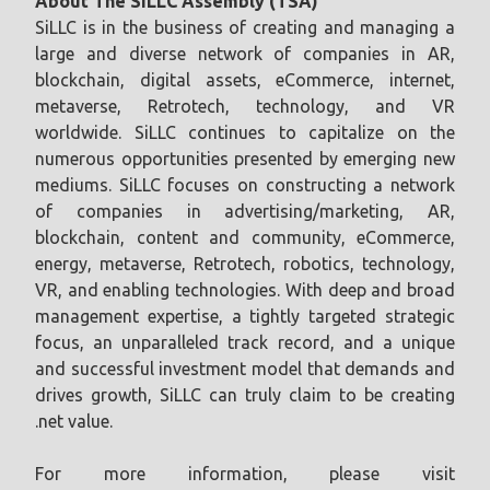
About The SiLLC Assembly (TSA)
SiLLC is in the business of creating and managing a
large and diverse network of companies in AR,
blockchain, digital assets, eCommerce, internet,
metaverse, Retrotech, technology, and VR
worldwide. SiLLC continues to capitalize on the
numerous opportunities presented by emerging new
mediums. SiLLC focuses on constructing a network
of companies in advertising/marketing, AR,
blockchain, content and community, eCommerce,
energy, metaverse, Retrotech, robotics, technology,
VR, and enabling technologies. With deep and broad
management expertise, a tightly targeted strategic
focus, an unparalleled track record, and a unique
and successful investment model that demands and
drives growth, SiLLC can truly claim to be creating
.net value.
For more information, please visit