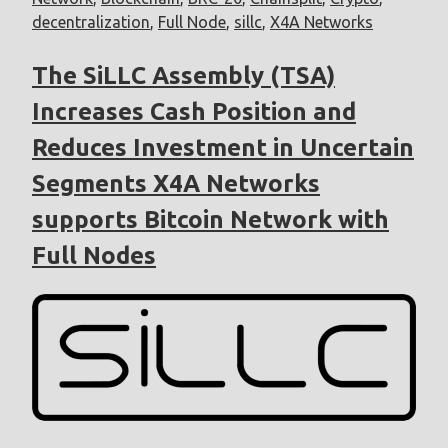
decentralization
,
Full Node
,
sillc
,
X4A Networks
The SiLLC Assembly (TSA)
Increases Cash Position and
Reduces Investment in Uncertain
Segments X4A Networks
supports Bitcoin Network with
Full Nodes