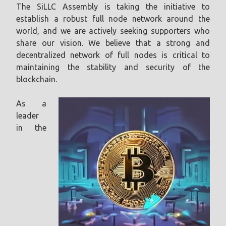
The SiLLC Assembly is taking the initiative to
establish a robust full node network around the
world, and we are actively seeking supporters who
share our vision. We believe that a strong and
decentralized network of full nodes is critical to
maintaining the stability and security of the
blockchain.
As a
leader
in the