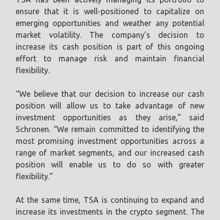
ensure that it is well-positioned to capitalize on
emerging opportunities and weather any potential
market volatility. The company’s decision to
increase its cash position is part of this ongoing
effort to manage risk and maintain financial
flexibility.
“We believe that our decision to increase our cash
position will allow us to take advantage of new
investment opportunities as they arise,” said
Schronen. “We remain committed to identifying the
most promising investment opportunities across a
range of market segments, and our increased cash
position will enable us to do so with greater
flexibility.”
At the same time, TSA is continuing to expand and
increase its investments in the crypto segment. The