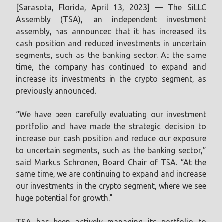
[Sarasota, Florida, April 13, 2023] — The SiLLC
Assembly (TSA), an independent investment
assembly, has announced that it has increased its
cash position and reduced investments in uncertain
segments, such as the banking sector. At the same
time, the company has continued to expand and
increase its investments in the crypto segment, as
previously announced.
“We have been carefully evaluating our investment
portfolio and have made the strategic decision to
increase our cash position and reduce our exposure
to uncertain segments, such as the banking sector,”
said Markus Schronen, Board Chair of TSA. “At the
same time, we are continuing to expand and increase
our investments in the crypto segment, where we see
huge potential for growth.”
TSA has been actively managing its portfolio to