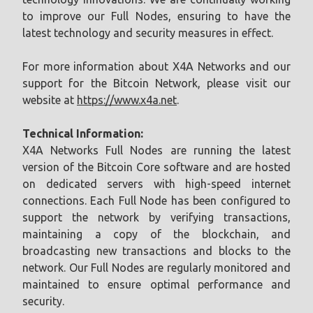
to improve our Full Nodes, ensuring to have the
latest technology and security measures in effect.
For more information about X4A Networks and our
support for the Bitcoin Network, please visit our
website at
https://www.x4a.net
.
Technical Information:
X4A Networks Full Nodes are running the latest
version of the Bitcoin Core software and are hosted
on dedicated servers with high-speed internet
connections. Each Full Node has been configured to
support the network by verifying transactions,
maintaining a copy of the blockchain, and
broadcasting new transactions and blocks to the
network. Our Full Nodes are regularly monitored and
maintained to ensure optimal performance and
security.