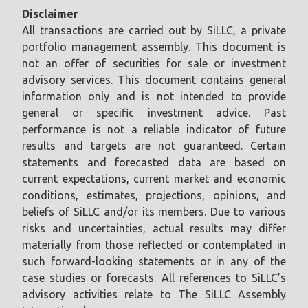
Disclaimer
All transactions are carried out by SiLLC, a private
portfolio management assembly. This document is
not an offer of securities for sale or investment
advisory services. This document contains general
information only and is not intended to provide
general or specific investment advice. Past
performance is not a reliable indicator of future
results and targets are not guaranteed. Certain
statements and forecasted data are based on
current expectations, current market and economic
conditions, estimates, projections, opinions, and
beliefs of SiLLC and/or its members. Due to various
risks and uncertainties, actual results may differ
materially from those reflected or contemplated in
such forward-looking statements or in any of the
case studies or forecasts. All references to SiLLC’s
advisory activities relate to The SiLLC Assembly