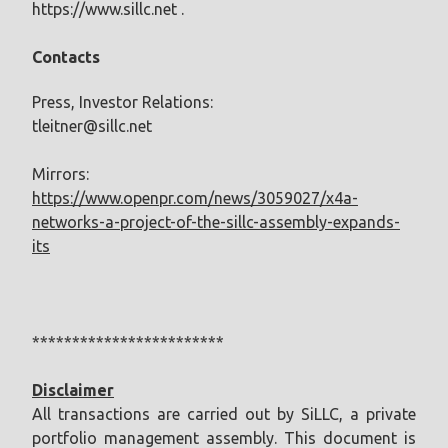
https://www.sillc.net .
Contacts
Press, Investor Relations:
tleitner@sillc.net
Mirrors:
https://www.openpr.com/news/3059027/x4a-
networks-a-project-of-the-sillc-assembly-expands-
its
************************
Disclaimer
All transactions are carried out by SiLLC, a private
portfolio management assembly. This document is