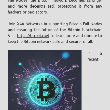
Full Nodes, the Bitcoin network becomes stronger
and more decentralized, protecting it from any
hackers or bad actors.
Join X4A Networks in supporting Bitcoin Full Nodes
and ensuring the future of the Bitcoin blockchain.
Visit
https://btc.x4a.net
to learn more and donate to
keep the Bitcoin network safe and secure for all.
In a
recent