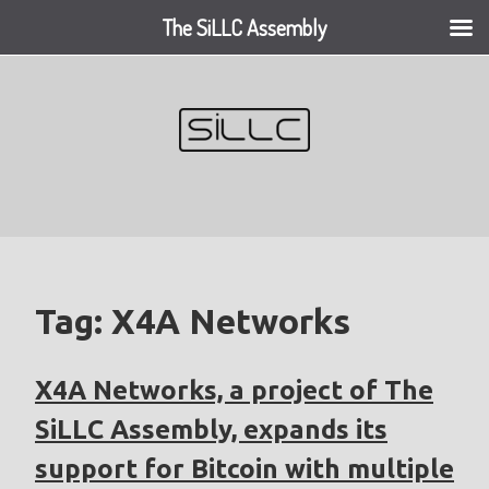
The SiLLC Assembly
Skip
to
content
Tag:
X4A Networks
X4A Networks, a project of The
SiLLC Assembly, expands its
support for Bitcoin with multiple