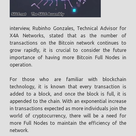
interview, Rubinho Gonzales, Technical Advisor for
X4A Networks, stated that as the number of
transactions on the Bitcoin network continues to
grow rapidly, it is crucial to consider the future
importance of having more Bitcoin Full Nodes in
operation.
For those who are familiar with blockchain
technology, it is known that every transaction is
added to a block, and once the block is full, it is
appended to the chain. With an exponential increase
in transactions expected as more individuals join the
world of cryptocurrency, there will be a need for
more Full Nodes to maintain the efficiency of the
network.