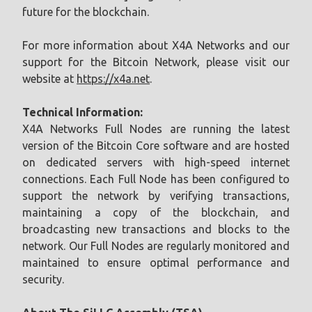
future for the blockchain.
For more information about X4A Networks and our
support for the Bitcoin Network, please visit our
website at
https://x4a.net
.
Technical Information:
X4A Networks Full Nodes are running the latest
version of the Bitcoin Core software and are hosted
on dedicated servers with high-speed internet
connections. Each Full Node has been configured to
support the network by verifying transactions,
maintaining a copy of the blockchain, and
broadcasting new transactions and blocks to the
network. Our Full Nodes are regularly monitored and
maintained to ensure optimal performance and
security.