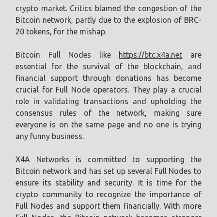
crypto market. Critics blamed the congestion of the
Bitcoin network, partly due to the explosion of BRC-
20 tokens, for the mishap.
Bitcoin Full Nodes like
https://btc.x4a.net
are
essential for the survival of the blockchain, and
financial support through donations has become
crucial for Full Node operators. They play a crucial
role in validating transactions and upholding the
consensus rules of the network, making sure
everyone is on the same page and no one is trying
any funny business.
X4A Networks is committed to supporting the
Bitcoin network and has set up several Full Nodes to
ensure its stability and security. It is time for the
crypto community to recognize the importance of
Full Nodes and support them financially. With more