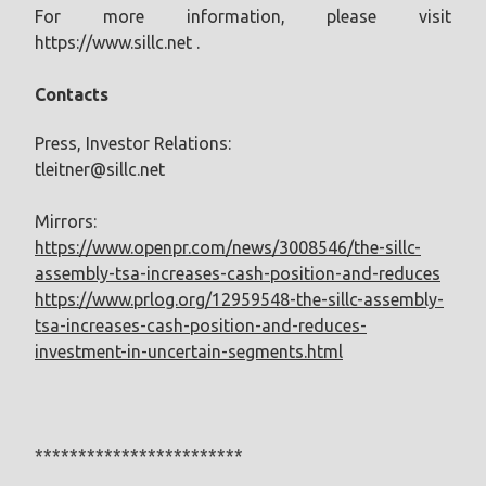
For more information, please visit
https://www.sillc.net .
Contacts
Press, Investor Relations:
tleitner@sillc.net
Mirrors:
https://www.openpr.com/news/3008546/the-sillc-
assembly-tsa-increases-cash-position-and-reduces
https://www.prlog.org/12959548-the-sillc-assembly-
tsa-increases-cash-position-and-reduces-
investment-in-uncertain-segments.html
************************