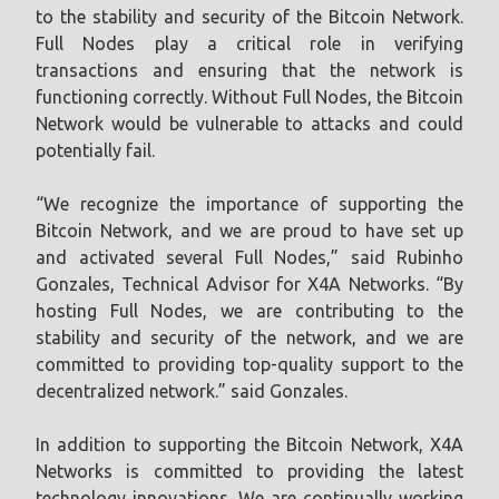
to the stability and security of the Bitcoin Network.
Full Nodes play a critical role in verifying
transactions and ensuring that the network is
functioning correctly. Without Full Nodes, the Bitcoin
Network would be vulnerable to attacks and could
potentially fail.
“We recognize the importance of supporting the
Bitcoin Network, and we are proud to have set up
and activated several Full Nodes,” said Rubinho
Gonzales, Technical Advisor for X4A Networks. “By
hosting Full Nodes, we are contributing to the
stability and security of the network, and we are
committed to providing top-quality support to the
decentralized network.” said Gonzales.
In addition to supporting the Bitcoin Network, X4A
Networks is committed to providing the latest
technology innovations. We are continually working