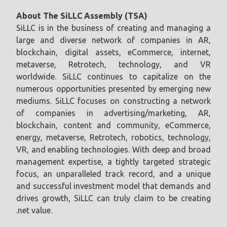
About The SiLLC Assembly (TSA)
SiLLC is in the business of creating and managing a
large and diverse network of companies in AR,
blockchain, digital assets, eCommerce, internet,
metaverse, Retrotech, technology, and VR
worldwide. SiLLC continues to capitalize on the
numerous opportunities presented by emerging new
mediums. SiLLC focuses on constructing a network
of companies in advertising/marketing, AR,
blockchain, content and community, eCommerce,
energy, metaverse, Retrotech, robotics, technology,
VR, and enabling technologies. With deep and broad
management expertise, a tightly targeted strategic
focus, an unparalleled track record, and a unique
and successful investment model that demands and
drives growth, SiLLC can truly claim to be creating
.net value.