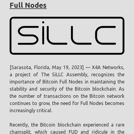
Full Nodes
[Sarasota, Florida, May 19, 2023] — X4A Networks,
a project of The SiLLC Assembly, recognizes the
importance of Bitcoin Full Nodes in maintaining the
stability and security of the Bitcoin blockchain. As
the number of transactions on the Bitcoin network
continues to grow, the need for Full Nodes becomes
increasingly critical.
Recently, the Bitcoin blockchain experienced a rare
chainsplit, which caused FUD and ridicule in the