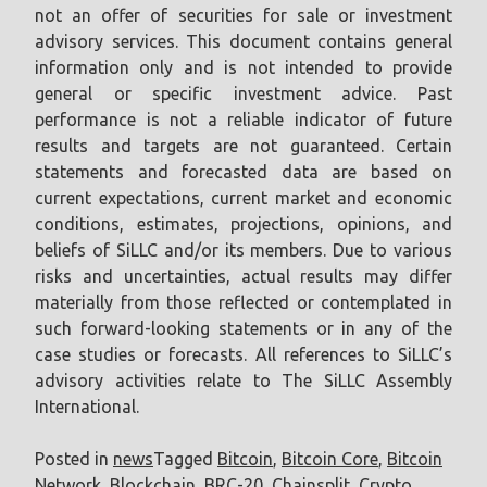
not an offer of securities for sale or investment
advisory services. This document contains general
information only and is not intended to provide
general or specific investment advice. Past
performance is not a reliable indicator of future
results and targets are not guaranteed. Certain
statements and forecasted data are based on
current expectations, current market and economic
conditions, estimates, projections, opinions, and
beliefs of SiLLC and/or its members. Due to various
risks and uncertainties, actual results may differ
materially from those reflected or contemplated in
such forward-looking statements or in any of the
case studies or forecasts. All references to SiLLC’s
advisory activities relate to The SiLLC Assembly
International.
Posted in
news
Tagged
Bitcoin
,
Bitcoin Core
,
Bitcoin
Network
,
Blockchain
,
BRC-20
,
Chainsplit
,
Crypto
,