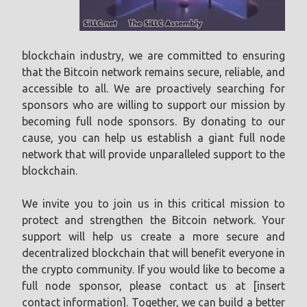
blockchain industry, we are committed to ensuring
that the Bitcoin network remains secure, reliable, and
accessible to all. We are proactively searching for
sponsors who are willing to support our mission by
becoming full node sponsors. By donating to our
cause, you can help us establish a giant full node
network that will provide unparalleled support to the
blockchain.
We invite you to join us in this critical mission to
protect and strengthen the Bitcoin network. Your
support will help us create a more secure and
decentralized blockchain that will benefit everyone in
the crypto community. If you would like to become a
full node sponsor, please contact us at [insert
contact information]. Together, we can build a better