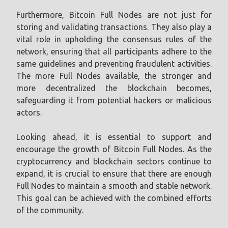
Furthermore, Bitcoin Full Nodes are not just for
storing and validating transactions. They also play a
vital role in upholding the consensus rules of the
network, ensuring that all participants adhere to the
same guidelines and preventing fraudulent activities.
The more Full Nodes available, the stronger and
more decentralized the blockchain becomes,
safeguarding it from potential hackers or malicious
actors.
Looking ahead, it is essential to support and
encourage the growth of Bitcoin Full Nodes. As the
cryptocurrency and blockchain sectors continue to
expand, it is crucial to ensure that there are enough
Full Nodes to maintain a smooth and stable network.
This goal can be achieved with the combined efforts
of the community.