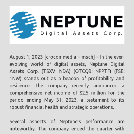
August 1, 2023 [crocon media – msch] – In the ever-
evolving world of digital assets, Neptune Digital
Assets Corp. (TSXV: NDA) (OTCQB: NPPTF) (FSE:
1NW) stands out as a beacon of profitability and
resilience. The company recently announced a
comprehensive net income of $2.5 million for the
period ending May 31, 2023, a testament to its
robust financial health and strategic operations.
Several aspects of Neptune’s performance are
noteworthy. The company ended the quarter with