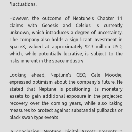
fluctuations.
However, the outcome of Neptune’s Chapter 11
claims with Genesis and Celsius is currently
unknown, which introduces a degree of uncertainty.
The company also holds a significant investment in
SpaceX, valued at approximately $2.3 million USD,
which, while potentially lucrative, is subject to the
risks inherent in the space industry.
Looking ahead, Neptune’s CEO, Cale Moodie,
expressed optimism about the company’s future. He
stated that Neptune is positioning its monetary
assets to gain additional exposure in the projected
recovery over the coming years, while also taking
measures to protect against substantial pullbacks or
black swan type events.
In conclusion, Neptune Digital Assets presents a