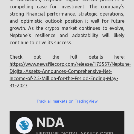
compelling case for investment. The company’s
strong financial performance, strategic operations,
and optimistic outlook position it well for future
growth. As the crypto market continues to evolve,
Neptune’s resilience and adaptability will likely
continue to drive its success.
Check out the full details here:
https://www.newsfilecorp.com/release/175557/Neptune-
Digital-Assets-Announces-Comprehensive-Net-
Income-of-2.5-Million-for-the-Period-Ending-May-
31-2023
Track all markets on TradingView