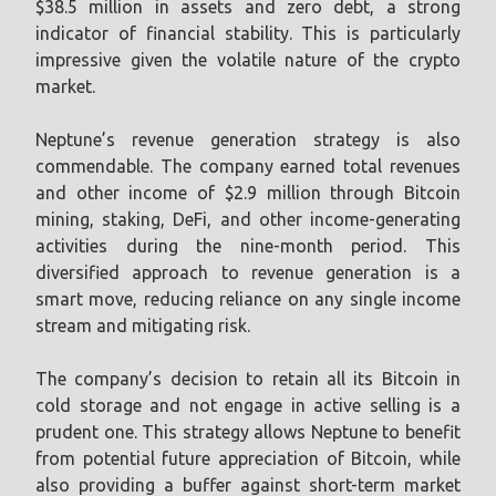
$38.5 million in assets and zero debt, a strong
indicator of financial stability. This is particularly
impressive given the volatile nature of the crypto
market.
Neptune’s revenue generation strategy is also
commendable. The company earned total revenues
and other income of $2.9 million through Bitcoin
mining, staking, DeFi, and other income-generating
activities during the nine-month period. This
diversified approach to revenue generation is a
smart move, reducing reliance on any single income
stream and mitigating risk.
The company’s decision to retain all its Bitcoin in
cold storage and not engage in active selling is a
prudent one. This strategy allows Neptune to benefit
from potential future appreciation of Bitcoin, while
also providing a buffer against short-term market