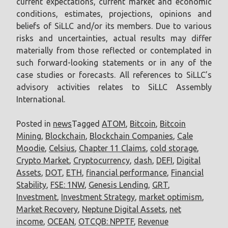
current expectations, current market and economic
conditions, estimates, projections, opinions and
beliefs of SiLLC and/or its members. Due to various
risks and uncertainties, actual results may differ
materially from those reflected or contemplated in
such forward-looking statements or in any of the
case studies or forecasts. All references to SiLLC’s
advisory activities relates to SiLLC Assembly
International.
Posted in
news
Tagged
ATOM
,
Bitcoin
,
Bitcoin
Mining
,
Blockchain
,
Blockchain Companies
,
Cale
Moodie
,
Celsius
,
Chapter 11 Claims
,
cold storage
,
Crypto Market
,
Cryptocurrency
,
dash
,
DEFI
,
Digital
Assets
,
DOT
,
ETH
,
financial performance
,
Financial
Stability
,
FSE: 1NW
,
Genesis Lending
,
GRT
,
Investment
,
Investment Strategy
,
market optimism
,
Market Recovery
,
Neptune Digital Assets
,
net
income
,
OCEAN
,
OTCQB: NPPTF
,
Revenue