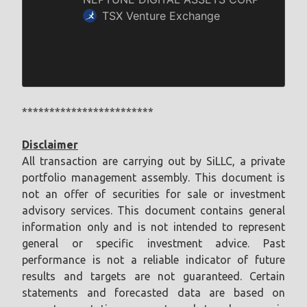
************************
Disclaimer
All transaction are carrying out by SiLLC, a private
portfolio management assembly. This document is
not an offer of securities for sale or investment
advisory services. This document contains general
information only and is not intended to represent
general or specific investment advice. Past
performance is not a reliable indicator of future
results and targets are not guaranteed. Certain
statements and forecasted data are based on