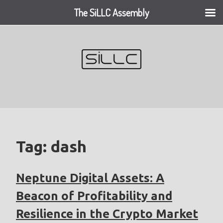
The SiLLC Assembly
Skip
to
content
Tag:
dash
Neptune Digital Assets: A
Beacon of Profitability and
Resilience in the Crypto Market