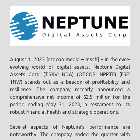
August 1, 2023 [crocon media – msch] – In the ever-
evolving world of digital assets, Neptune Digital
Assets Corp. (TSXV: NDA) (OTCQB: NPPTF) (FSE:
1NW) stands out as a beacon of profitability and
resilience. The company recently announced a
comprehensive net income of $2.5 million for the
period ending May 31, 2023, a testament to its
robust financial health and strategic operations.
Several aspects of Neptune’s performance are
noteworthy. The company ended the quarter with