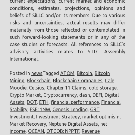
current expectations, current market and economic
conditions, estimates, projections, opinions and
beliefs of SiLLC and/or its members. Due to various
risks and uncertainties, actual results may differ
materially from those reflected or contemplated in
such forward-looking statements or in any of the
case studies or forecasts. All references to SiLLC’s
advisory activities relates to SiLLC Assembly
International.
Posted in
news
Tagged
ATOM
,
Bitcoin
,
Bitcoin
Mining
,
Blockchain
,
Blockchain Companies
,
Cale
Moodie
,
Celsius
,
Chapter 11 Claims
,
cold storage
,
Crypto Market
,
Cryptocurrency
,
dash
,
DEFI
,
Digital
Assets
,
DOT
,
ETH
,
financial performance
,
Financial
Stability
,
FSE: 1NW
,
Genesis Lending
,
GRT
,
Investment
,
Investment Strategy
,
market optimism
,
Market Recovery
,
Neptune Digital Assets
,
net
income
,
OCEAN
,
OTCQB: NPPTF
,
Revenue