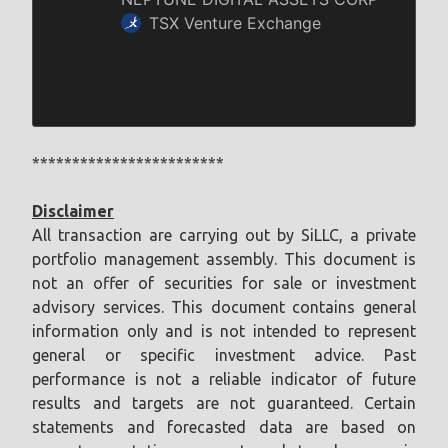
************************
Disclaimer
All transaction are carrying out by SiLLC, a private
portfolio management assembly. This document is
not an offer of securities for sale or investment
advisory services. This document contains general
information only and is not intended to represent
general or specific investment advice. Past
performance is not a reliable indicator of future
results and targets are not guaranteed. Certain
statements and forecasted data are based on