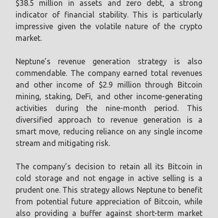
$38.5 million in assets and zero debt, a strong
indicator of financial stability. This is particularly
impressive given the volatile nature of the crypto
market.
Neptune’s revenue generation strategy is also
commendable. The company earned total revenues
and other income of $2.9 million through Bitcoin
mining, staking, DeFi, and other income-generating
activities during the nine-month period. This
diversified approach to revenue generation is a
smart move, reducing reliance on any single income
stream and mitigating risk.
The company’s decision to retain all its Bitcoin in
cold storage and not engage in active selling is a
prudent one. This strategy allows Neptune to benefit
from potential future appreciation of Bitcoin, while
also providing a buffer against short-term market