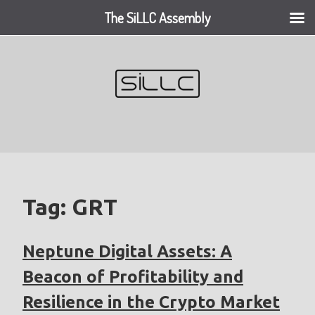
The SiLLC Assembly
Skip
to
content
Tag:
GRT
Neptune Digital Assets: A
Beacon of Profitability and
Resilience in the Crypto Market