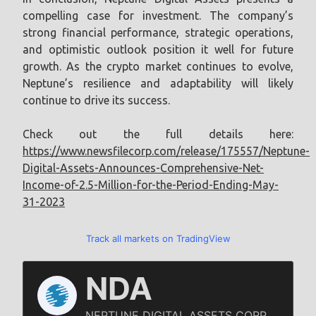
compelling case for investment. The company’s
strong financial performance, strategic operations,
and optimistic outlook position it well for future
growth. As the crypto market continues to evolve,
Neptune’s resilience and adaptability will likely
continue to drive its success.
Check out the full details here:
https://www.newsfilecorp.com/release/175557/Neptune-
Digital-Assets-Announces-Comprehensive-Net-
Income-of-2.5-Million-for-the-Period-Ending-May-
31-2023
Track all markets on TradingView