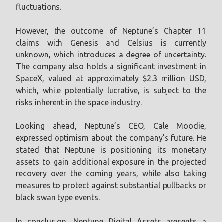
fluctuations.
However, the outcome of Neptune’s Chapter 11
claims with Genesis and Celsius is currently
unknown, which introduces a degree of uncertainty.
The company also holds a significant investment in
SpaceX, valued at approximately $2.3 million USD,
which, while potentially lucrative, is subject to the
risks inherent in the space industry.
Looking ahead, Neptune’s CEO, Cale Moodie,
expressed optimism about the company’s future. He
stated that Neptune is positioning its monetary
assets to gain additional exposure in the projected
recovery over the coming years, while also taking
measures to protect against substantial pullbacks or
black swan type events.
In conclusion, Neptune Digital Assets presents a