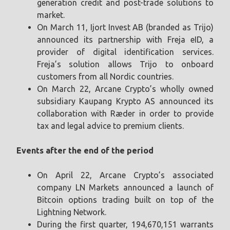
generation credit and post-trade solutions to
market.
On March 11, Ijort Invest AB (branded as Trijo)
announced its partnership with Freja eID, a
provider of digital identification services.
Freja’s solution allows Trijo to onboard
customers from all Nordic countries.
On March 22, Arcane Crypto’s wholly owned
subsidiary Kaupang Krypto AS announced its
collaboration with Ræder in order to provide
tax and legal advice to premium clients.
Events after the end of the period
On April 22, Arcane Crypto’s associated
company LN Markets announced a launch of
Bitcoin options trading built on top of the
Lightning Network.
During the first quarter, 194,670,151 warrants