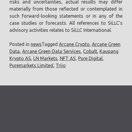
risks and uncertainties, actual results may differ
materially from those reflected or contemplated in
such forward-looking statements or in any of the
case studies or forecasts. All references to SiLLC’s
advisory activities relates to SiLLC International.
Posted in
news
Tagged
Arcane Crypto
,
Arcane Green
Data
,
Arcane Green Data Services
,
Cobalt
,
Kaupang
Krypto AS
,
LN Markets
,
NFT AS
,
Pure Digital
,
Puremarkets Limited
,
Trijo