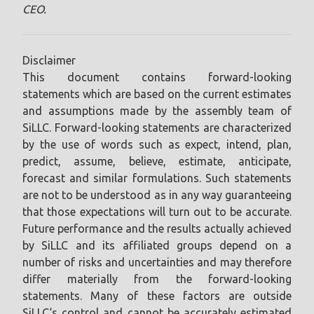
CEO.
Disclaimer
This document contains forward-looking
statements which are based on the current estimates
and assumptions made by the assembly team of
SiLLC. Forward-looking statements are characterized
by the use of words such as expect, intend, plan,
predict, assume, believe, estimate, anticipate,
forecast and similar formulations. Such statements
are not to be understood as in any way guaranteeing
that those expectations will turn out to be accurate.
Future performance and the results actually achieved
by SiLLC and its affiliated groups depend on a
number of risks and uncertainties and may therefore
differ materially from the forward-looking
statements. Many of these factors are outside
SiLLC‘s control and cannot be accurately estimated