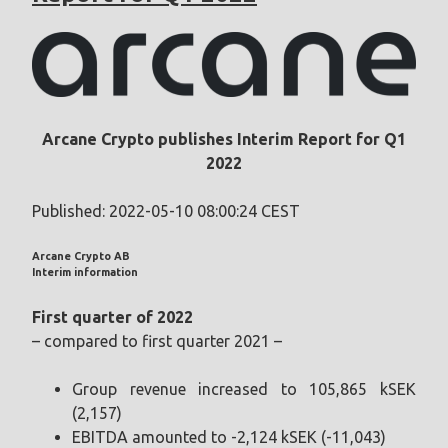
Arcane Crypto publishes Interim Report for Q1
2022
Published: 2022-05-10 08:00:24 CEST
Arcane Crypto AB
Interim information
First quarter of 2022
– compared to first quarter 2021 –
Group revenue increased to 105,865 kSEK
(2,157)
EBITDA amounted to -2,124 kSEK (-11,043)