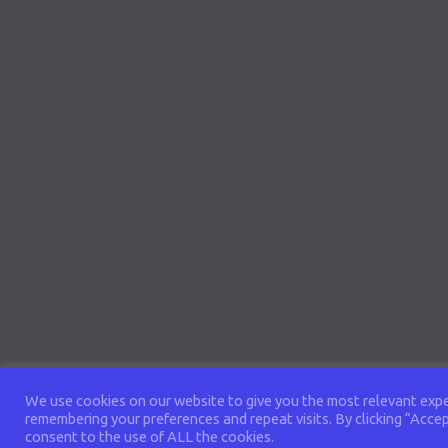
We use cookies on our website to give you the most relevant exp
remembering your preferences and repeat visits. By clicking “Accep
consent to the use of ALL the cookies.