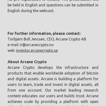
be held in English and questions can be submitted in
English during the webcast.
For further information, please contact:
Torbjørn Bull Jenssen, CEO, Arcane Crypto AB
e-mail:
ir@arcanecrypto.no
web:
investor.arcanecrypto.se
About Arcane Crypto
Arcane Crypto develops the infrastructure and
products that enable worldwide adoption of bitcoin
and digital assets. Arcane is building a platform for
users to learn, trade and invest in digital assets, all
from one account. Our market leading research
content educates our users and builds trust. Arcane
achieves scale by providing a platform with open