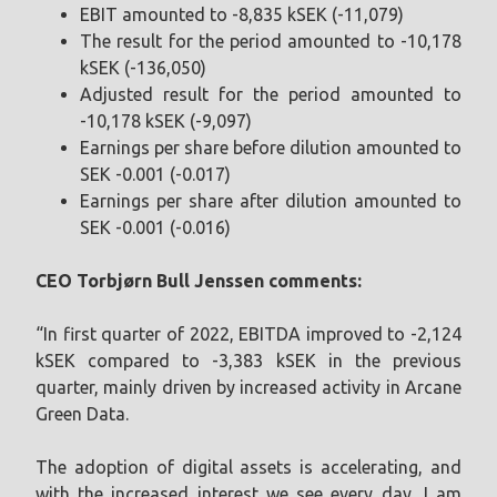
EBIT amounted to -8,835 kSEK (-11,079)
The result for the period amounted to -10,178
kSEK (-136,050)
Adjusted result for the period amounted to
-10,178 kSEK (-9,097)
Earnings per share before dilution amounted to
SEK -0.001 (-0.017)
Earnings per share after dilution amounted to
SEK -0.001 (-0.016)
CEO Torbjørn Bull Jenssen
comments:
“In first quarter of 2022, EBITDA improved to -2,124
kSEK compared to -3,383 kSEK in the previous
quarter, mainly driven by increased activity in Arcane
Green Data.
The adoption of digital assets is accelerating, and
with the increased interest we see every day, I am