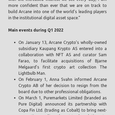
more confident than ever that we are on track to
build Arcane into one of the world’s leading players
in the institutional digital asset space.”
Main events during Q1 2022
On January 13, Arcane Crypto’s wholly-owned
subsidiary Kaupang Krypto AS entered into a
collaboration with NFT AS and curator Sam
Farao, to facilitate acquisitions of Bjarne
Melgaard’s first crypto art collection The
Lightbulb Man.
On February 1, Anna Svahn informed Arcane
Crypto AB of her decision to resign from the
board due to other professional obligations.
On March 1, Puremarkets Limited (branded as
Pure Digital) announced its partnership with
Copa Fin Ltd. (trading as Cobalt) to bring next-