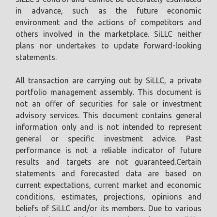
in advance, such as the future economic
environment and the actions of competitors and
others involved in the marketplace. SiLLC neither
plans nor undertakes to update forward-looking
statements.
All transaction are carrying out by SiLLC, a private
portfolio management assembly. This document is
not an offer of securities for sale or investment
advisory services. This document contains general
information only and is not intended to represent
general or specific investment advice. Past
performance is not a reliable indicator of future
results and targets are not guaranteed.Certain
statements and forecasted data are based on
current expectations, current market and economic
conditions, estimates, projections, opinions and
beliefs of SiLLC and/or its members. Due to various