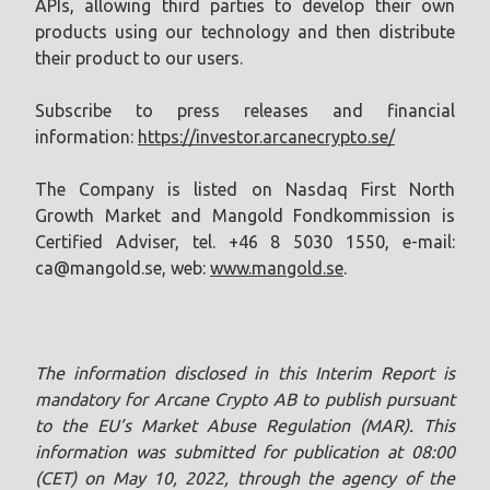
APIs, allowing third parties to develop their own
products using our technology and then distribute
their product to our users.
Subscribe to press releases and financial
information:
https://investor.arcanecrypto.se/
The Company is listed on Nasdaq First North
Growth Market and Mangold Fondkommission is
Certified Adviser, tel. +46 8 5030 1550, e-mail:
ca@mangold.se
, web:
www.mangold.se
.
The information disclosed in this Interim Report is
mandatory for Arcane Crypto AB to publish pursuant
to the EU’s Market Abuse Regulation (MAR). This
information was submitted for publication at 08:00
(CET) on May 10, 2022, through the agency of the