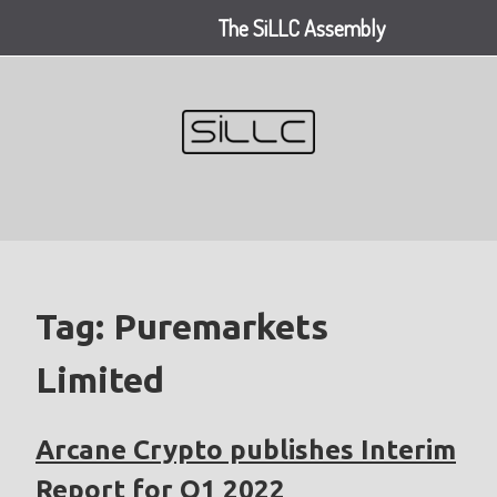
The SiLLC Assembly
Skip
to
content
Tag:
Puremarkets
Limited
Arcane Crypto publishes Interim
Report for Q1 2022