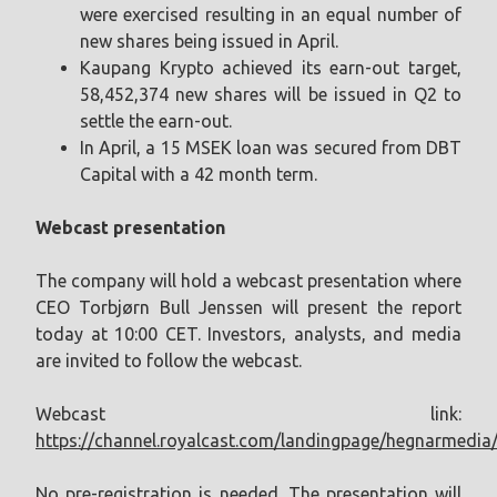
were exercised resulting in an equal number of
new shares being issued in April.
Kaupang Krypto achieved its earn-out target,
58,452,374 new shares will be issued in Q2 to
settle the earn-out.
In April, a 15 MSEK loan was secured from DBT
Capital with a 42 month term.
Webcast presentation
The company will hold a webcast presentation where
CEO Torbjørn Bull Jenssen will present the report
today at 10:00 CET. Investors, analysts, and media
are invited to follow the webcast.
Webcast link:
https://channel.royalcast.com/landingpage/hegnarmedi
No pre-registration is needed. The presentation will