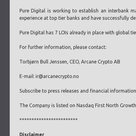
Pure Digital is working to establish an interbank 
experience at top tier banks and have successfully de
Pure Digital has 7 LOIs already in place with global t
For further information, please contact:
Torbjørn Bull Jenssen, CEO, Arcane Crypto AB
E-mail:
ir@arcanecrypto.no
Subscribe to press releases and financial informatio
The Company is listed on Nasdaq First North Growt
************************
Disclaimer