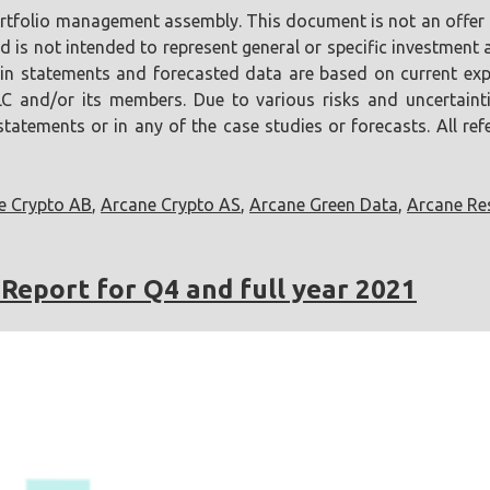
portfolio management assembly. This document is not an offer o
is not intended to represent general or specific investment ad
tain statements and forecasted data are based on current ex
LLC and/or its members. Due to various risks and uncertainti
atements or in any of the case studies or forecasts. All refer
e Crypto AB
,
Arcane Crypto AS
,
Arcane Green Data
,
Arcane Re
Report for Q4 and full year 2021