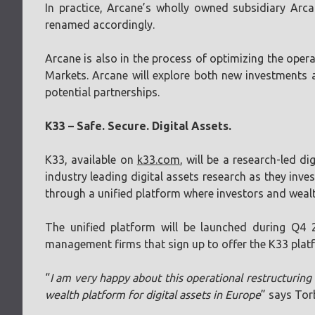
In practice, Arcane’s wholly owned subsidiary Arc
renamed accordingly.
Arcane is also in the process of optimizing the operat
Markets. Arcane will explore both new investments 
potential partnerships.
K33 – Safe. Secure. Digital Assets.
K33, available on
k33.com
, will be a research-led 
industry leading digital assets research as they inv
through a unified platform where investors and wealt
The unified platform will be launched during Q4 
management firms that sign up to offer the K33 platf
“
I am very happy about this operational restructuring 
wealth platform for digital assets in Europe
” says Tor