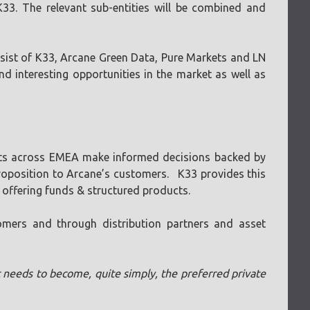
33. The relevant sub-entities will be combined and
consist of K33, Arcane Green Data, Pure Markets and LN
 interesting opportunities in the market as well as
lients across EMEA make informed decisions backed by
 proposition to Arcane’s customers. K33 provides this
 offering funds & structured products.
omers and through distribution partners and asset
it needs to become, quite simply, the preferred private