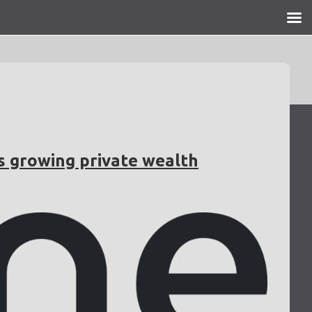
s growing private wealth