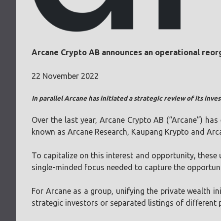
Arcane Crypto AB announces an operational reorga
22 November 2022
In parallel Arcane has initiated a strategic review of its in
Over the last year, Arcane Crypto AB (“Arcane”) has e
known as Arcane Research, Kaupang Krypto and Arca
To capitalize on this interest and opportunity, these
single-minded focus needed to capture the opportunit
For Arcane as a group, unifying the private wealth ini
strategic investors or separated listings of different 