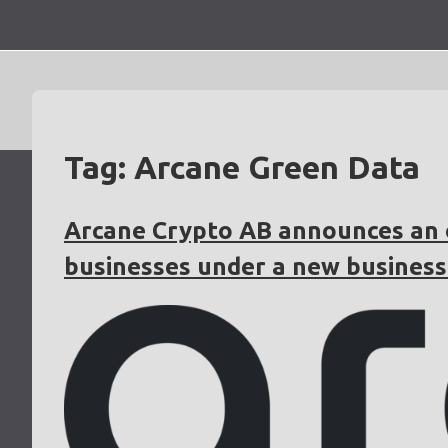
Skip
to
content
Tag:
Arcane Green Data
Arcane Crypto AB announces an o
businesses under a new business 