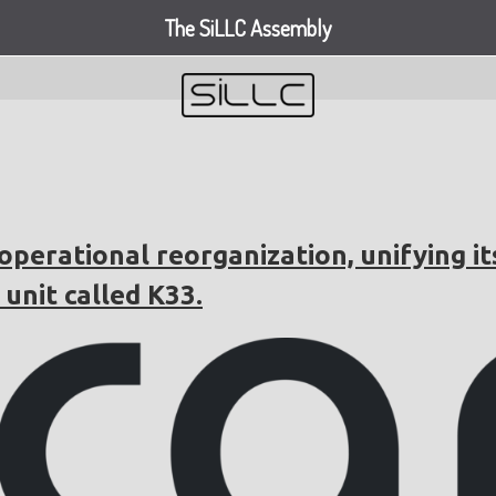
The SiLLC Assembly
perational reorganization, unifying it
unit called K33.