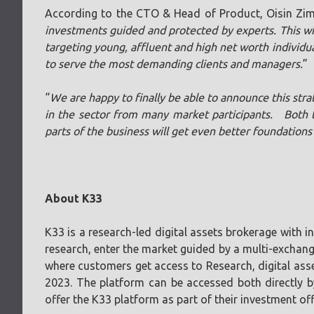
According to the CTO & Head of Product, Oisin Zi
investments guided and protected by experts. This wil
targeting young, affluent and high net worth individua
to serve the most demanding clients and managers.
”
“
We are happy to finally be able to announce this stra
in the sector from many market participants. Both t
parts of the business will get even better foundations
About K33
K33 is a research-led digital assets brokerage with 
research, enter the market guided by a multi-exchang
where customers get access to Research, digital asse
2023. The platform can be accessed both directly 
offer the K33 platform as part of their investment off