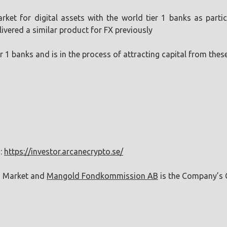
market for digital assets with the world tier 1 banks as pa
livered a similar product for FX previously
ier 1 banks and is in the process of attracting capital from the
n:
https://investor.arcanecrypto.se/
h Market and
Mangold Fondkommission AB
is the Company’s C